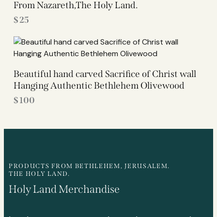
From Nazareth,The Holy Land.
$
25
Beautiful hand carved Sacrifice of Christ wall
Hanging Authentic Bethlehem Olivewood
$
100
PRODUCTS FROM BETHLEHEM, JERUSALEM.
THE HOLY LAND.
Holy Land Merchandise