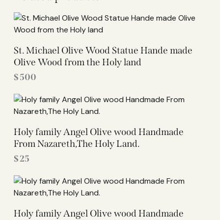
St. Michael Olive Wood Statue Hande made
Olive Wood from the Holy land
$
500
Holy family Angel Olive wood Handmade
From Nazareth,The Holy Land.
$
25
Holy family Angel Olive wood Handmade