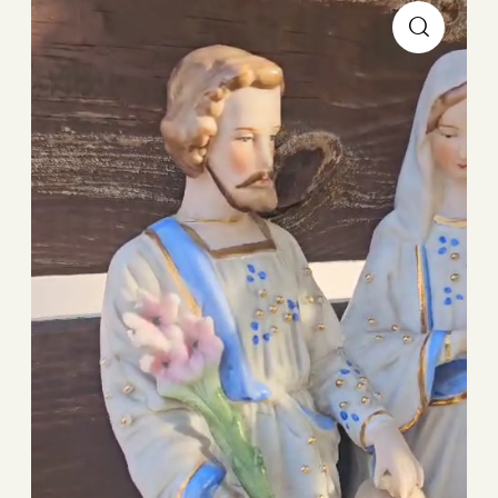
Player