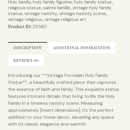
Holy family
holy family figurine
holy family statue​
,
,
,
religious statue
sainte famille
vintage holy family
,
,
statue​
vintage nativity
vintage nativity scene
,
,
,
vintage religious
vintage religious art
,
25580
Product ID:
DESCRIPTION
ADDITIONAL INFORMATION
REVIEWS (0)
Introducing our **Vintage Porcelain Holy Family
Statue**, a beautifully crafted piece that captures
the essence of faith and family. This exquisite statue
features intricate details that bring to life the Holy
Family in a timeless nativity scene. Measuring
approximately [insert dimensions], it’s the perfect
addition to your home decor, elevating any space
with its classic elegance and warmth.