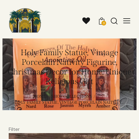
0
Holy Family Statue, Vintage
Porcelain Nativity Figurine,
Christmas Decor for Home, Unique
Religious Gift
HOME
SHOP COLLECTIONS
...
HOLY FAMILY STATUE, VINTAGE PORCELAIN NATIVITY...
Filter
Video