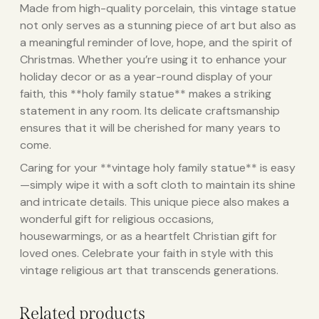
Made from high-quality porcelain, this vintage statue
not only serves as a stunning piece of art but also as
a meaningful reminder of love, hope, and the spirit of
Christmas. Whether you’re using it to enhance your
holiday decor or as a year-round display of your
faith, this **holy family statue** makes a striking
statement in any room. Its delicate craftsmanship
ensures that it will be cherished for many years to
come.
Caring for your **vintage holy family statue** is easy
—simply wipe it with a soft cloth to maintain its shine
and intricate details. This unique piece also makes a
wonderful gift for religious occasions,
housewarmings, or as a heartfelt Christian gift for
loved ones. Celebrate your faith in style with this
vintage religious art that transcends generations.
Related products