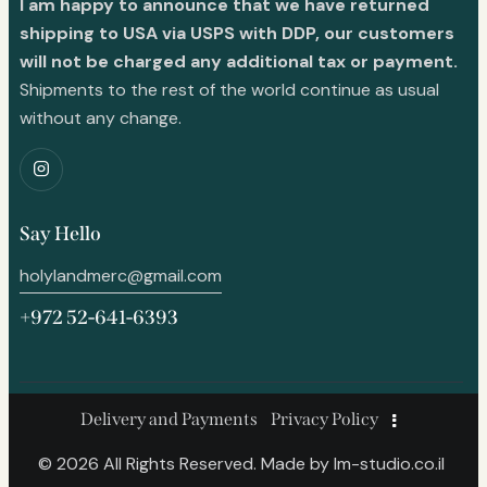
I am happy to announce that we have returned
shipping to USA via USPS with DDP, our customers
will not be charged any additional tax or payment.
Shipments to the rest of the world continue as usual
without any change.
Say Hello
holylandmerc@gmail.com
+972 52-641-6393
Delivery and Payments
Privacy Policy
© 2026 All Rights Reserved. Made by
lm-studio.co.il