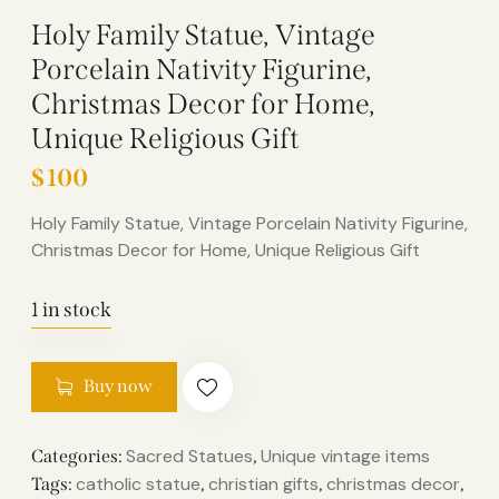
Holy Family Statue, Vintage
Porcelain Nativity Figurine,
Christmas Decor for Home,
Unique Religious Gift
$
100
Holy Family Statue, Vintage Porcelain Nativity Figurine,
Christmas Decor for Home, Unique Religious Gift
1 in stock
Buy now
Sacred Statues
Unique vintage items
Categories:
,
catholic statue
christian gifts
christmas decor
Tags:
,
,
,