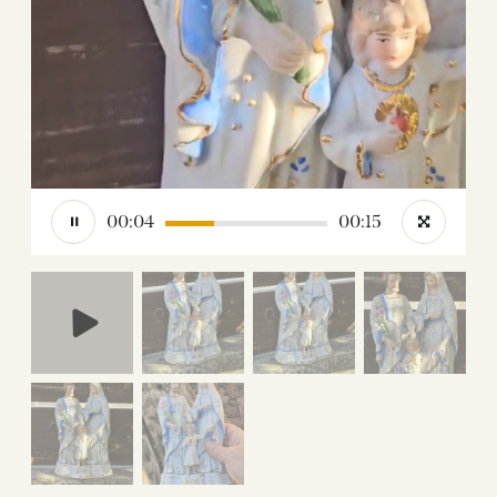
00:05
00:15