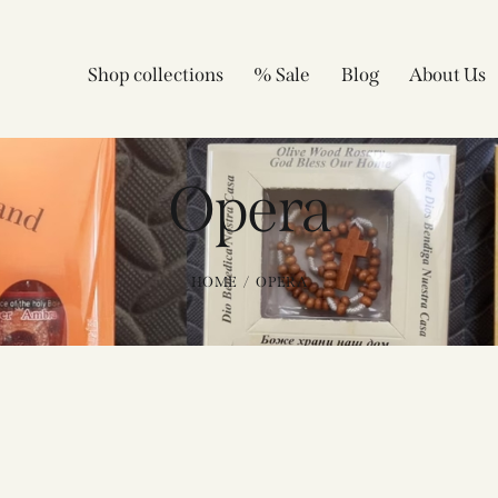
Shop collections
% Sale
Blog
About Us
Opera
HOME
OPERA