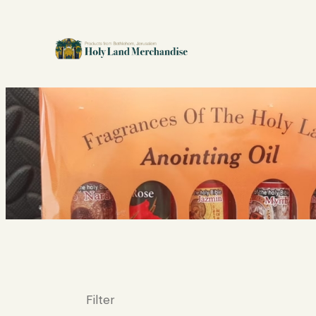
Filter