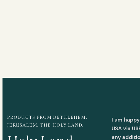
PRODUCTS FROM BETHLEHEM,
I am happy
JERUSALEM. THE HOLY LAND.
USA via US
any additi