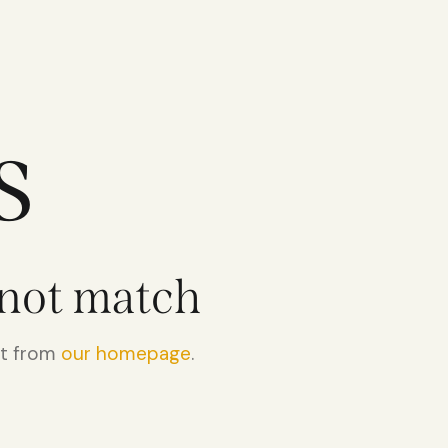
s
 not match
rt from
our homepage
.