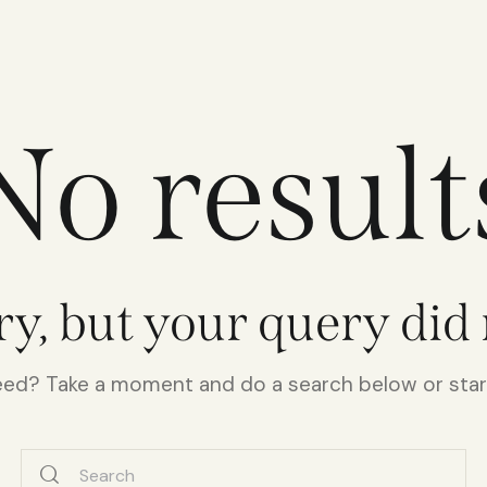
No result
ry, but your query did
need? Take a moment and do a search below or sta
Search