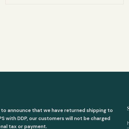
 to announce that we have returned shipping to
PS with DDP, our customers will not be charged
onal tax or payment.