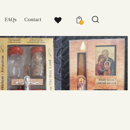
FAQs
Contact
0