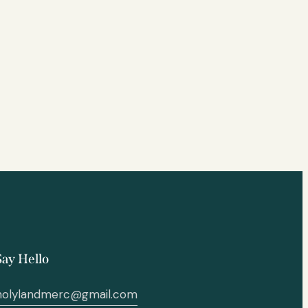
Say Hello
holylandmerc@gmail.com