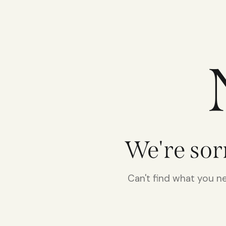
We're sor
Can't find what you 