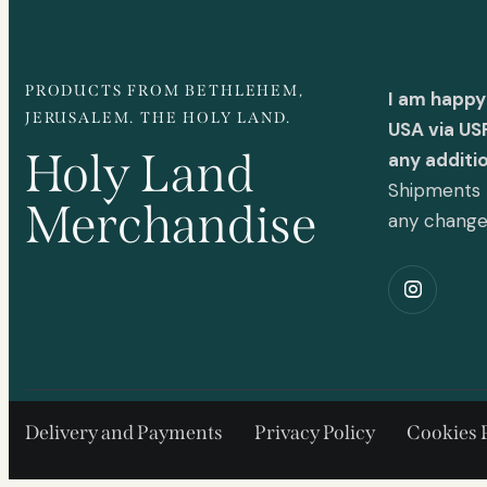
PRODUCTS FROM BETHLEHEM,
I am happy
JERUSALEM. THE HOLY LAND.
USA via US
Holy Land
any additi
Shipments t
Merchandise
any chang
Delivery and Payments
Privacy Policy
Cookies 