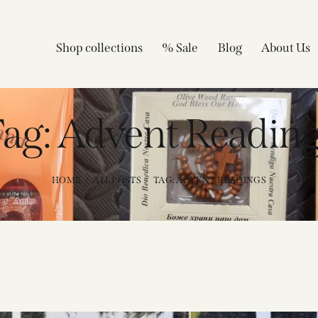
Shop collections
% Sale
Blog
About Us
ag: Advent Readin
HOME
ALL POSTS
TAG: ADVENT READINGS