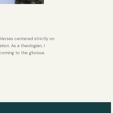
 Verses centered strictly on
ion. As a theologian, I
coming to the glorious