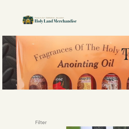
T
Filter