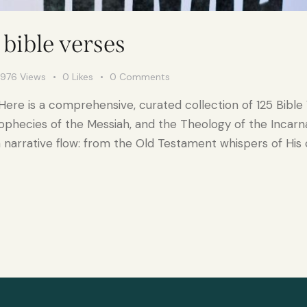
bible verses
976
Views
0
Likes
0
Comments
Here is a comprehensive, curated collection of 125 Bible
ophecies of the Messiah, and the Theology of the Incarnat
 narrative flow: from the Old Testament whispers of His 