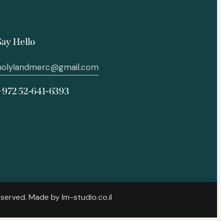
Say Hello
holylandmerc@gmail.com
+972 52-641-6393
Reserved. Made by
lm-studio.co.il