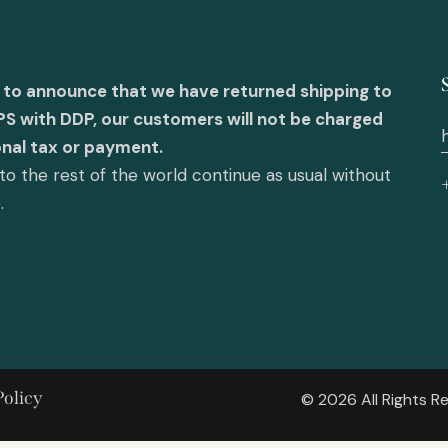
 to announce that we have returned shipping to
PS with DDP, our customers will not be charged
onal tax or payment.
o the rest of the world continue as usual without
e.
Policy
© 2026 All Rights 