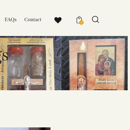
FAQs
Contact
0
gs