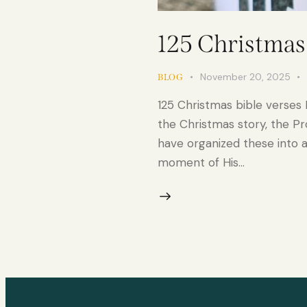
125 Christmas 
November 20, 2025
BLOG
125 Christmas bible verses 
the Christmas story, the Pr
have organized these into a
moment of His…