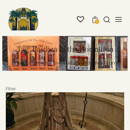
0
Tag: Basilica of the Dormition
HOME
ALL POSTS
TAG: BASILICA OF THE DORMITION
Filter