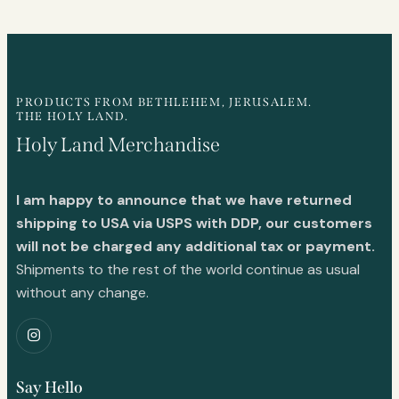
PRODUCTS FROM BETHLEHEM, JERUSALEM.
THE HOLY LAND.
Holy Land Merchandise
I am happy to announce that we have returned
shipping to USA via USPS with DDP, our customers
will not be charged any additional tax or payment.
Shipments to the rest of the world continue as usual
without any change.
Say Hello