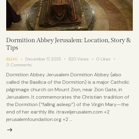
Dormition Abbey Jerusalem: Location, Story &
Tips
December 17, 2025
820
Views
0
Likes
BLOG
0
Comments
Dormition Abbey Jerusalem Dormition Abbey (also
called the Basilica of the Dormition) is a major Catholic
pilgrimage church on Mount Zion, near Zion Gate, in
Jerusalem. It commemorates the Christian tradition of
the Dormition (“falling asleep”) of the Virgin Mary—the
end of her earthly life. itraveljerusalem.com +2
jerusalemfoundation.org +2 …