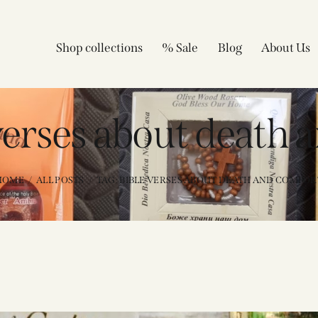
Shop collections
% Sale
Blog
About Us
 verses about death 
HOME
ALL POSTS
TAG: BIBLE VERSES ABOUT DEATH AND COMFOR