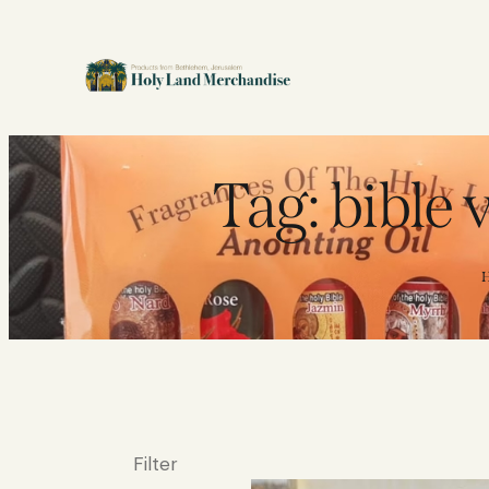
Tag: bible
Filter