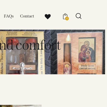
FAQs
Contact
0
and comfort
T