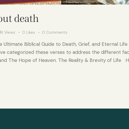
out death
1K
Views
0
Likes
0
Comments
Ultimate Biblical Guide to Death, Grief, and Eternal Life 
ave categorized these verses to address the different fac
and The Hope of Heaven. The Reality & Brevity of Life 