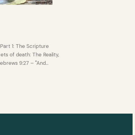
Part 1: The Scripture
ets of death: The Reality,
Hebrews 9:27 – "And…