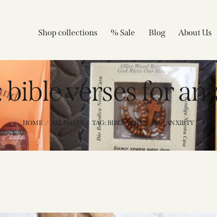
Shop collections
% Sale
Blog
About Us
 bible verses for an
HOME
ALL POSTS
TAG: BIBLE VERSES FOR ANXIETY