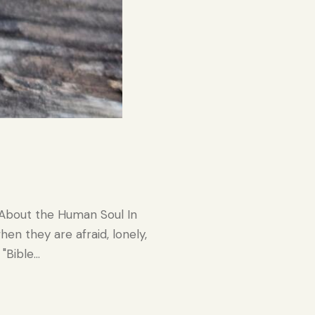
 About the Human Soul In
n they are afraid, lonely,
 "Bible…