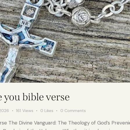
e you bible verse
 2026
161
Views
0
Likes
0
Comments
 verse The Divine Vanguard: The Theology of God’s Preve