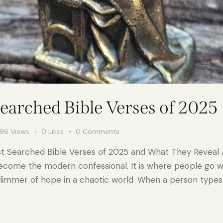
earched Bible Verses of 2025
796
Views
0
Likes
0
Comments
st Searched Bible Verses of 2025 and What They Reveal
ecome the modern confessional. It is where people go whe
glimmer of hope in a chaotic world. When a person types