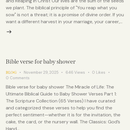
and Reaping in Christ Our lives are the sum of the seeds
we plant. The biblical principle of "You reap what you
sow" is not a threat; it is a promise of divine order. If you
want a different harvest in your marriage, your career,…
Bible verse for baby shower
November 29, 2025
646
Views
0
Likes
BLOG
0
Comments
Bible verse for baby shower The Miracle of Life: The
Ultimate Biblical Guide to Baby Shower Verses Part 1:
The Scripture Collection (65 Verses) I have curated
and categorized these verses to help you find the
perfect sentiment—whether it is for the invitation, the
cake, the card, or the nursery wall. The Classics: God’s
Hand…