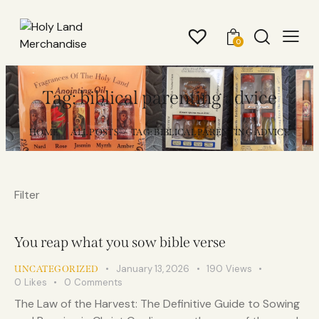
0
Tag: biblical parenting advice
HOME
ALL POSTS
TAG: BIBLICAL PARENTING ADVICE
Filter
You reap what you sow bible verse
January 13, 2026
190
Views
UNCATEGORIZED
0
Likes
0
Comments
The Law of the Harvest: The Definitive Guide to Sowing