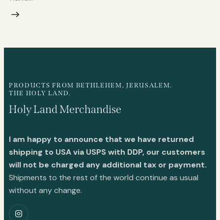
PRODUCTS FROM BETHLEHEM, JERUSALEM.
THE HOLY LAND.
Holy Land Merchandise
I am happy to announce that we have returned
shipping to USA via USPS with DDP, our customers
will not be charged any additional tax or payment.
Shipments to the rest of the world continue as usual
without any change.