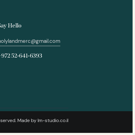
Say Hello
holylandmerc@gmail.com
+972 52-641-6393
Reserved. Made by
lm-studio.co.il