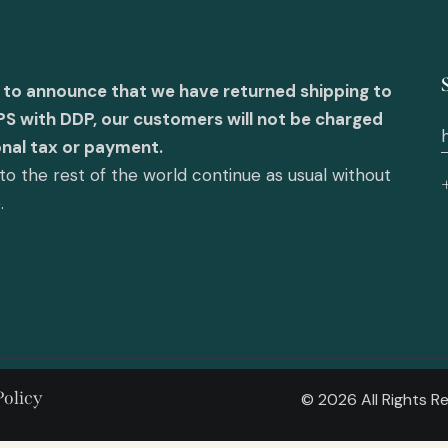
 to announce that we have returned shipping to
PS with DDP, our customers will not be charged
onal tax or payment.
o the rest of the world continue as usual without
e.
Policy
© 2026 All Rights 