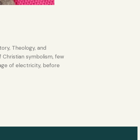
tory, Theology, and
 Christian symbolism, few
ge of electricity, before