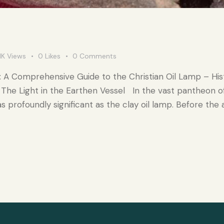
1K
Views
0
Likes
0
Comments
: A Comprehensive Guide to the Christian Oil Lamp – His
The Light in the Earthen Vessel In the vast pantheon of
 profoundly significant as the clay oil lamp. Before the a
…