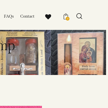
FAQs
Contact
0
amp