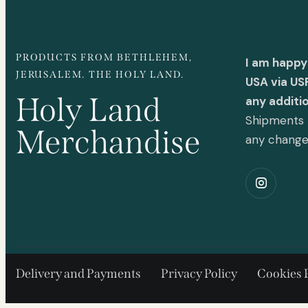
PRODUCTS FROM BETHLEHEM,
I am happy
JERUSALEM. THE HOLY LAND.
USA via US
Holy Land
any additi
Shipments t
Merchandise
any chang
Delivery and Payments
Privacy Policy
Cookies 