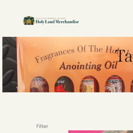
Ta
Filter