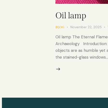
Oil lamp
November 22, 2025
BLOG
Oil lamp The Eternal Flame
Archaeology Introduction: 
objects are as humble yet as
the stained-glass windows