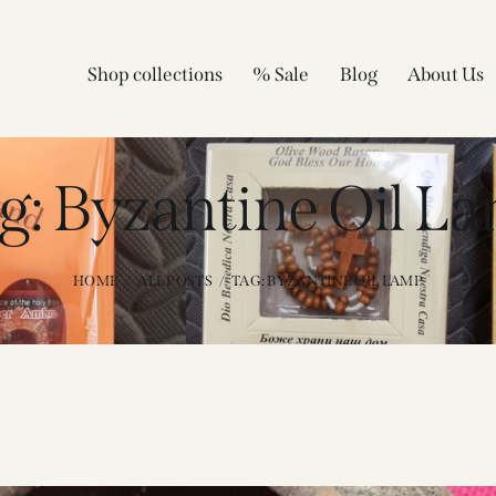
Shop collections
% Sale
Blog
About Us
g: Byzantine Oil L
HOME
ALL POSTS
TAG: BYZANTINE OIL LAMP