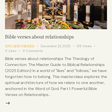
Bible verses about relationships
December 23, 2025
129
Views
UNCATEGORIZED
0
Likes
0
Comments
Bible verses about relationships The Theology of
Connection: The Master Guide to Biblical Relationships
(2025 Edition) In a world of "likes" and "follows," we have
forgotten how to belong. This masterclass explores the
spiritual architecture of how we relate to one another,
anchored in the Word of God. Part I: Powerful Bible
Verses on Relationships…