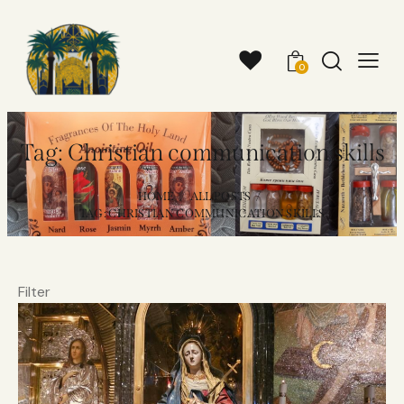
0
Tag: Christian communication skills
HOME
ALL POSTS
TAG: CHRISTIAN COMMUNICATION SKILLS
Filter