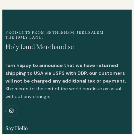
PRODUCTS FROM BETHLEHEM, JERUSALEM.
THE HOLY LAND.
Holy Land Merchandise
I am happy to announce that we have returned
shipping to USA via USPS with DDP, our customers
will not be charged any additional tax or payment.
Shipments to the rest of the world continue as usual
without any change.
Say Hello