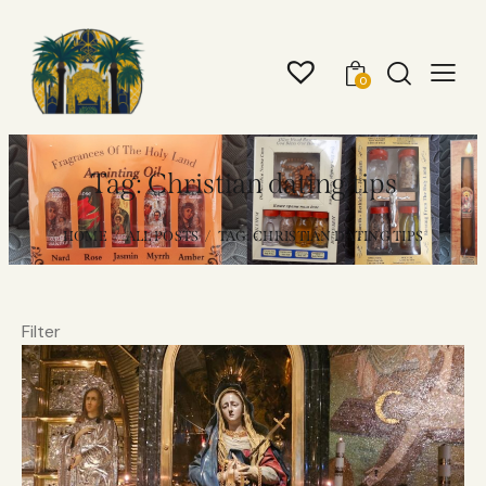
0
Tag: Christian dating tips
HOME
ALL POSTS
TAG: CHRISTIAN DATING TIPS
Filter