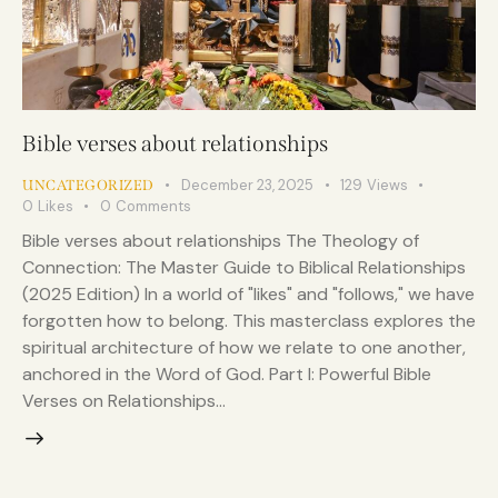
Bible verses about relationships
December 23, 2025
129
Views
UNCATEGORIZED
0
Likes
0
Comments
Bible verses about relationships The Theology of
Connection: The Master Guide to Biblical Relationships
(2025 Edition) In a world of "likes" and "follows," we have
forgotten how to belong. This masterclass explores the
spiritual architecture of how we relate to one another,
anchored in the Word of God. Part I: Powerful Bible
Verses on Relationships…