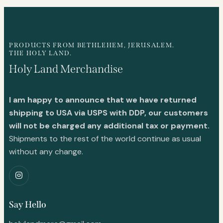
PRODUCTS FROM BETHLEHEM, JERUSALEM.
THE HOLY LAND.
Holy Land Merchandise
I am happy to announce that we have returned
shipping to USA via USPS with DDP, our customers
will not be charged any additional tax or payment.
Shipments to the rest of the world continue as usual
without any change.
Say Hello