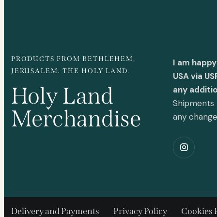
PRODUCTS FROM BETHLEHEM,
I am happy
JERUSALEM. THE HOLY LAND.
USA via US
Holy Land
any additi
Shipments t
Merchandise
any chang
Delivery and Payments
Privacy Policy
Cookies 