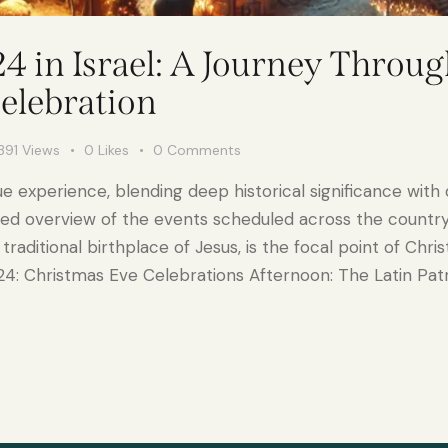
 in Israel: A Journey Throug
Celebration
391
Views
0
Likes
0
Comments
que experience, blending deep historical significance with 
iled overview of the events scheduled across the countr
aditional birthplace of Jesus, is the focal point of Chri
4: Christmas Eve Celebrations Afternoon: The Latin Pat