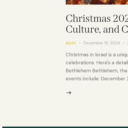
Christmas 2024
Culture, and 
December 19, 2024
BLOG
Christmas in Israel is a uni
celebrations. Here's a deta
Bethlehem Bethlehem, the tr
events include: December 2