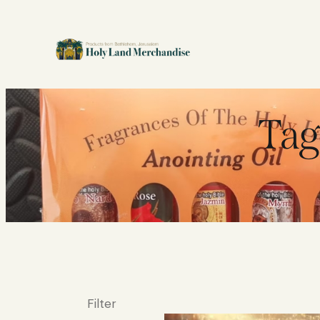
Tag
Filter