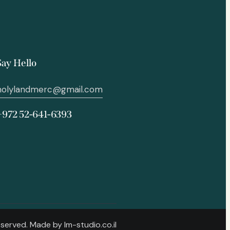
Say Hello
holylandmerc@gmail.com
+972 52-641-6393
Reserved. Made by
lm-studio.co.il