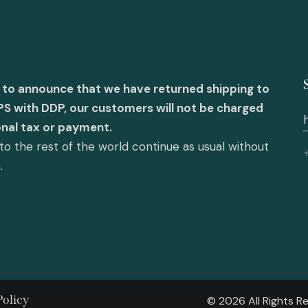
 to announce that we have returned shipping to
PS with DDP, our customers will not be charged
onal tax or payment.
o the rest of the world continue as usual without
e.
Policy
© 2026 All Rights 