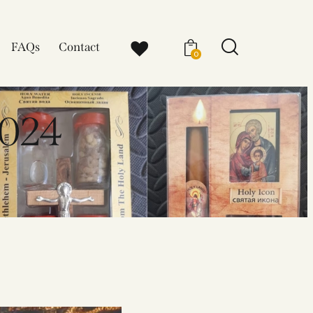
FAQs
Contact
0
024​