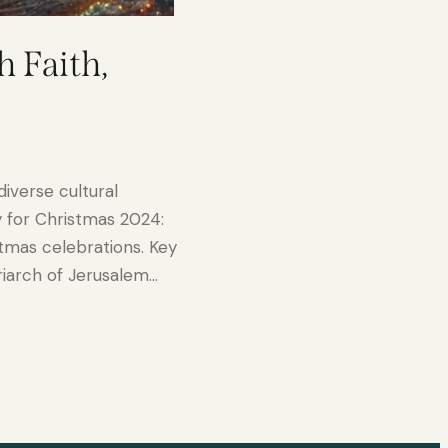
h Faith,
diverse cultural
y for Christmas 2024:
stmas celebrations. Key
riarch of Jerusalem…