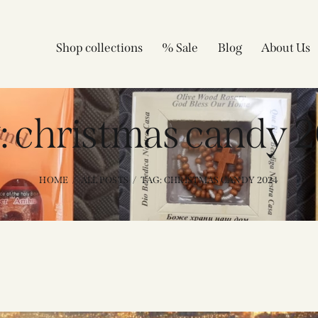
Shop collections
% Sale
Blog
About Us
: christmas candy 2
HOME
ALL POSTS
TAG: CHRISTMAS CANDY 2024​