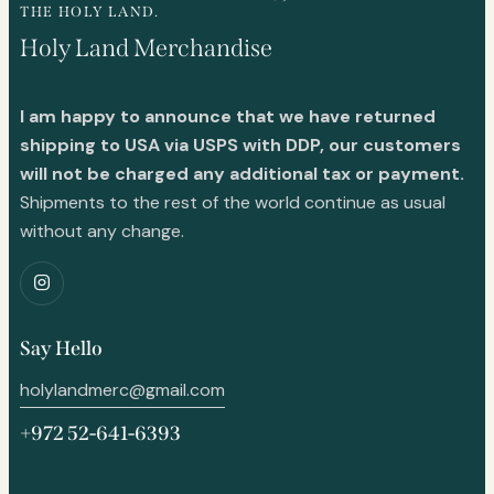
THE HOLY LAND.
Holy Land Merchandise
I am happy to announce that we have returned
shipping to USA via USPS with DDP, our customers
will not be charged any additional tax or payment.
Shipments to the rest of the world continue as usual
without any change.
Say Hello
holylandmerc@gmail.com
+972 52-641-6393