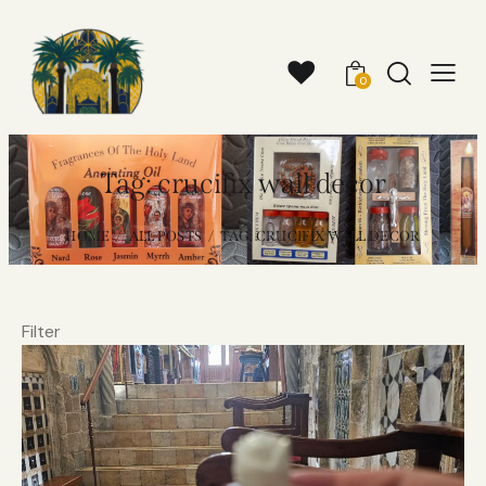
0
Tag: crucifix wall decor
HOME
ALL POSTS
TAG: CRUCIFIX WALL DECOR
Filter