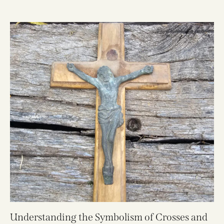
Understanding the Symbolism of Crosses and