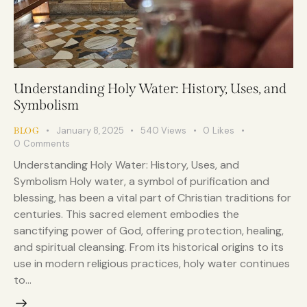
Understanding Holy Water: History, Uses, and
Symbolism
January 8, 2025
540
Views
0
Likes
BLOG
0
Comments
Understanding Holy Water: History, Uses, and
Symbolism Holy water, a symbol of purification and
blessing, has been a vital part of Christian traditions for
centuries. This sacred element embodies the
sanctifying power of God, offering protection, healing,
and spiritual cleansing. From its historical origins to its
use in modern religious practices, holy water continues
to…