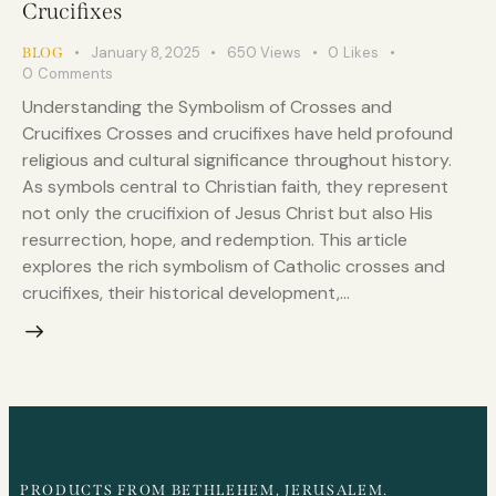
Crucifixes
January 8, 2025
650
Views
0
Likes
BLOG
0
Comments
Understanding the Symbolism of Crosses and
Crucifixes Crosses and crucifixes have held profound
religious and cultural significance throughout history.
As symbols central to Christian faith, they represent
not only the crucifixion of Jesus Christ but also His
resurrection, hope, and redemption. This article
explores the rich symbolism of Catholic crosses and
crucifixes, their historical development,…
PRODUCTS FROM BETHLEHEM, JERUSALEM.