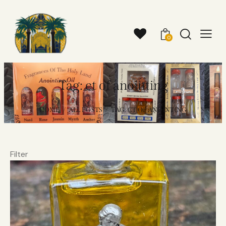
0
Tag: ct of anointing
HOME
ALL POSTS
TAG: CT OF ANOINTING
Filter