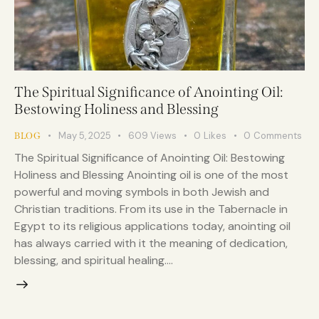
The Spiritual Significance of Anointing Oil:
Bestowing Holiness and Blessing
May 5, 2025
609
Views
0
Likes
0
Comments
BLOG
The Spiritual Significance of Anointing Oil: Bestowing
Holiness and Blessing Anointing oil is one of the most
powerful and moving symbols in both Jewish and
Christian traditions. From its use in the Tabernacle in
Egypt to its religious applications today, anointing oil
has always carried with it the meaning of dedication,
blessing, and spiritual healing.…