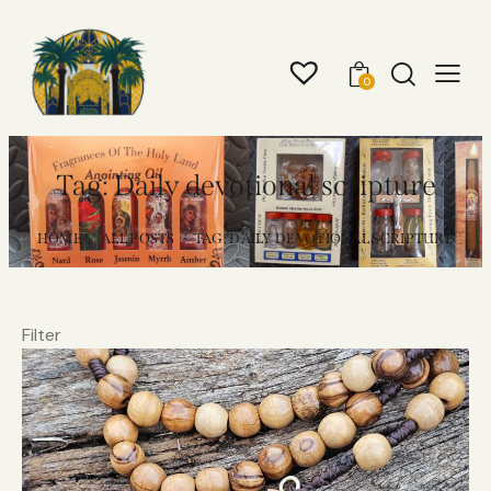
0
Tag: Daily devotional scripture
HOME
ALL POSTS
TAG: DAILY DEVOTIONAL SCRIPTURE
Filter