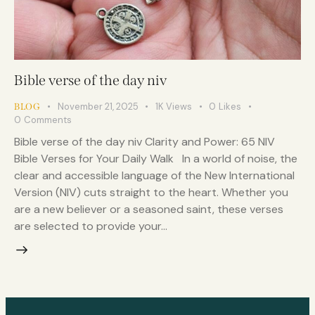
Bible verse of the day niv
November 21, 2025
1K
Views
0
Likes
BLOG
0
Comments
Bible verse of the day niv Clarity and Power: 65 NIV
Bible Verses for Your Daily Walk In a world of noise, the
clear and accessible language of the New International
Version (NIV) cuts straight to the heart. Whether you
are a new believer or a seasoned saint, these verses
are selected to provide your…