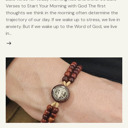
Verses to Start Your Morning with God The first
thoughts we think in the morning often determine the
trajectory of our day. If we wake up to stress, we live in
anxiety. But if we wake up to the Word of God, we live
in…