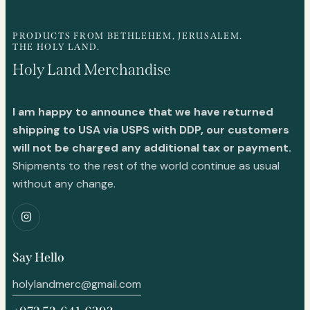
PRODUCTS FROM BETHLEHEM, JERUSALEM.
THE HOLY LAND.
Holy Land Merchandise
I am happy to announce that we have returned
shipping to USA via USPS with DDP, our customers
will not be charged any additional tax or payment.
Shipments to the rest of the world continue as usual
without any change.
Say Hello
holylandmerc@gmail.com