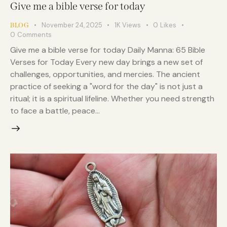
Give me a bible verse for today
November 24, 2025
1K
Views
0
Likes
BLOG
0
Comments
Give me a bible verse for today Daily Manna: 65 Bible
Verses for Today Every new day brings a new set of
challenges, opportunities, and mercies. The ancient
practice of seeking a "word for the day" is not just a
ritual; it is a spiritual lifeline. Whether you need strength
to face a battle, peace…