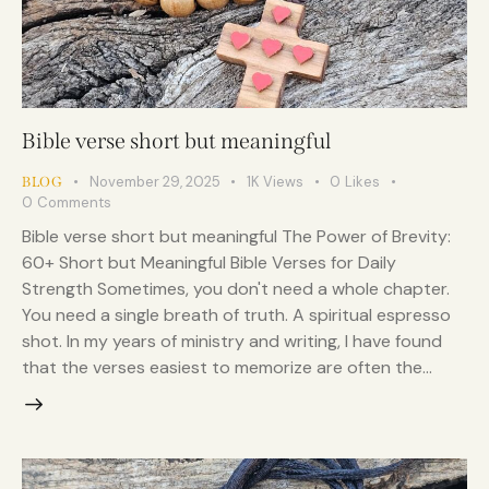
Bible verse short but meaningful
November 29, 2025
1K
Views
0
Likes
BLOG
0
Comments
Bible verse short but meaningful The Power of Brevity:
60+ Short but Meaningful Bible Verses for Daily
Strength Sometimes, you don't need a whole chapter.
You need a single breath of truth. A spiritual espresso
shot. In my years of ministry and writing, I have found
that the verses easiest to memorize are often the…