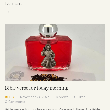
live in an…
Bible verse for today morning
November 24, 2025
1K
Views
0
Likes
BLOG
0
Comments
Bible verse for today morning Rise and Shine: 65 Bible