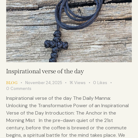
Inspirational verse of the day
November 24, 2025
1K
Views
0
Likes
BLOG
0
Comments
Inspirational verse of the day The Daily Manna:
Unlocking the Transformative Power of an Inspirational
Verse of the Day Introduction: The Anchor in the
Morning Mist In the pre-dawn quiet of the 21st
century, before the coffee is brewed or the commute
begins, a spiritual battle for the mind takes place. We