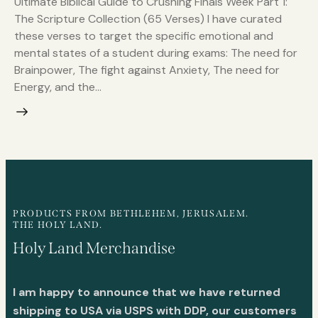
Ultimate Biblical Guide to Crushing Finals Week Part 1:
The Scripture Collection (65 Verses) I have curated
these verses to target the specific emotional and
mental states of a student during exams: The need for
Brainpower, The fight against Anxiety, The need for
Energy, and the…
PRODUCTS FROM BETHLEHEM, JERUSALEM.
THE HOLY LAND.
Holy Land Merchandise
I am happy to announce that we have returned
shipping to USA via USPS with DDP, our customers