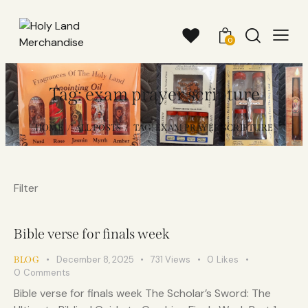
0
Tag: exam prayer scripture
HOME
ALL POSTS
TAG: EXAM PRAYER SCRIPTURE
Filter
Bible verse for finals week
December 8, 2025
731
Views
0
Likes
BLOG
0
Comments
Bible verse for finals week The Scholar’s Sword: The