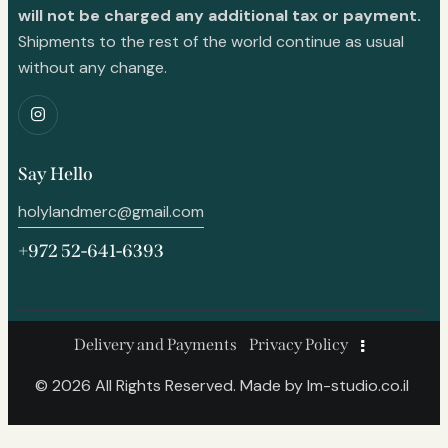
will not be charged any additional tax or payment.
Shipments to the rest of the world continue as usual
without any change.
Say Hello
holylandmerc@gmail.com
+972 52-641-6393
Delivery and Payments
Privacy Policy
© 2026 All Rights Reserved. Made by
lm-studio.co.il