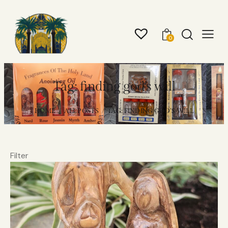
0
Tag: finding god’s will
HOME
ALL POSTS
TAG: FINDING GOD’S WILL
Filter