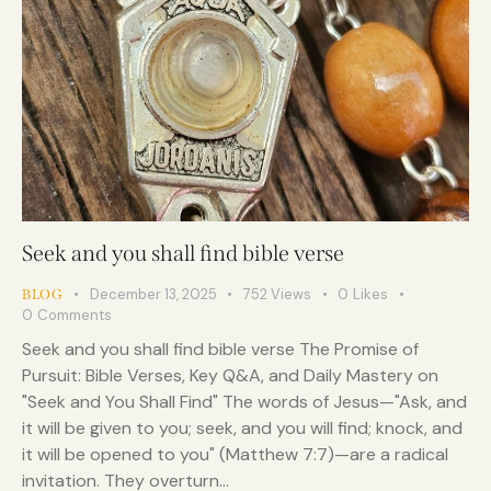
Seek and you shall find bible verse
December 13, 2025
752
Views
0
Likes
BLOG
0
Comments
Seek and you shall find bible verse The Promise of
Pursuit: Bible Verses, Key Q&A, and Daily Mastery on
"Seek and You Shall Find" The words of Jesus—"Ask, and
it will be given to you; seek, and you will find; knock, and
it will be opened to you" (Matthew 7:7)—are a radical
invitation. They overturn…