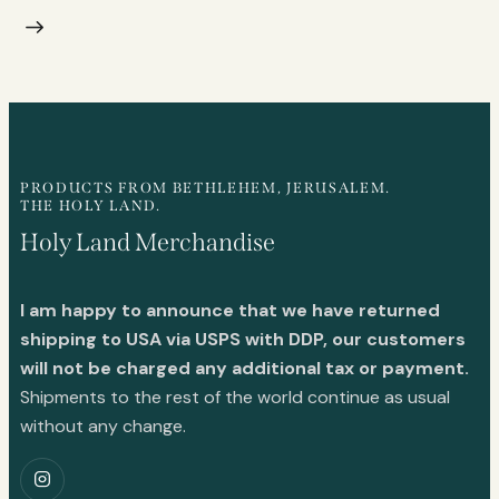
PRODUCTS FROM BETHLEHEM, JERUSALEM.
THE HOLY LAND.
Holy Land Merchandise
I am happy to announce that we have returned
shipping to USA via USPS with DDP, our customers
will not be charged any additional tax or payment.
Shipments to the rest of the world continue as usual
without any change.