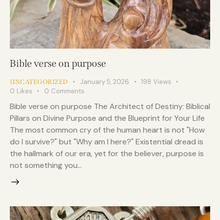
Bible verse on purpose
January 5, 2026
198
Views
UNCATEGORIZED
0
Likes
0
Comments
Bible verse on purpose The Architect of Destiny: Biblical
Pillars on Divine Purpose and the Blueprint for Your Life
The most common cry of the human heart is not "How
do I survive?" but "Why am I here?" Existential dread is
the hallmark of our era, yet for the believer, purpose is
not something you…