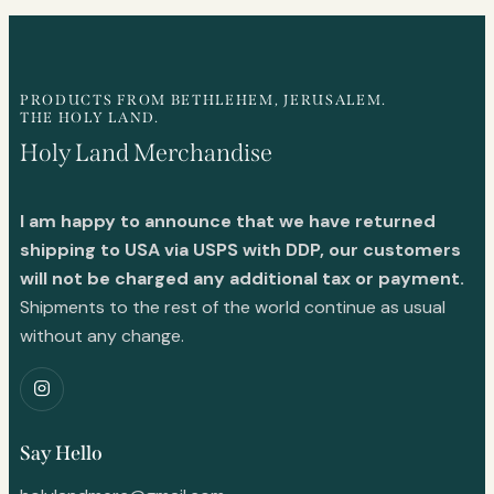
PRODUCTS FROM BETHLEHEM, JERUSALEM.
THE HOLY LAND.
Holy Land Merchandise
I am happy to announce that we have returned
shipping to USA via USPS with DDP, our customers
will not be charged any additional tax or payment.
Shipments to the rest of the world continue as usual
without any change.
Say Hello