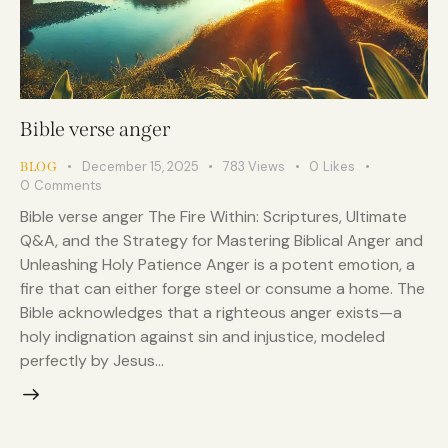
Bible verse anger
December 15, 2025
783
Views
0
Likes
BLOG
0
Comments
Bible verse anger The Fire Within: Scriptures, Ultimate
Q&A, and the Strategy for Mastering Biblical Anger and
Unleashing Holy Patience Anger is a potent emotion, a
fire that can either forge steel or consume a home. The
Bible acknowledges that a righteous anger exists—a
holy indignation against sin and injustice, modeled
perfectly by Jesus…