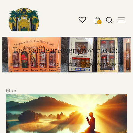
0
Tag: gentle answer proverbs 15:1
HOME
ALL POSTS
TAG: GENTLE ANSWER PROVERBS 15:1
Filter