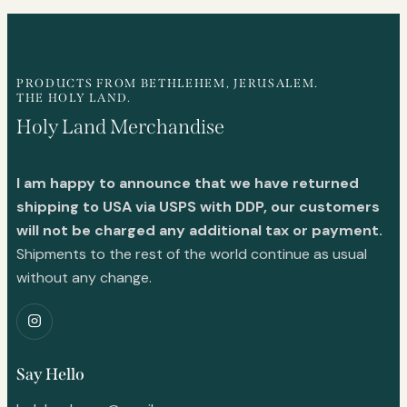
PRODUCTS FROM BETHLEHEM, JERUSALEM.
THE HOLY LAND.
Holy Land Merchandise
I am happy to announce that we have returned
shipping to USA via USPS with DDP, our customers
will not be charged any additional tax or payment.
Shipments to the rest of the world continue as usual
without any change.
Say Hello