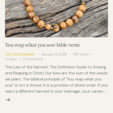
You reap what you sow bible verse
January 13, 2026
189
Views
UNCATEGORIZED
0
Likes
0
Comments
The Law of the Harvest: The Definitive Guide to Sowing
and Reaping in Christ Our lives are the sum of the seeds
we plant. The biblical principle of "You reap what you
sow" is not a threat; it is a promise of divine order. If you
want a different harvest in your marriage, your career,…