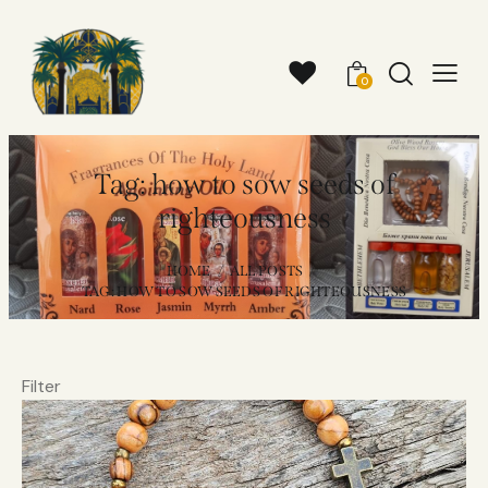
0
Tag: how to sow seeds of
righteousness
HOME
ALL POSTS
TAG: HOW TO SOW SEEDS OF RIGHTEOUSNESS
Filter