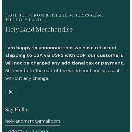
PRODUCTS FROM BETHLEHEM, JERUSALEM.
THE HOLY LAND.
Holy Land Merchandise
I am happy to announce that we have returned
shipping to USA via USPS with DDP, our customers
will not be charged any additional tax or payment.
Shipments to the rest of the world continue as usual
without any change.
Say Hello
holylandmerc@gmail.com