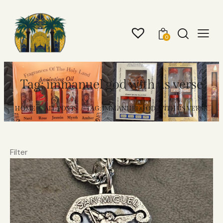
0
Tag: immanuel god with us verse
HOME
ALL POSTS
TAG: IMMANUEL GOD WITH US VERSE
Filter