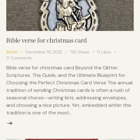
Bible verse for christmas card
December 16, 2025
782
Views
0
Likes
BLOG
0
Comments
Bible verse for christmas card Beyond the Glitter:
Scriptures, The Guide, and the Ultimate Blueprint for
Choosing the Perfect Christmas Card Verse The annual
tradition of sending Christmas cards is often a rush of
seasonal chores—writing lists, addressing envelopes,
and choosing a nice picture. Yet, embedded within this
tradition is one of the most…