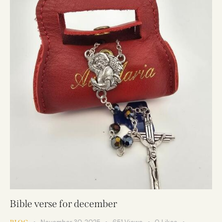
Bible verse for december