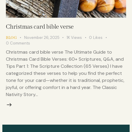
Christmas card bible verse
November 26, 2025
1K
Views
0
Likes
BLOG
0
Comments
Christmas card bible verse The Ultimate Guide to
Christmas Card Bible Verses: 60+ Scriptures, Q&A, and
Tips Part 1: The Scripture Collection (65 Verses) I have
categorized these verses to help you find the perfect
tone for your card—whether it is traditional, prophetic,
joyful, or offering comfort in a hard year. The Classic
Nativity Story…