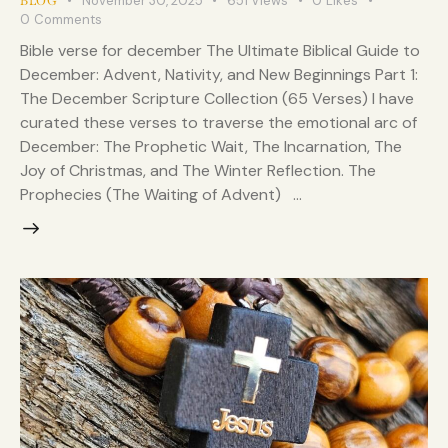
November 30, 2025
651
Views
0
Likes
BLOG
0
Comments
Bible verse for december The Ultimate Biblical Guide to
December: Advent, Nativity, and New Beginnings Part 1:
The December Scripture Collection (65 Verses) I have
curated these verses to traverse the emotional arc of
December: The Prophetic Wait, The Incarnation, The
Joy of Christmas, and The Winter Reflection. The
Prophecies (The Waiting of Advent) …