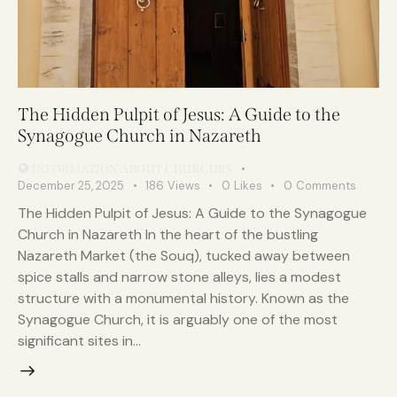
The Hidden Pulpit of Jesus: A Guide to the
Synagogue Church in Nazareth
INFORMATION ABOUT CHURCHES
December 25, 2025
186
Views
0
Likes
0
Comments
The Hidden Pulpit of Jesus: A Guide to the Synagogue
Church in Nazareth In the heart of the bustling
Nazareth Market (the Souq), tucked away between
spice stalls and narrow stone alleys, lies a modest
structure with a monumental history. Known as the
Synagogue Church, it is arguably one of the most
significant sites in…