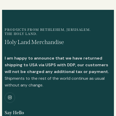
PRODUCTS FROM BETHLEHEM, JERUSALEM.
THE HOLY LAND.
Holy Land Merchandise
I am happy to announce that we have returned
shipping to USA via USPS with DDP, our customers
will not be charged any additional tax or payment.
Shipments to the rest of the world continue as usual
without any change.
Say Hello