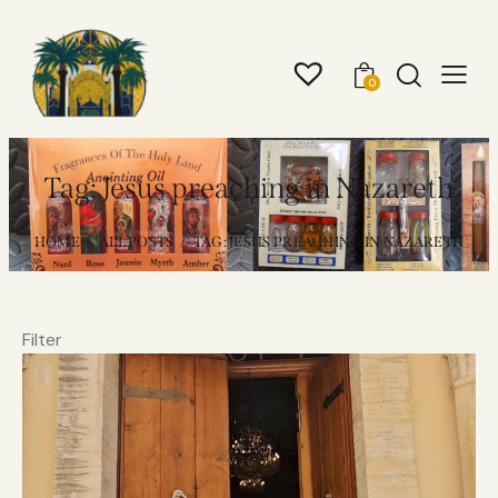
0
Tag: Jesus preaching in Nazareth
HOME
ALL POSTS
TAG: JESUS PREACHING IN NAZARETH
Filter