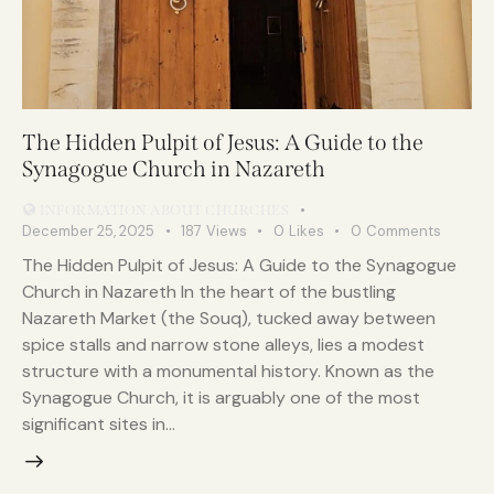
The Hidden Pulpit of Jesus: A Guide to the
Synagogue Church in Nazareth
INFORMATION ABOUT CHURCHES
December 25, 2025
187
Views
0
Likes
0
Comments
The Hidden Pulpit of Jesus: A Guide to the Synagogue
Church in Nazareth In the heart of the bustling
Nazareth Market (the Souq), tucked away between
spice stalls and narrow stone alleys, lies a modest
structure with a monumental history. Known as the
Synagogue Church, it is arguably one of the most
significant sites in…