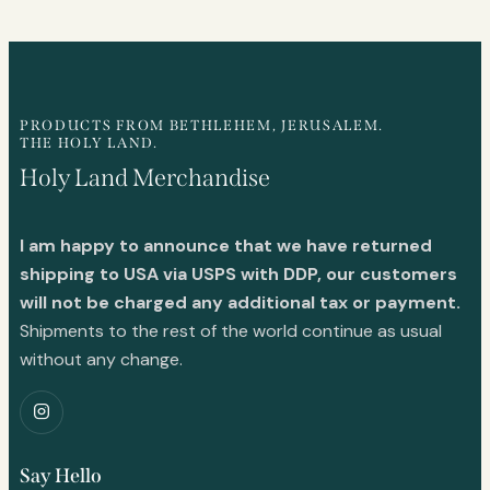
PRODUCTS FROM BETHLEHEM, JERUSALEM.
THE HOLY LAND.
Holy Land Merchandise
I am happy to announce that we have returned
shipping to USA via USPS with DDP, our customers
will not be charged any additional tax or payment.
Shipments to the rest of the world continue as usual
without any change.
Say Hello