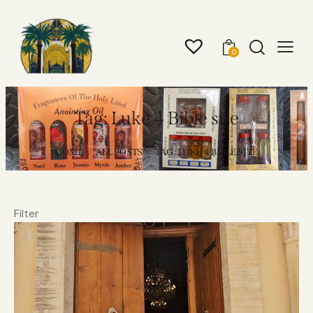
0
Tag: Luke 4 Bible site
HOME
ALL POSTS
TAG: LUKE 4 BIBLE SITE
Filter