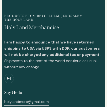
PRODUCTS FROM BETHLEHEM, JERUSALEM.
THE HOLY LAND.
Holy Land Merchandise
I am happy to announce that we have returned
shipping to USA via USPS with DDP, our customers
will not be charged any additional tax or payment.
Shipments to the rest of the world continue as usual
without any change.
Say Hello
holylandmerc@gmail.com