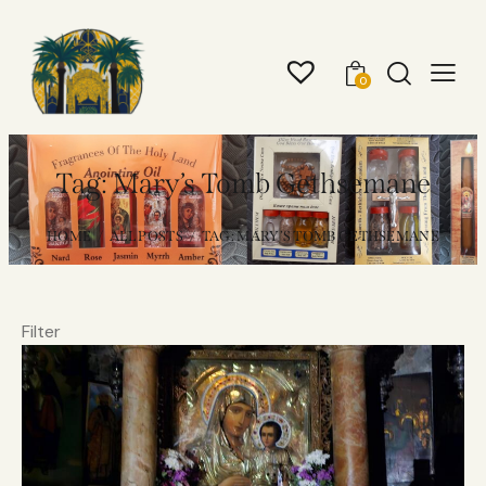
0
Tag: Mary’s Tomb Gethsemane
HOME
ALL POSTS
TAG: MARY’S TOMB GETHSEMANE
Filter