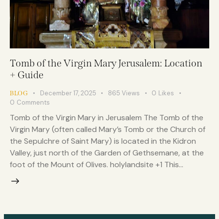
Tomb of the Virgin Mary Jerusalem: Location
+ Guide
December 17, 2025
865
Views
0
Likes
BLOG
0
Comments
Tomb of the Virgin Mary in Jerusalem The Tomb of the
Virgin Mary (often called Mary’s Tomb or the Church of
the Sepulchre of Saint Mary) is located in the Kidron
Valley, just north of the Garden of Gethsemane, at the
foot of the Mount of Olives. holylandsite +1 This…