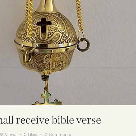
all receive bible verse
1K
Views
0
Likes
0
Comments