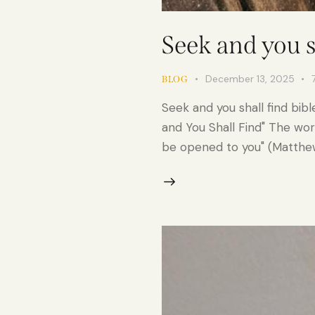
Seek and you s
December 13, 2025
BLOG
Seek and you shall find bib
and You Shall Find" The words
be opened to you" (Matthew 