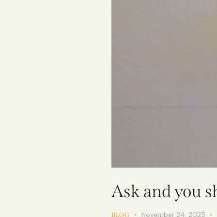
Ask and you sh
November 24, 2025
BLOG