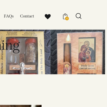
FAQs
Contact
0
ning