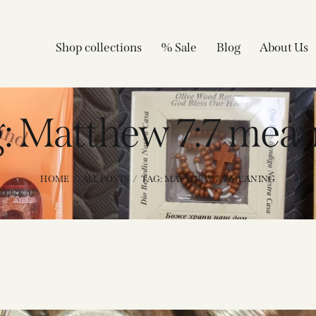
Shop collections
% Sale
Blog
About Us
: Matthew 7:7 mea
HOME
ALL POSTS
TAG: MATTHEW 7:7 MEANING