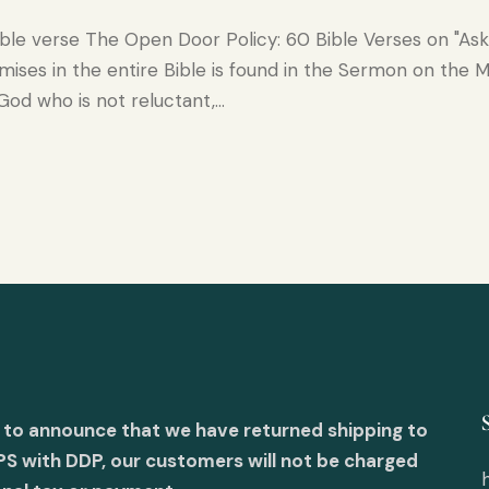
ible verse The Open Door Policy: 60 Bible Verses on "As
ises in the entire Bible is found in the Sermon on the Mo
 God who is not reluctant,…
 to announce that we have returned shipping to
PS with DDP, our customers will not be charged