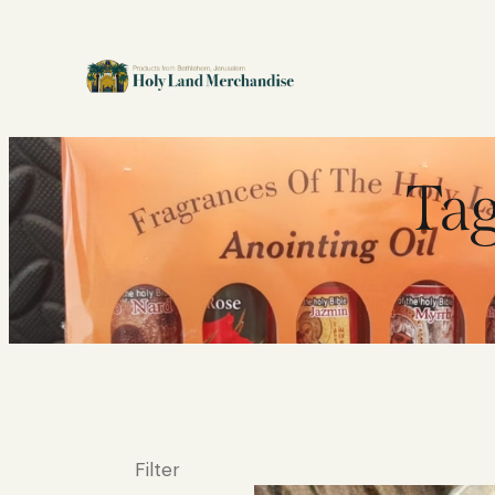
Tag
Filter