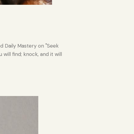
nd Daily Mastery on "Seek
ill find; knock, and it will