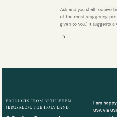
Ask and you shall receive b
of the most staggering prom
given to you." It suggests a
PRODUCTS FROM BETHLEHEM,
I am happy
JERUSALEM. THE HOLY LAND.
USA via US