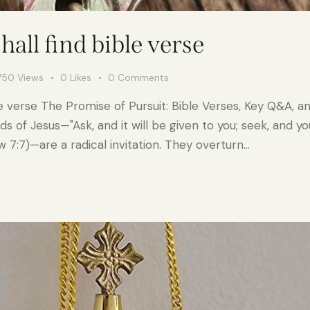
hall find bible verse
750
Views
0
Likes
0
Comments
le verse The Promise of Pursuit: Bible Verses, Key Q&A, a
 of Jesus—"Ask, and it will be given to you; seek, and you w
7:7)—are a radical invitation. They overturn…