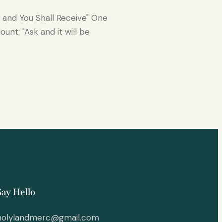
k and You Shall Receive" One
unt: "Ask and it will be
Say Hello
holylandmerc@gmail.com