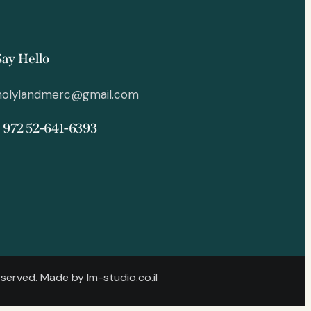
Say Hello
holylandmerc@gmail.com
+972 52-641-6393
Reserved. Made by
lm-studio.co.il