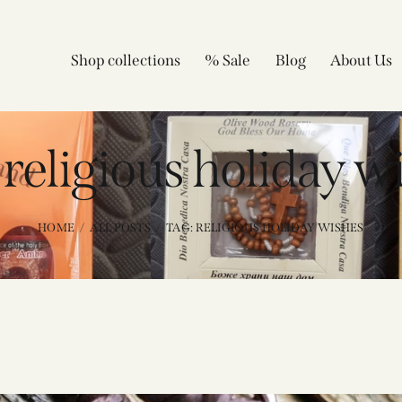
Shop collections
% Sale
Blog
About Us
 religious holiday w
HOME
ALL POSTS
TAG: RELIGIOUS HOLIDAY WISHES