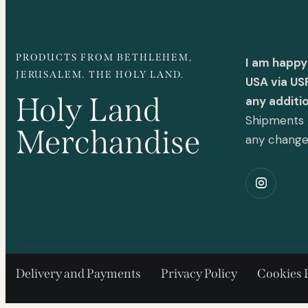
PRODUCTS FROM BETHLEHEM,
I am happy
JERUSALEM. THE HOLY LAND.
USA via US
Holy Land
any additi
Shipments t
Merchandise
any chang
Delivery and Payments
Privacy Policy
Cookies 