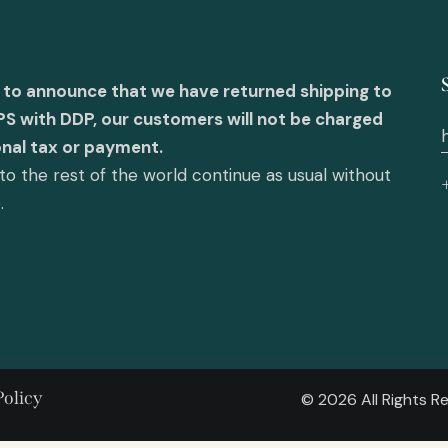
 to announce that we have returned shipping to
PS with DDP, our customers will not be charged
onal tax or payment.
o the rest of the world continue as usual without
e.
Policy
© 2026 All Rights 