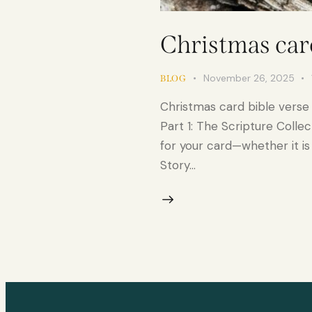
Christmas card
November 26, 2025
BLOG
Christmas card bible verse
Part 1: The Scripture Colle
for your card—whether it is t
Story…