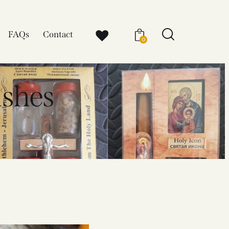
FAQs
Contact
0
ishes