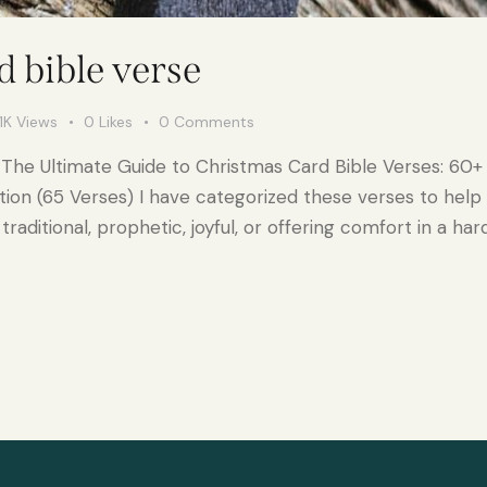
 bible verse
1K
Views
0
Likes
0
Comments
 The Ultimate Guide to Christmas Card Bible Verses: 60+ 
ction (65 Verses) I have categorized these verses to help
raditional, prophetic, joyful, or offering comfort in a har