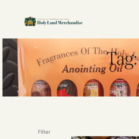
Tag:
Filter