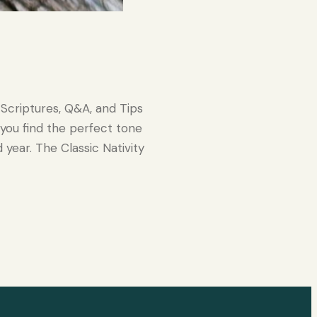
Scriptures, Q&A, and Tips
 you find the perfect tone
d year. The Classic Nativity