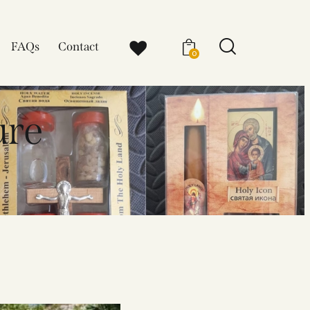
FAQs
Contact
0
ure