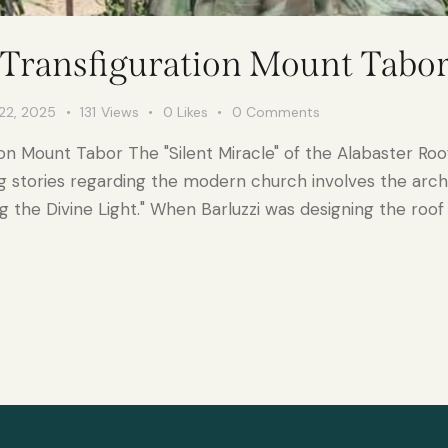
 Transfiguration Mount Tabo
22, 2025
131
Views
0
Likes
0
Comments
on Mount Tabor The "Silent Miracle" of the Alabaster Roof
g stories regarding the modern church involves the archi
g the Divine Light." When Barluzzi was designing the roof