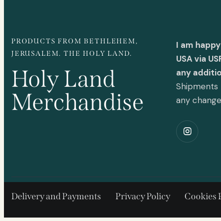
PRODUCTS FROM BETHLEHEM,
I am happy
JERUSALEM. THE HOLY LAND.
USA via US
Holy Land
any additi
Shipments t
Merchandise
any chang
Delivery and Payments
Privacy Policy
Cookies 