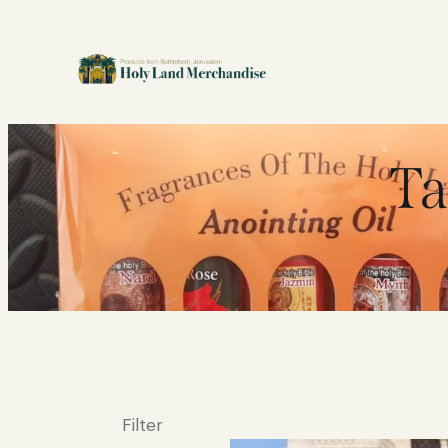
Ta
Filter