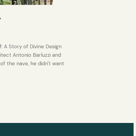
r
: A Story of Divine Design
tect Antonio Barluzzi and
 of the nave, he didn't want