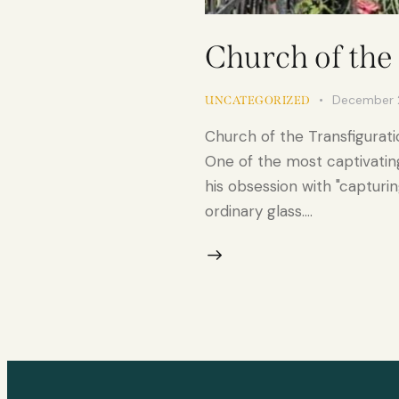
Church of the
December 
UNCATEGORIZED
Church of the Transfigurati
One of the most captivatin
his obsession with "capturin
ordinary glass.…