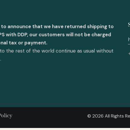
 to announce that we have returned shipping to
PS with DDP, our customers will not be charged
onal tax or payment.
o the rest of the world continue as usual without
e.
Policy
© 2026 All Rights 