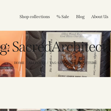
Shop collections
% Sale
Blog
About Us
g: SacredArchitect
HOME
ALL POSTS
TAG: SACREDARCHITECTURE