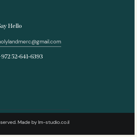
Say Hello
holylandmerc@gmail.com
+972 52-641-6393
Reserved. Made by
lm-studio.co.il