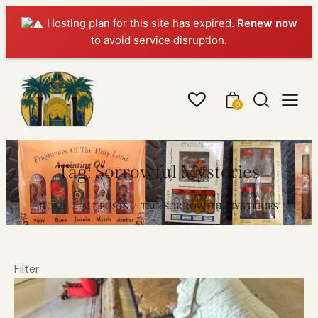
Hosting plan for this site has expired.
Renew now
to avoid service disruption.
0
Tag: Sorrowful Mysteries
HOME
ALL POSTS
TAG: SORROWFUL MYSTERIES
Filter