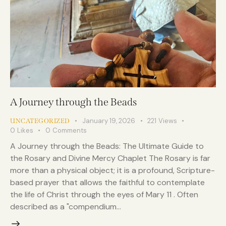
A Journey through the Beads
January 19, 2026
221
Views
UNCATEGORIZED
0
Likes
0
Comments
A Journey through the Beads: The Ultimate Guide to
the Rosary and Divine Mercy Chaplet The Rosary is far
more than a physical object; it is a profound, Scripture-
based prayer that allows the faithful to contemplate
the life of Christ through the eyes of Mary 11 . Often
described as a "compendium…