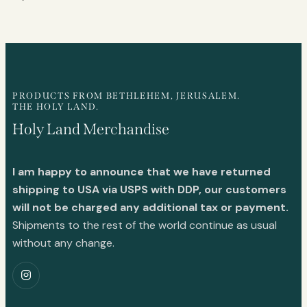
PRODUCTS FROM BETHLEHEM, JERUSALEM.
THE HOLY LAND.
Holy Land Merchandise
I am happy to announce that we have returned
shipping to USA via USPS with DDP, our customers
will not be charged any additional tax or payment.
Shipments to the rest of the world continue as usual
without any change.