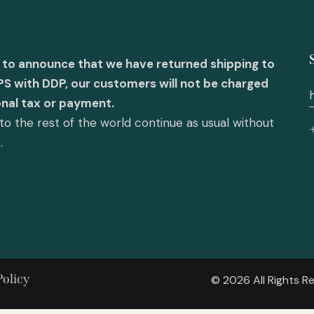
 to announce that we have returned shipping to
PS with DDP, our customers will not be charged
onal tax or payment.
o the rest of the world continue as usual without
e.
Policy
© 2026 All Rights 