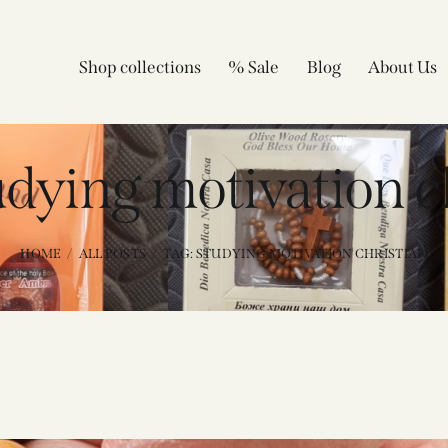
Shop collections
% Sale
Blog
About Us
udying motivation c
HOME
ALL POSTS
TAG: STUDYING MOTIVATION CHRISTIAN