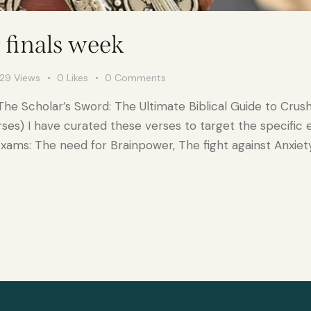
r finals week
29
Views
0
Likes
0
Comments
 The Scholar’s Sword: The Ultimate Biblical Guide to Crush
rses) I have curated these verses to target the specific
exams: The need for Brainpower, The fight against Anxiet