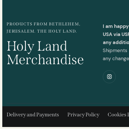
PRODUCTS FROM BETHLEHEM,
I am happy
JERUSALEM. THE HOLY LAND.
USA via US
Holy Land
any additi
Shipments t
Merchandise
any chang
Delivery and Payments
Privacy Policy
Cookies 