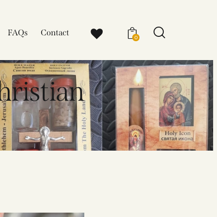
FAQs
Contact
0
hristian