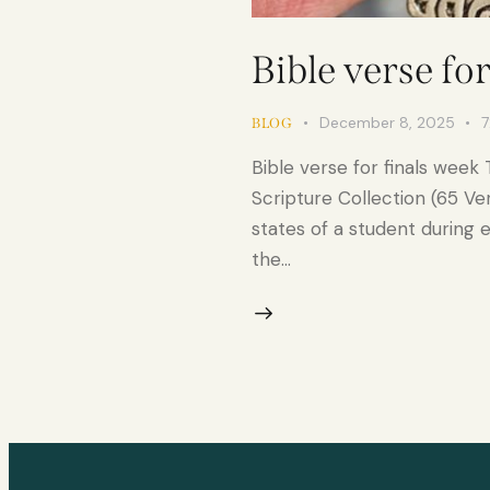
Bible verse fo
December 8, 2025
7
BLOG
Bible verse for finals week
Scripture Collection (65 Ve
states of a student during 
the…