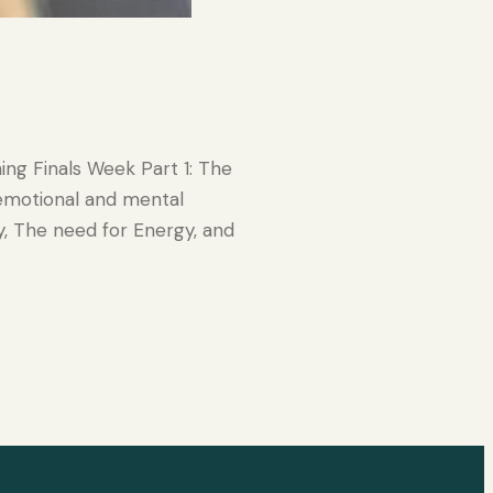
ing Finals Week Part 1: The
 emotional and mental
y, The need for Energy, and