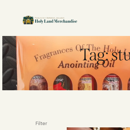
Tag: st
Filter