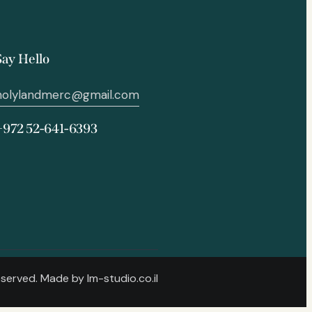
Say Hello
holylandmerc@gmail.com
+972 52-641-6393
Reserved. Made by
lm-studio.co.il