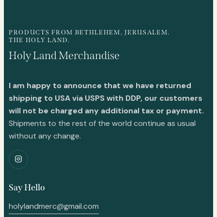
PRODUCTS FROM BETHLEHEM, JERUSALEM.
THE HOLY LAND.
Holy Land Merchandise
I am happy to announce that we have returned
shipping to USA via USPS with DDP, our customers
will not be charged any additional tax or payment.
Shipments to the rest of the world continue as usual
without any change.
Say Hello
holylandmerc@gmail.com