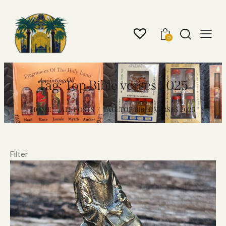
0
Tag: Top Bible verses 2025
HOME
ALL POSTS
TAG: TOP BIBLE VERSES 2025
Filter