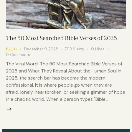
The 50 Most Searched Bible Verses of 2025
December 9, 2025
799
Views
0
Likes
BLOG
0
Comments
The Viral Word: The 50 Most Searched Bible Verses of
2025 and What They Reveal About the Human Soul In
2025, the search bar has become the modern
confessional. It is where people go when they are
afraid, lonely, heartbroken, or seeking a glimmer of hope
in a chaotic world. When a person types "Bible…