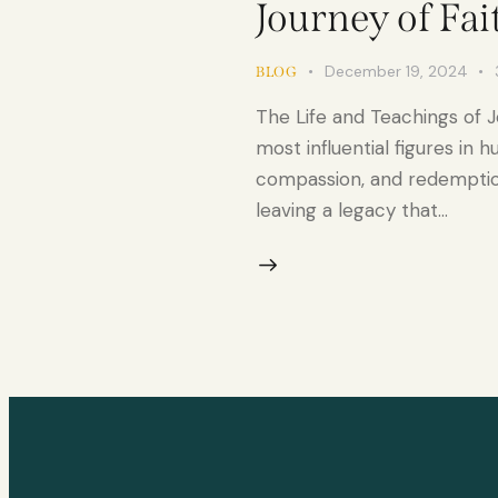
Journey of Fai
December 19, 2024
BLOG
The Life and Teachings of J
most influential figures in 
compassion, and redemption
leaving a legacy that…