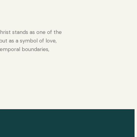
hrist stands as one of the
 but as a symbol of love,
temporal boundaries,