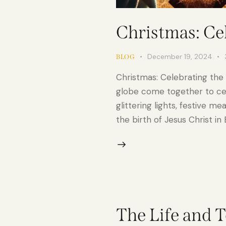
Christmas: Cel
December 19, 2024
BLOG
Christmas: Celebrating the
globe come together to cele
glittering lights, festive m
the birth of Jesus Christ i
The Life and T