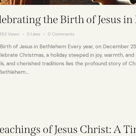
ebrating the Birth of Jesus i
353
Views
0
Likes
0
Comments
 Birth of Jesus in Bethlehem Every year, on December 25t
brate Christmas, a holiday steeped in joy, warmth, and s
eals, and cherished traditions lies the profound story of C
n Bethlehem.…
eachings of Jesus Christ: A T