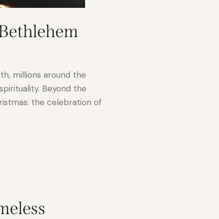
n Bethlehem
h, millions around the
pirituality. Beyond the
hristmas: the celebration of
imeless