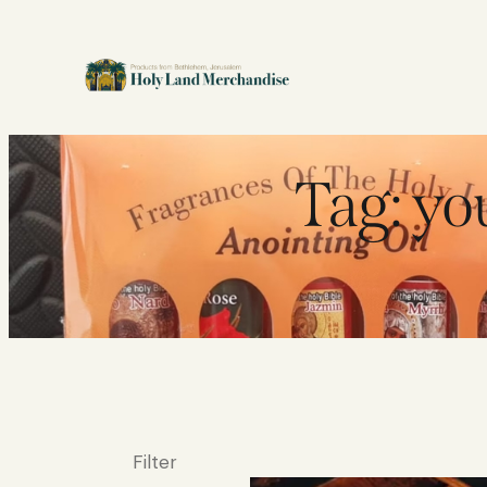
Tag: you
Filter