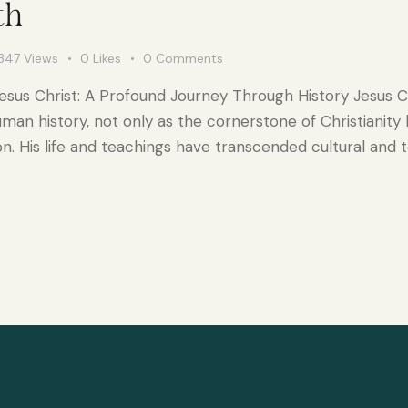
th
347
Views
0
Likes
0
Comments
esus Christ: A Profound Journey Through History Jesus C
human history, not only as the cornerstone of Christianity
. His life and teachings have transcended cultural and 