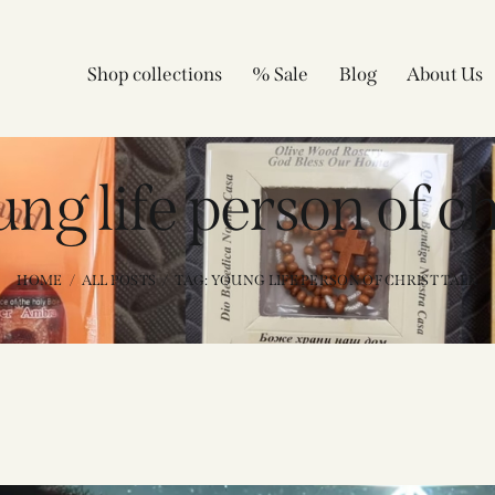
Shop collections
% Sale
Blog
About Us
ng life person of ch
HOME
ALL POSTS
TAG: YOUNG LIFE PERSON OF CHRIST TALK