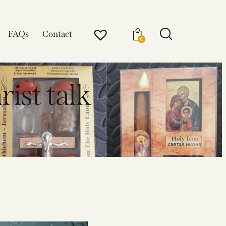
FAQs
Contact
0
rist talk