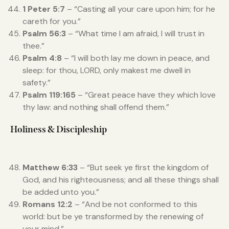
1 Peter 5:7
– “Casting all your care upon him; for he
careth for you.”
Psalm 56:3
– “What time I am afraid, I will trust in
thee.”
Psalm 4:8
– “I will both lay me down in peace, and
sleep: for thou, LORD, only makest me dwell in
safety.”
Psalm 119:165
– “Great peace have they which love
thy law: and nothing shall offend them.”
Holiness & Discipleship
Matthew 6:33
– “But seek ye first the kingdom of
God, and his righteousness; and all these things shall
be added unto you.”
Romans 12:2
– “And be not conformed to this
world: but be ye transformed by the renewing of
your mind.”