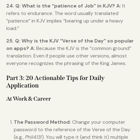
24. Q: What is the “patience of Job” in KJV?
A:
It
refers to endurance. The word usually translated
“patience” in KJV implies “bearing up under a heavy
load.”
25. Q: Why is the KJV “Verse of the Day” so popular
on apps?
A:
Because the KJV is the “common ground”
translation. Even if people use other versions, almost
everyone recognizes the phrasing of the King James.
Part 3: 20 Actionable Tips for Daily
Application
At Work & Career
The Password Method:
Change your computer
password to the reference of the Verse of the Day
(e.g.,
Phil413!
). You will type it (and think it) multiple