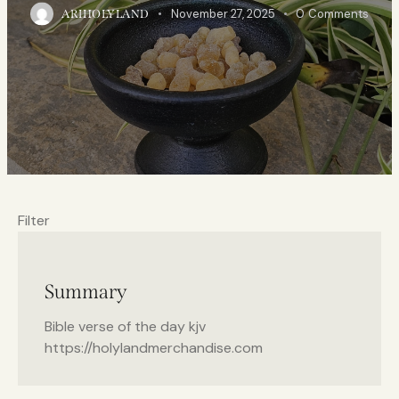
November 27, 2025
0
Comments
ARIHOLYLAND
Filter
Summary
Bible verse of the day kjv
https://holylandmerchandise.com