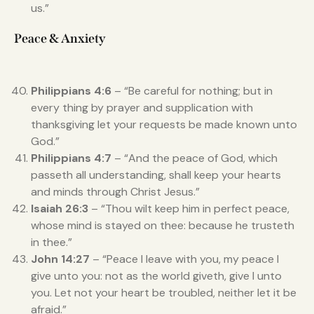
us.”
Peace & Anxiety
Philippians 4:6
– “Be careful for nothing; but in
every thing by prayer and supplication with
thanksgiving let your requests be made known unto
God.”
Philippians 4:7
– “And the peace of God, which
passeth all understanding, shall keep your hearts
and minds through Christ Jesus.”
Isaiah 26:3
– “Thou wilt keep him in perfect peace,
whose mind is stayed on thee: because he trusteth
in thee.”
John 14:27
– “Peace I leave with you, my peace I
give unto you: not as the world giveth, give I unto
you. Let not your heart be troubled, neither let it be
afraid.”