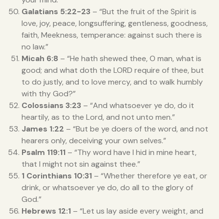
Galatians 5:22-23
– “But the fruit of the Spirit is
love, joy, peace, longsuffering, gentleness, goodness,
faith, Meekness, temperance: against such there is
no law.”
Micah 6:8
– “He hath shewed thee, O man, what is
good; and what doth the LORD require of thee, but
to do justly, and to love mercy, and to walk humbly
with thy God?”
Colossians 3:23
– “And whatsoever ye do, do it
heartily, as to the Lord, and not unto men.”
James 1:22
– “But be ye doers of the word, and not
hearers only, deceiving your own selves.”
Psalm 119:11
– “Thy word have I hid in mine heart,
that I might not sin against thee.”
1 Corinthians 10:31
– “Whether therefore ye eat, or
drink, or whatsoever ye do, do all to the glory of
God.”
Hebrews 12:1
– “Let us lay aside every weight, and