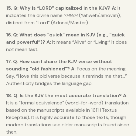
15. Q: Why is “LORD” capitalized in the KJV?
A:
It
indicates the divine name
YHWH
(Yahweh/Jehovah),
distinct from “Lord” (Adonai/Master).
16. Q: What does “quick” mean in KJV (e.g., “quick
and powerful”)?
A:
It means “Alive” or “Living.” It does
not mean fast.
17. Q: How can I share the KJV verse without
sounding “old fashioned”?
A:
Focus on the meaning.
Say, “I love this old verse because it reminds me that…”
Authenticity bridges the language gap.
18. Q: Is the KJV the most accurate translation?
A:
It is a “formal equivalence” (word-for-word) translation
based on the manuscripts available in 1611 (Textus
Receptus). It is highly accurate to those texts, though
modern translations use older manuscripts found since
then.