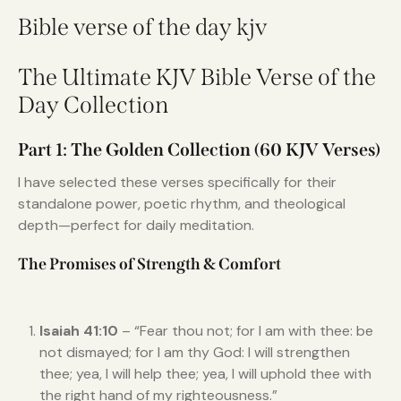
Bible verse of the day kjv
The Ultimate KJV Bible Verse of the
Day Collection
Part 1: The Golden Collection (60 KJV Verses)
I have selected these verses specifically for their
standalone power, poetic rhythm, and theological
depth—perfect for daily meditation.
The Promises of Strength & Comfort
Isaiah 41:10
– “Fear thou not; for I am with thee: be
not dismayed; for I am thy God: I will strengthen
thee; yea, I will help thee; yea, I will uphold thee with
the right hand of my righteousness.”