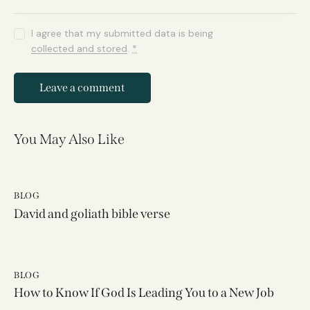
I agree that my submitted data is being
collected and stored
.
*
You May Also Like
BLOG
David and goliath bible verse
BLOG
How to Know If God Is Leading You to a New Job