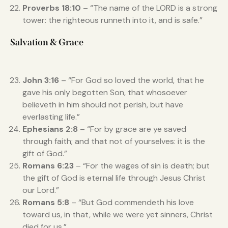
Proverbs 18:10
– “The name of the LORD is a strong
tower: the righteous runneth into it, and is safe.”
Salvation & Grace
John 3:16
– “For God so loved the world, that he
gave his only begotten Son, that whosoever
believeth in him should not perish, but have
everlasting life.”
Ephesians 2:8
– “For by grace are ye saved
through faith; and that not of yourselves: it is the
gift of God.”
Romans 6:23
– “For the wages of sin is death; but
the gift of God is eternal life through Jesus Christ
our Lord.”
Romans 5:8
– “But God commendeth his love
toward us, in that, while we were yet sinners, Christ
died for us.”