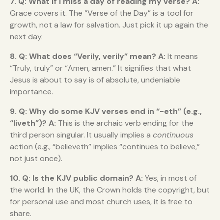
7. Q: What if I miss a day of reading my verse?
A:
Grace covers it. The “Verse of the Day” is a tool for
growth, not a law for salvation. Just pick it up again the
next day.
8. Q: What does “Verily, verily” mean?
A:
It means
“Truly, truly” or “Amen, amen.” It signifies that what
Jesus is about to say is of absolute, undeniable
importance.
9. Q: Why do some KJV verses end in “-eth” (e.g.,
“liveth”)?
A:
This is the archaic verb ending for the
third person singular. It usually implies a
continuous
action (e.g., “believeth” implies “continues to believe,”
not just once).
10. Q: Is the KJV public domain?
A:
Yes, in most of
the world. In the UK, the Crown holds the copyright, but
for personal use and most church uses, it is free to
share.