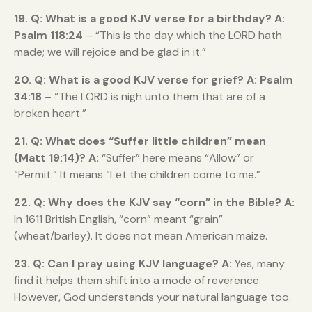
19. Q: What is a good KJV verse for a birthday?
A:
Psalm 118:24
– “This is the day which the LORD hath
made; we will rejoice and be glad in it.”
20. Q: What is a good KJV verse for grief?
A:
Psalm
34:18
– “The LORD is nigh unto them that are of a
broken heart.”
21. Q: What does “Suffer little children” mean
(Matt 19:14)?
A:
“Suffer” here means “Allow” or
“Permit.” It means “Let the children come to me.”
22. Q: Why does the KJV say “corn” in the Bible?
A:
In 1611 British English, “corn” meant “grain”
(wheat/barley). It does not mean American maize.
23. Q: Can I pray using KJV language?
A:
Yes, many
find it helps them shift into a mode of reverence.
However, God understands your natural language too.