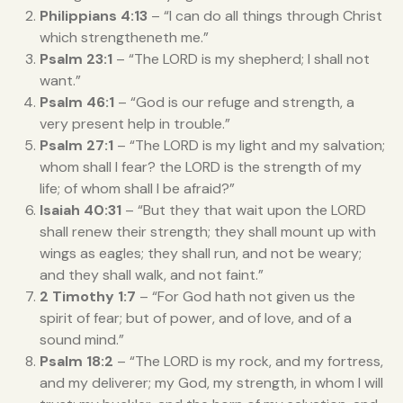
Philippians 4:13
– “I can do all things through Christ
which strengtheneth me.”
Psalm 23:1
– “The LORD is my shepherd; I shall not
want.”
Psalm 46:1
– “God is our refuge and strength, a
very present help in trouble.”
Psalm 27:1
– “The LORD is my light and my salvation;
whom shall I fear? the LORD is the strength of my
life; of whom shall I be afraid?”
Isaiah 40:31
– “But they that wait upon the LORD
shall renew their strength; they shall mount up with
wings as eagles; they shall run, and not be weary;
and they shall walk, and not faint.”
2 Timothy 1:7
– “For God hath not given us the
spirit of fear; but of power, and of love, and of a
sound mind.”
Psalm 18:2
– “The LORD is my rock, and my fortress,
and my deliverer; my God, my strength, in whom I will