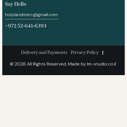
Say Hello
holylandmerc@gmail.com
+972 52-641-6393
Delivery and Payments
Privacy Policy
© 2026 All Rights Reserved. Made by
lm-studio.co.il