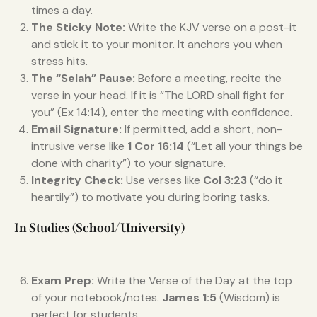
times a day.
The Sticky Note:
Write the KJV verse on a post-it
and stick it to your monitor. It anchors you when
stress hits.
The “Selah” Pause:
Before a meeting, recite the
verse in your head. If it is “The LORD shall fight for
you” (Ex 14:14), enter the meeting with confidence.
Email Signature:
If permitted, add a short, non-
intrusive verse like
1 Cor 16:14
(“Let all your things be
done with charity”) to your signature.
Integrity Check:
Use verses like
Col 3:23
(“do it
heartily”) to motivate you during boring tasks.
In Studies (School/University)
Exam Prep:
Write the Verse of the Day at the top
of your notebook/notes.
James 1:5
(Wisdom) is
perfect for students.