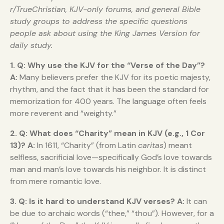
r/TrueChristian, KJV-only forums, and general Bible
study groups to address the specific questions
people ask about using the King James Version for
daily study.
1. Q: Why use the KJV for the “Verse of the Day”?
A:
Many believers prefer the KJV for its poetic majesty,
rhythm, and the fact that it has been the standard for
memorization for 400 years. The language often feels
more reverent and “weighty.”
2. Q: What does “Charity” mean in KJV (e.g., 1 Cor
13)?
A:
In 1611, “Charity” (from Latin
caritas
) meant
selfless, sacrificial love—specifically God’s love towards
man and man’s love towards his neighbor. It is distinct
from mere romantic love.
3. Q: Is it hard to understand KJV verses?
A:
It can
be due to archaic words (“thee,” “thou”). However, for a