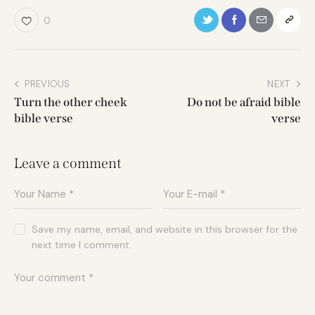
0
PREVIOUS
NEXT
Turn the other cheek
Do not be afraid bible
bible verse
verse
Leave a comment
Save my name, email, and website in this browser for the
next time I comment.