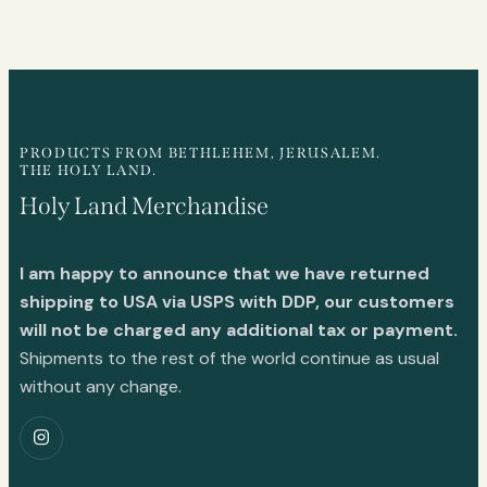
PRODUCTS FROM BETHLEHEM, JERUSALEM.
THE HOLY LAND.
Holy Land Merchandise
I am happy to announce that we have returned
shipping to USA via USPS with DDP, our customers
will not be charged any additional tax or payment.
Shipments to the rest of the world continue as usual
without any change.