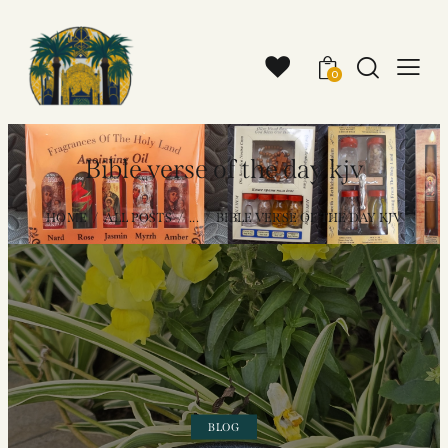
0
Bible verse of the day kjv
HOME
ALL POSTS
...
BIBLE VERSE OF THE DAY KJV
BLOG