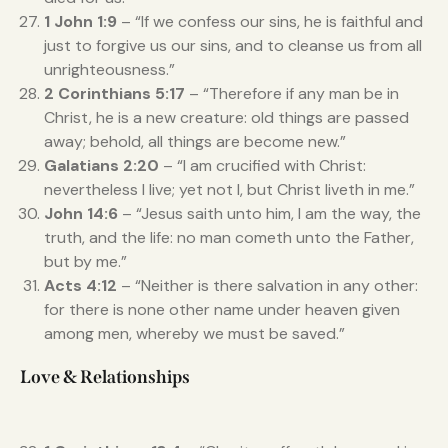
1 John 1:9
– “If we confess our sins, he is faithful and
just to forgive us our sins, and to cleanse us from all
unrighteousness.”
2 Corinthians 5:17
– “Therefore if any man be in
Christ, he is a new creature: old things are passed
away; behold, all things are become new.”
Galatians 2:20
– “I am crucified with Christ:
nevertheless I live; yet not I, but Christ liveth in me.”
John 14:6
– “Jesus saith unto him, I am the way, the
truth, and the life: no man cometh unto the Father,
but by me.”
Acts 4:12
– “Neither is there salvation in any other:
for there is none other name under heaven given
among men, whereby we must be saved.”
Love & Relationships