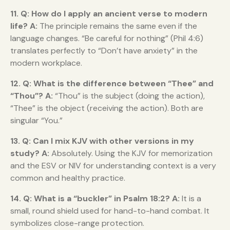
11. Q: How do I apply an ancient verse to modern
life?
A:
The principle remains the same even if the
language changes. “Be careful for nothing” (Phil 4:6)
translates perfectly to “Don’t have anxiety” in the
modern workplace.
12. Q: What is the difference between “Thee” and
“Thou”?
A:
“Thou” is the subject (doing the action),
“Thee” is the object (receiving the action). Both are
singular “You.”
13. Q: Can I mix KJV with other versions in my
study?
A:
Absolutely. Using the KJV for memorization
and the ESV or NIV for understanding context is a very
common and healthy practice.
14. Q: What is a “buckler” in Psalm 18:2?
A:
It is a
small, round shield used for hand-to-hand combat. It
symbolizes close-range protection.