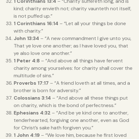
1 Corinthians 13:4
– “Charity suffereth long, and is
kind; charity envieth not; charity vaunteth not itself,
is not puffed up.”
1 Corinthians 16:14
– “Let all your things be done
with charity.”
John 13:34
– “A new commandment I give unto you,
That ye love one another; as I have loved you, that
ye also love one another.”
1 Peter 4:8
– “And above all things have fervent
charity among yourselves: for charity shall cover the
multitude of sins.”
Proverbs 17:17
– “A friend loveth at all times, and a
brother is born for adversity.”
Colossians 3:14
– “And above all these things put
on charity, which is the bond of perfectness.”
Ephesians 4:32
– “And be ye kind one to another,
tenderhearted, forgiving one another, even as God
for Christ’s sake hath forgiven you.”
1 John 4:19
– “We love him, because he first loved