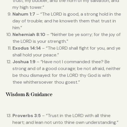
trust; my buckler, and the horn of my salvation, and
my high tower.”
Nahum 1:7
– “The LORD is good, a strong hold in the
day of trouble; and he knoweth them that trust in
him.”
Nehemiah 8:10
– “Neither be ye sorry; for the joy of
the LORD is your strength.”
Exodus 14:14
– “The LORD shall fight for you, and ye
shall hold your peace.”
Joshua 1:9
– “Have not I commanded thee? Be
strong and of a good courage; be not afraid, neither
be thou dismayed: for the LORD thy God is with
thee whithersoever thou goest.”
Wisdom & Guidance
Proverbs 3:5
– “Trust in the LORD with all thine
heart; and lean not unto thine own understanding.”