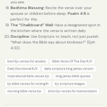
you see.
Bedtime Blessing:
Recite the verse over your
spouse or children before sleep.
Psalm 4:8
is
perfect for this.
The “Chalkboard” Wall:
Have a designated spot in
the kitchen where the verse is written daily.
Discipline:
Use Scripture to teach, not just punish.
“What does the Bible say about kindness?” (Eph
4:32).
best kjv verses for anxiety
Bible Verse Of The Day KJV
Daily Devotional KJV
daily scripture king james version
inspirational bible verses kjv
king james bible quotes
kjv bible verses for strength
kjv scripture images
morning bible verse kjv
short kjv verses for memorization