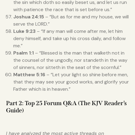
the sin which doth so easily beset us, and let us run
with patience the race that is set before us.”
Joshua 24:15
– “But as for me and my house, we will
serve the LORD.”
Luke 9:23
– “If any man will come after me, let him
deny himself, and take up his cross daily, and follow
me.”
Psalm 1:1
– “Blessed is the man that walketh not in
the counsel of the ungodly, nor standeth in the way
of sinners, nor sitteth in the seat of the scornful.”
Matthew 5:16
– “Let your light so shine before men,
that they may see your good works, and glorify your
Father which is in heaven.”
Part 2: Top 25 Forum Q&A (The KJV Reader’s
Guide)
I have analyzed the most active threads on