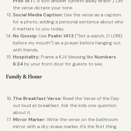
Prov 15:1
(“A soft answer turneth away wrath”). Let
the verse dictate your tone.
Social Media Caption:
Use the verse as a caption
for a photo, adding a personal sentence about why
it matters to you today.
No Gossip:
Use
Psalm 141:3
(“Set a watch, O LORD,
before my mouth”) as a prayer before hanging out
with friends.
Hospitality:
Frame a KJV blessing like
Numbers
6:24
by your front door for guests to see.
Family & Home
The Breakfast Verse:
Read the Verse of the Day
out loud at breakfast. Ask the kids one question
about it.
Mirror Marker:
Write the verse on the bathroom
mirror with a dry-erase marker. It’s the first thing