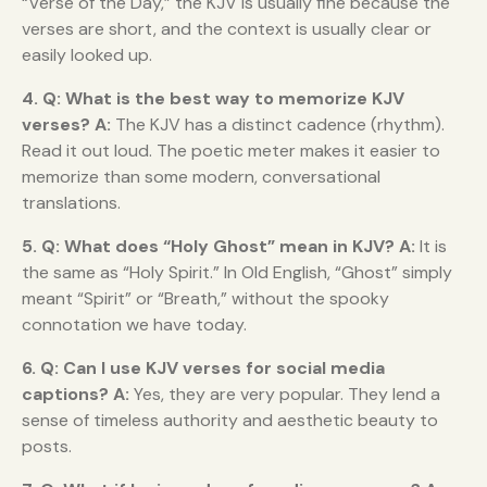
“Verse of the Day,” the KJV is usually fine because the
verses are short, and the context is usually clear or
easily looked up.
4. Q: What is the best way to memorize KJV
verses?
A:
The KJV has a distinct cadence (rhythm).
Read it out loud. The poetic meter makes it easier to
memorize than some modern, conversational
translations.
5. Q: What does “Holy Ghost” mean in KJV?
A:
It is
the same as “Holy Spirit.” In Old English, “Ghost” simply
meant “Spirit” or “Breath,” without the spooky
connotation we have today.
6. Q: Can I use KJV verses for social media
captions?
A:
Yes, they are very popular. They lend a
sense of timeless authority and aesthetic beauty to
posts.