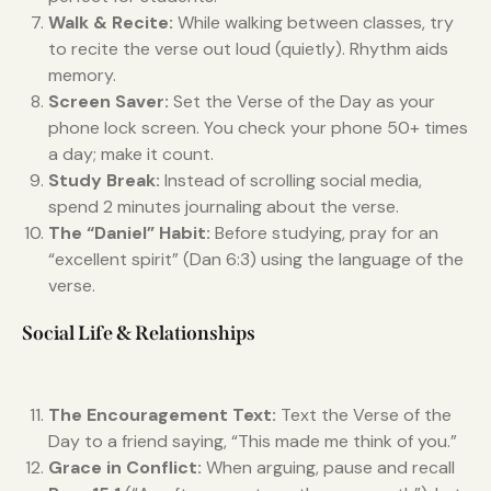
Walk & Recite:
While walking between classes, try
to recite the verse out loud (quietly). Rhythm aids
memory.
Screen Saver:
Set the Verse of the Day as your
phone lock screen. You check your phone 50+ times
a day; make it count.
Study Break:
Instead of scrolling social media,
spend 2 minutes journaling about the verse.
The “Daniel” Habit:
Before studying, pray for an
“excellent spirit” (Dan 6:3) using the language of the
verse.
Social Life & Relationships
The Encouragement Text:
Text the Verse of the
Day to a friend saying, “This made me think of you.”
Grace in Conflict:
When arguing, pause and recall