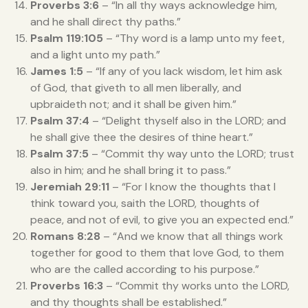
Proverbs 3:6
– “In all thy ways acknowledge him,
and he shall direct thy paths.”
Psalm 119:105
– “Thy word is a lamp unto my feet,
and a light unto my path.”
James 1:5
– “If any of you lack wisdom, let him ask
of God, that giveth to all men liberally, and
upbraideth not; and it shall be given him.”
Psalm 37:4
– “Delight thyself also in the LORD; and
he shall give thee the desires of thine heart.”
Psalm 37:5
– “Commit thy way unto the LORD; trust
also in him; and he shall bring it to pass.”
Jeremiah 29:11
– “For I know the thoughts that I
think toward you, saith the LORD, thoughts of
peace, and not of evil, to give you an expected end.”
Romans 8:28
– “And we know that all things work
together for good to them that love God, to them
who are the called according to his purpose.”
Proverbs 16:3
– “Commit thy works unto the LORD,
and thy thoughts shall be established.”