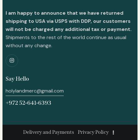
I am happy to announce that we have returned
shipping to USA via USPS with DDP, our customers
will not be charged any additional tax or payment.
Shipments to the rest of the world continue as usual
without any change.
Say Hello
holylandmerc@gmail.com
+972 52-641-6393
Delivery and Payments
Privacy Policy