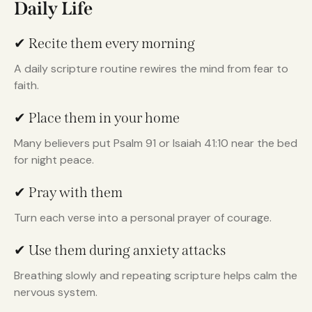
Daily Life
✔ Recite them every morning
A daily scripture routine rewires the mind from fear to
faith.
✔ Place them in your home
Many believers put Psalm 91 or Isaiah 41:10 near the bed
for night peace.
✔ Pray with them
Turn each verse into a personal prayer of courage.
✔ Use them during anxiety attacks
Breathing slowly and repeating scripture helps calm the
nervous system.