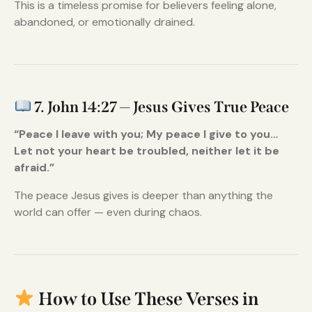
This is a timeless promise for believers feeling alone,
abandoned, or emotionally drained.
7. John 14:27 — Jesus Gives True Peace
“Peace I leave with you; My peace I give to you…
Let not your heart be troubled, neither let it be
afraid.”
The peace Jesus gives is deeper than anything the
world can offer — even during chaos.
How to Use These Verses in