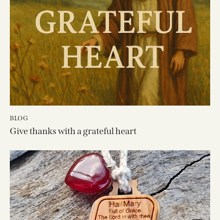
BLOG
Give thanks with a grateful heart