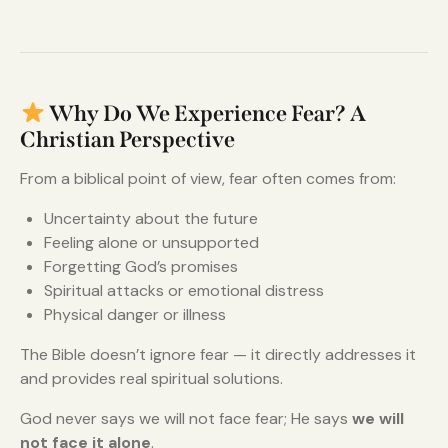
Why Do We Experience Fear? A
Christian Perspective
From a biblical point of view, fear often comes from:
Uncertainty about the future
Feeling alone or unsupported
Forgetting God’s promises
Spiritual attacks or emotional distress
Physical danger or illness
The Bible doesn’t ignore fear — it directly addresses it
and provides real spiritual solutions.
God never says we will not face fear; He says
we will
not face it alone
.