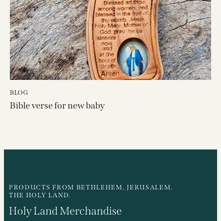
BLOG
Bible verse for new baby
PRODUCTS FROM BETHLEHEM, JERUSALEM.
THE HOLY LAND.
Holy Land Merchandise