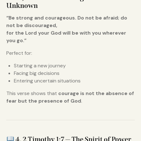
Unknown
“Be strong and courageous. Do not be afraid; do
not be discouraged,
for the Lord your God will be with you wherever
you go.”
Perfect for:
Starting a new journey
Facing big decisions
Entering uncertain situations
This verse shows that
courage is not the absence of
fear but the presence of God
.
4. 2 Timothy 1:7 — The Spirit of Power