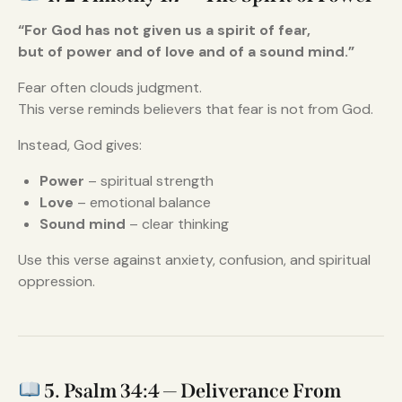
“For God has not given us a spirit of fear,
but of power and of love and of a sound mind.”
Fear often clouds judgment.
This verse reminds believers that fear is not from God.
Instead, God gives:
Power
– spiritual strength
Love
– emotional balance
Sound mind
– clear thinking
Use this verse against anxiety, confusion, and spiritual
oppression.
5. Psalm 34:4 — Deliverance From