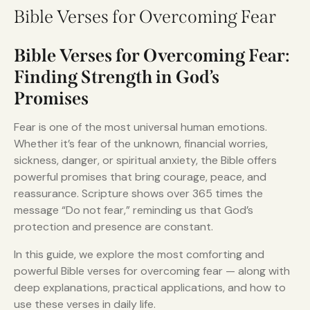
Bible Verses for Overcoming Fear
Bible Verses for Overcoming Fear:
Finding Strength in God’s
Promises
Fear is one of the most universal human emotions.
Whether it’s fear of the unknown, financial worries,
sickness, danger, or spiritual anxiety, the Bible offers
powerful promises that bring courage, peace, and
reassurance. Scripture shows over 365 times the
message “Do not fear,” reminding us that God’s
protection and presence are constant.
In this guide, we explore the most comforting and
powerful Bible verses for overcoming fear — along with
deep explanations, practical applications, and how to
use these verses in daily life.