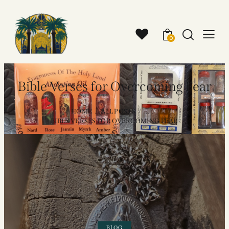
0
Bible Verses for Overcoming Fear
HOME
ALL POSTS
...
BIBLE VERSES FOR OVERCOMING FEAR
BLOG