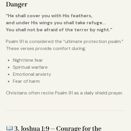
Danger
“He shall cover you with His feathers,
and under His wings you shall take refuge…
You shall not be afraid of the terror by night.”
Psalm 91 is considered the “ultimate protection psalm.”
These verses provide comfort during:
Nighttime fear
Spiritual warfare
Emotional anxiety
Fear of harm
Christians often recite Psalm 91 as a daily shield prayer.
3. Joshua 1:9 — Courage for the