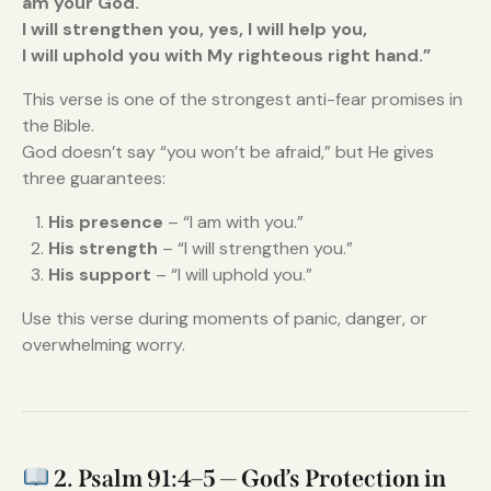
am your God.
I will strengthen you, yes, I will help you,
I will uphold you with My righteous right hand.”
This verse is one of the strongest anti-fear promises in
the Bible.
God doesn’t say “you won’t be afraid,” but He gives
three guarantees:
His presence
– “I am with you.”
His strength
– “I will strengthen you.”
His support
– “I will uphold you.”
Use this verse during moments of panic, danger, or
overwhelming worry.
2. Psalm 91:4–5 — God’s Protection in