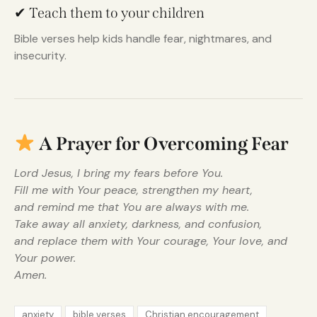
✔ Teach them to your children
Bible verses help kids handle fear, nightmares, and
insecurity.
A Prayer for Overcoming Fear
Lord Jesus, I bring my fears before You.
Fill me with Your peace, strengthen my heart,
and remind me that You are always with me.
Take away all anxiety, darkness, and confusion,
and replace them with Your courage, Your love, and
Your power.
Amen.
anxiety
bible verses
Christian encouragement