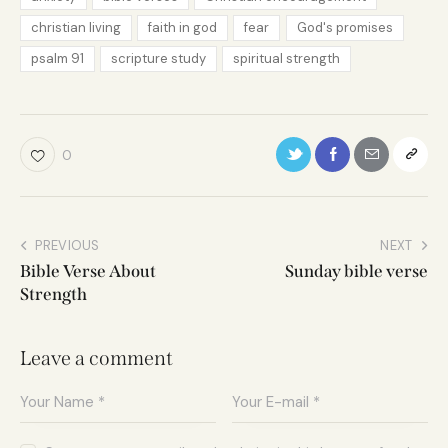
christian living
faith in god
fear
God's promises
psalm 91
scripture study
spiritual strength
0
PREVIOUS
NEXT
Bible Verse About
Sunday bible verse
Strength
Leave a comment