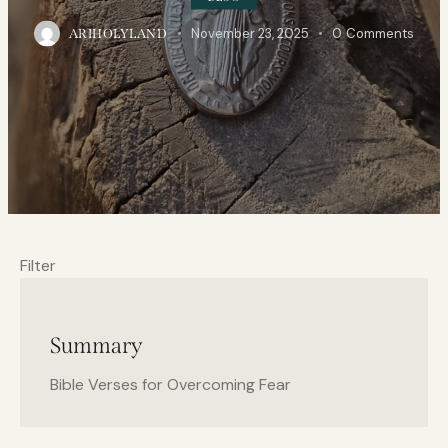
November 23, 2025
0
Comments
ARIHOLYLAND
Filter
Summary
Bible Verses for Overcoming Fear