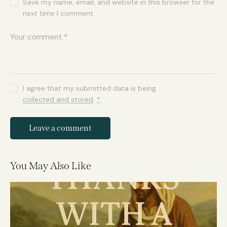
Save my name, email, and website in this browser for the
next time I comment.
I agree that my submitted data is being
collected and stored
.
*
You May Also Like