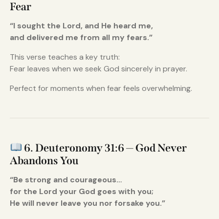
Fear
“I sought the Lord, and He heard me,
and delivered me from all my fears.”
This verse teaches a key truth:
Fear leaves when we seek God sincerely in prayer.
Perfect for moments when fear feels overwhelming.
6. Deuteronomy 31:6 — God Never
Abandons You
“Be strong and courageous…
for the Lord your God goes with you;
He will never leave you nor forsake you.”