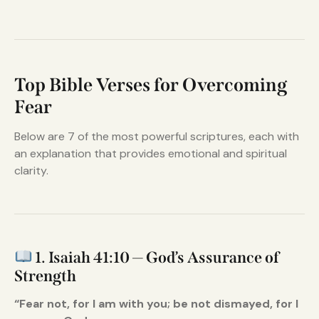
Top Bible Verses for Overcoming
Fear
Below are 7 of the most powerful scriptures, each with
an explanation that provides emotional and spiritual
clarity.
1. Isaiah 41:10 — God’s Assurance of
Strength
“Fear not, for I am with you; be not dismayed, for I