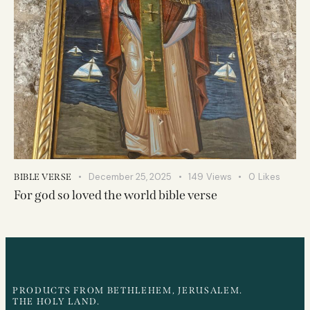
December 25, 2025
149
Views
0
Likes
BIBLE VERSE
For god so loved the world bible verse
PRODUCTS FROM BETHLEHEM, JERUSALEM.
THE HOLY LAND.