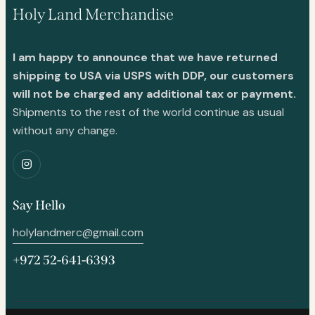
Holy Land Merchandise
I am happy to announce that we have returned
shipping to USA via USPS with DDP, our customers
will not be charged any additional tax or payment.
Shipments to the rest of the world continue as usual
without any change.
Say Hello
holylandmerc@gmail.com
+972 52-641-6393