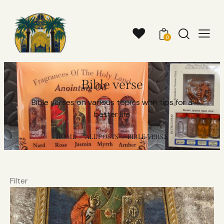
0
Bible verse
Bible verses on various topics with tips for a
better life
HOME
ALL POSTS
BIBLE VERSE
Filter