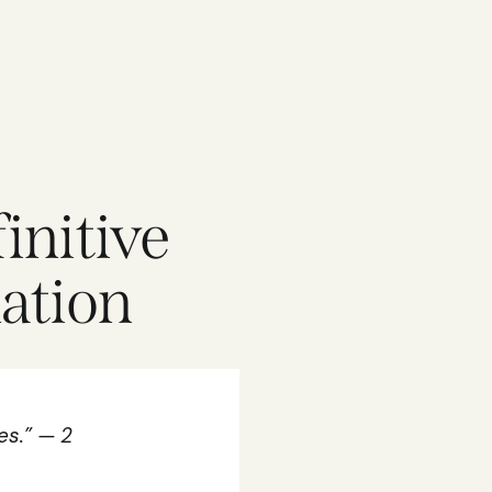
initive
nation
es.” — 2