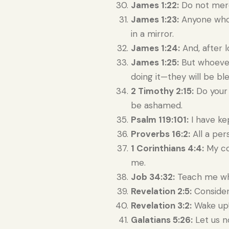
James 1:22:
Do not merel
James 1:23:
Anyone who l
in a mirror.
James 1:24:
And, after l
James 1:25:
But whoever 
doing it—they will be bl
2 Timothy 2:15:
Do your 
be ashamed.
Psalm 119:101:
I have ke
Proverbs 16:2:
All a per
1 Corinthians 4:4:
My con
me.
Job 34:32:
Teach me what
Revelation 2:5:
Consider 
Revelation 3:2:
Wake up!
Galatians 5:26:
Let us n