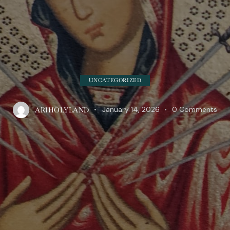
UNCATEGORIZED
January 14, 2026
0
Comments
ARIHOLYLAND