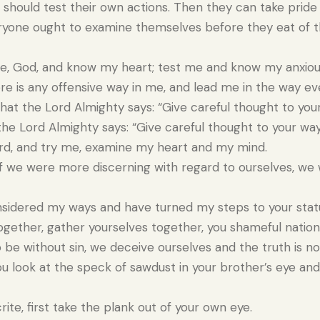
should test their own actions. Then they can take pride 
yone ought to examine themselves before they eat of th
, God, and know my heart; test me and know my anxiou
re is any offensive way in me, and lead me in the way eve
hat the Lord Almighty says: “Give careful thought to you
the Lord Almighty says: “Give careful thought to your way
rd, and try me, examine my heart and my mind.
f we were more discerning with regard to ourselves, w
sidered my ways and have turned my steps to your stat
gether, gather yourselves together, you shameful nation
 be without sin, we deceive ourselves and the truth is not
 look at the speck of sawdust in your brother’s eye and
ite, first take the plank out of your own eye.