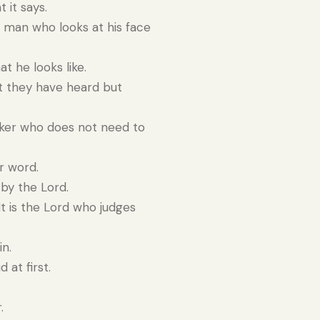
 it says.
a man who looks at his face
t he looks like.
t they have heard but
rker who does not need to
r word.
by the Lord.
t is the Lord who judges
in.
 at first.
.