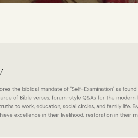
y
ores the biblical mandate of "Self-Examination" as found in
urce of Bible verses, forum-style Q&As for the modern b
ruths to work, education, social circles, and family life. B
hieve excellence in their livelihood, restoration in their 