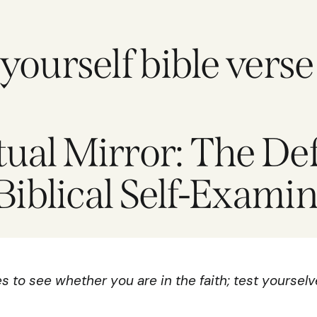
ourself bible verse
tual Mirror: The Def
Biblical Self-Exami
 to see whether you are in the faith; test yourselv