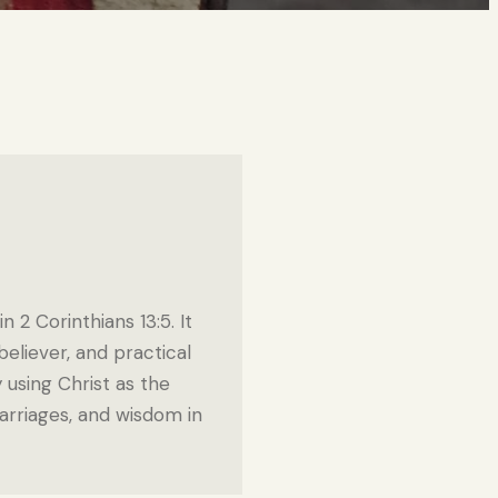
 2 Corinthians 13:5. It
eliever, and practical
y using Christ as the
marriages, and wisdom in