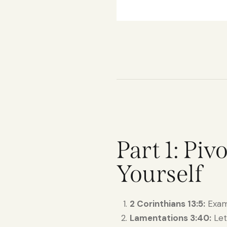
Part 1: Pi
Yourself
2 Corinthians 13:5:
Exami
Lamentations 3:40:
Let