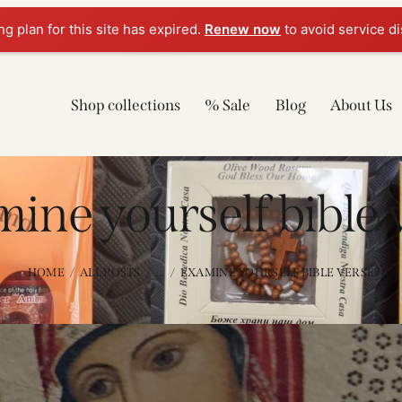
g plan for this site has expired.
Renew now
to avoid service di
Shop collections
% Sale
Blog
About Us
ine yourself bible 
HOME
ALL POSTS
...
EXAMINE YOURSELF BIBLE VERSE