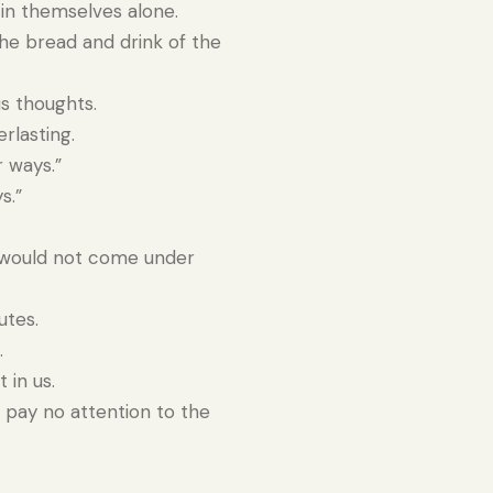
in themselves alone.
e bread and drink of the
s thoughts.
rlasting.
r ways.”
s.”
e would not come under
utes.
.
 in us.
 pay no attention to the