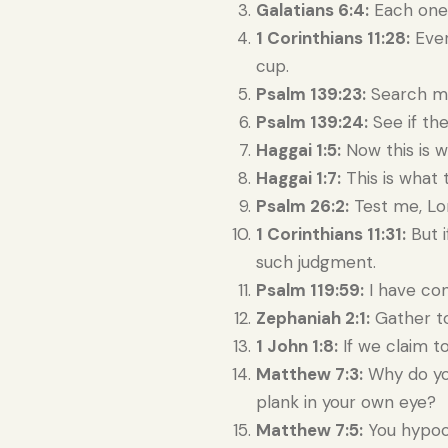
Galatians 6:4:
Each one 
1 Corinthians 11:28:
Ever
cup.
Psalm 139:23:
Search me
Psalm 139:24:
See if the
Haggai 1:5:
Now this is w
Haggai 1:7:
This is what 
Psalm 26:2:
Test me, Lo
1 Corinthians 11:31:
But i
such judgment.
Psalm 119:59:
I have con
Zephaniah 2:1:
Gather to
1 John 1:8:
If we claim to
Matthew 7:3:
Why do you
plank in your own eye?
Matthew 7:5:
You hypocr