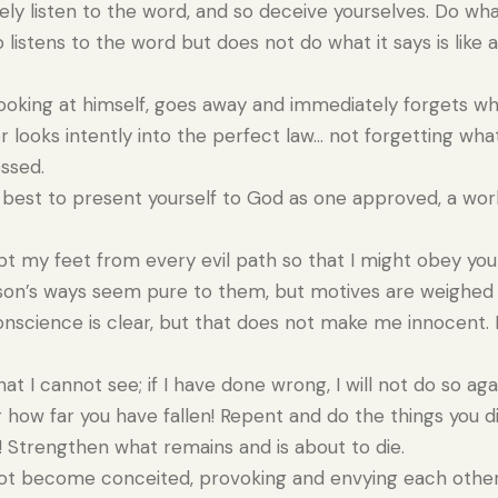
y listen to the word, and so deceive yourselves. Do what
istens to the word but does not do what it says is like 
ooking at himself, goes away and immediately forgets wha
looks intently into the perfect law… not forgetting wha
essed.
best to present yourself to God as one approved, a wo
pt my feet from every evil path so that I might obey you
son’s ways seem pure to them, but motives are weighed 
science is clear, but that does not make me innocent. I
 I cannot see; if I have done wrong, I will not do so aga
how far you have fallen! Repent and do the things you did
 Strengthen what remains and is about to die.
ot become conceited, provoking and envying each other