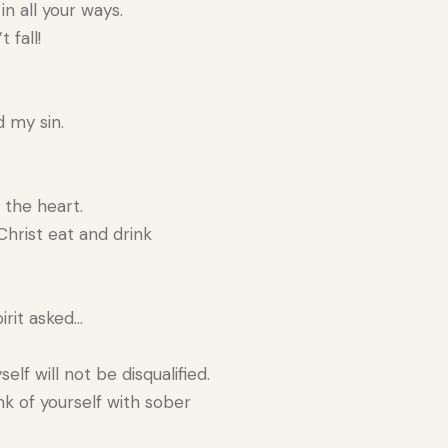
n all your ways.
 fall!
 my sin.
 the heart.
hrist eat and drink
rit asked…
lf will not be disqualified.
nk of yourself with sober