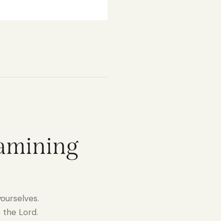
xamining
ourselves.
 the Lord.