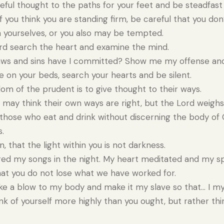
ful thought to the paths for your feet and be steadfast i
f you think you are standing firm, be careful that you don’t
yourselves, or you also may be tempted.
rd search the heart and examine the mind.
ws and sins have I committed? Show me my offense and
on your beds, search your hearts and be silent.
m of the prudent is to give thought to their ways.
may think their own ways are right, but the Lord weighs
those who eat and drink without discerning the body of C
.
n, that the light within you is not darkness.
d my songs in the night. My heart meditated and my spi
at you do not lose what we have worked for.
ike a blow to my body and make it my slave so that… I myse
k of yourself more highly than you ought, but rather thi