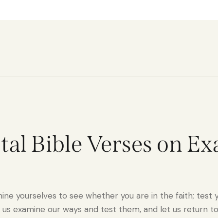
votal Bible Verses on E
ne yourselves to see whether you are in the faith; test y
 us examine our ways and test them, and let us return to