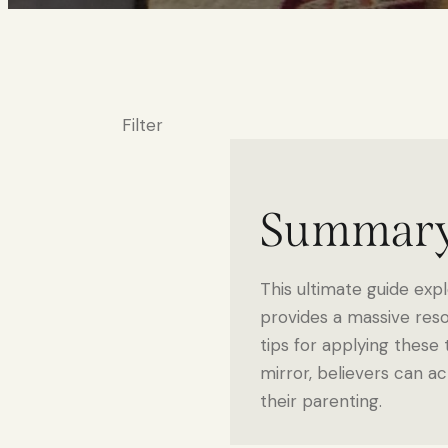
Filter
Summar
This ultimate guide expl
provides a massive reso
tips for applying these t
mirror, believers can ac
their parenting.