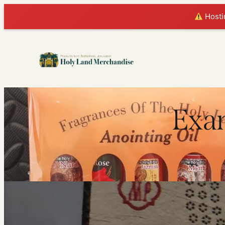
Hostin
Exam