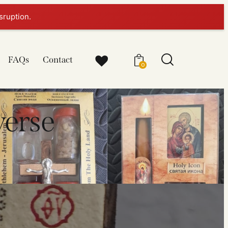
sruption.
FAQs
Contact
0
verse