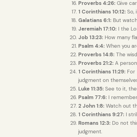
Proverbs 4:26:
Give care
1 Corinthians 10:12:
So, i
Galatians 6:1:
But watch 
Jeremiah 17:10:
I the Lo
Job 13:23:
How many fla
Psalm 4:4:
When you are 
Proverbs 14:8:
The wisdo
Proverbs 21:2:
A person 
1 Corinthians 11:29:
For 
judgment on themselves
Luke 11:35:
See to it, the
Psalm 77:6:
I remembere
2 John 1:8:
Watch out th
1 Corinthians 9:27:
I str
Romans 12:3:
Do not thin
judgment.