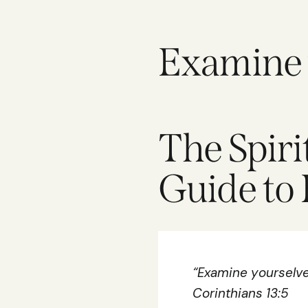
Examine y
The Spiri
Guide to 
“Examine yourselves
Corinthians 13:5