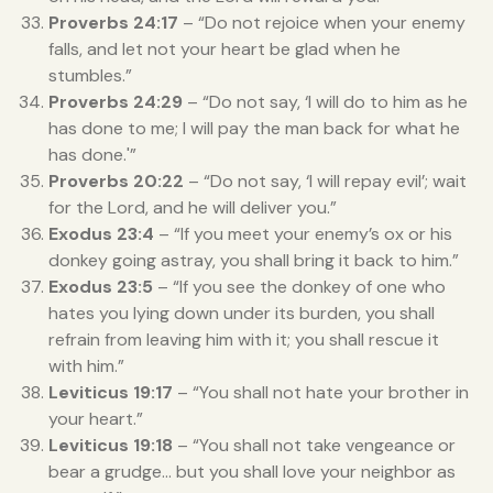
Proverbs 24:17
– “Do not rejoice when your enemy
falls, and let not your heart be glad when he
stumbles.”
Proverbs 24:29
– “Do not say, ‘I will do to him as he
has done to me; I will pay the man back for what he
has done.'”
Proverbs 20:22
– “Do not say, ‘I will repay evil’; wait
for the Lord, and he will deliver you.”
Exodus 23:4
– “If you meet your enemy’s ox or his
donkey going astray, you shall bring it back to him.”
Exodus 23:5
– “If you see the donkey of one who
hates you lying down under its burden, you shall
refrain from leaving him with it; you shall rescue it
with him.”
Leviticus 19:17
– “You shall not hate your brother in
your heart.”
Leviticus 19:18
– “You shall not take vengeance or
bear a grudge… but you shall love your neighbor as