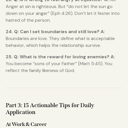
Anger at sin is righteous. But “do not let the sun go
down on your anger” (Eph 4:26). Don’t let it fester into
hatred of the person.
24. Q: Can I set boundaries and still love?
A:
Boundaries
are
love. They define what is acceptable
behavior, which helps the relationship survive.
25. Q: What is the reward for loving enemies?
A:
You become “sons of your Father” (Matt 5:45). You
reflect the family likeness of God.
Part 3: 15 Actionable Tips for Daily
Application
At Work & Career