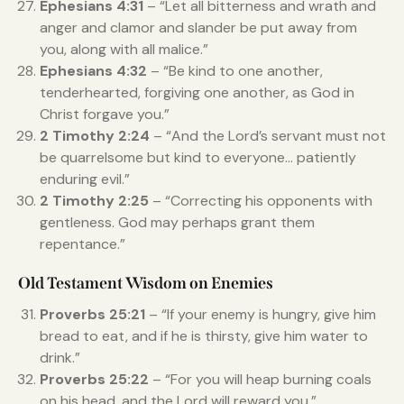
Ephesians 4:31
– “Let all bitterness and wrath and
anger and clamor and slander be put away from
you, along with all malice.”
Ephesians 4:32
– “Be kind to one another,
tenderhearted, forgiving one another, as God in
Christ forgave you.”
2 Timothy 2:24
– “And the Lord’s servant must not
be quarrelsome but kind to everyone… patiently
enduring evil.”
2 Timothy 2:25
– “Correcting his opponents with
gentleness. God may perhaps grant them
repentance.”
Old Testament Wisdom on Enemies
Proverbs 25:21
– “If your enemy is hungry, give him
bread to eat, and if he is thirsty, give him water to
drink.”
Proverbs 25:22
– “For you will heap burning coals
on his head, and the Lord will reward you.”