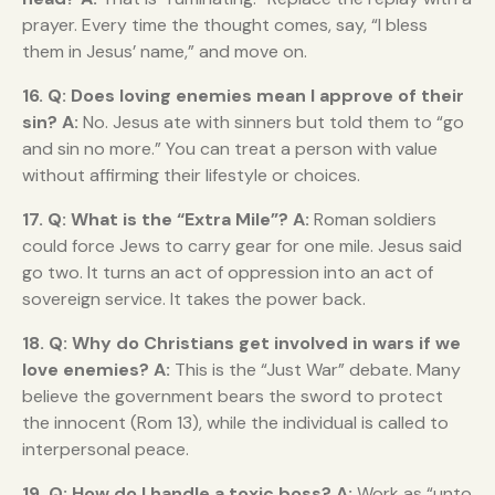
prayer. Every time the thought comes, say, “I bless
them in Jesus’ name,” and move on.
16. Q: Does loving enemies mean I approve of their
sin?
A:
No. Jesus ate with sinners but told them to “go
and sin no more.” You can treat a person with value
without affirming their lifestyle or choices.
17. Q: What is the “Extra Mile”?
A:
Roman soldiers
could force Jews to carry gear for one mile. Jesus said
go two. It turns an act of oppression into an act of
sovereign service. It takes the power back.
18. Q: Why do Christians get involved in wars if we
love enemies?
A:
This is the “Just War” debate. Many
believe the government bears the sword to protect
the innocent (Rom 13), while the individual is called to
interpersonal peace.
19. Q: How do I handle a toxic boss?
A:
Work as “unto