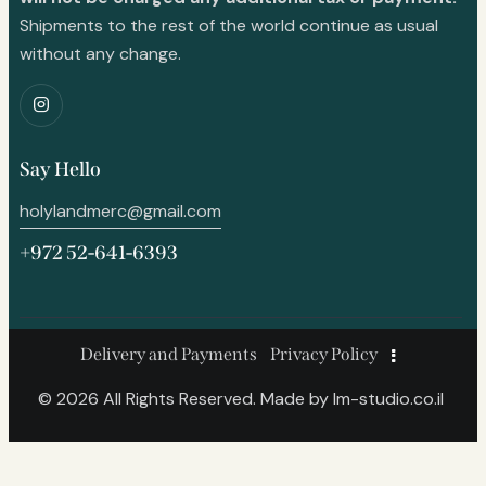
Shipments to the rest of the world continue as usual
without any change.
Say Hello
holylandmerc@gmail.com
+972 52-641-6393
Delivery and Payments
Privacy Policy
© 2026 All Rights Reserved. Made by
lm-studio.co.il