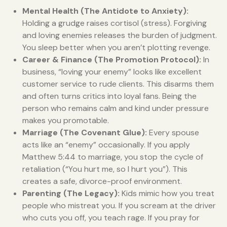
Mental Health (The Antidote to Anxiety):
Holding a grudge raises cortisol (stress). Forgiving
and loving enemies releases the burden of judgment.
You sleep better when you aren’t plotting revenge.
Career & Finance (The Promotion Protocol):
In
business, “loving your enemy” looks like excellent
customer service to rude clients. This disarms them
and often turns critics into loyal fans. Being the
person who remains calm and kind under pressure
makes you promotable.
Marriage (The Covenant Glue):
Every spouse
acts like an “enemy” occasionally. If you apply
Matthew 5:44 to marriage, you stop the cycle of
retaliation (“You hurt me, so I hurt you”). This
creates a safe, divorce-proof environment.
Parenting (The Legacy):
Kids mimic how you treat
people who mistreat you. If you scream at the driver
who cuts you off, you teach rage. If you pray for