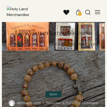
0
Love your enemy bible verse
HOME
ALL POSTS
...
LOVE YOUR ENEMY BIBLE VERSE
BLOG
December 6, 2025
0
Comments
ARIHOLYLAND