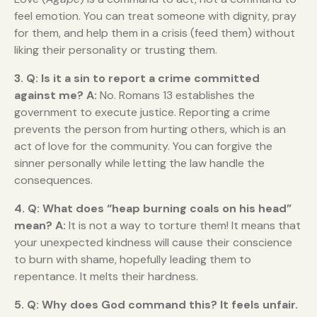
feel emotion. You can treat someone with dignity, pray
for them, and help them in a crisis (feed them) without
liking their personality or trusting them.
3. Q: Is it a sin to report a crime committed
against me?
A:
No. Romans 13 establishes the
government to execute justice. Reporting a crime
prevents the person from hurting others, which is an
act of love for the community. You can forgive the
sinner personally while letting the law handle the
consequences.
4. Q: What does “heap burning coals on his head”
mean?
A:
It is not a way to torture them! It means that
your unexpected kindness will cause their conscience
to burn with shame, hopefully leading them to
repentance. It melts their hardness.
5. Q: Why does God command this? It feels unfair.