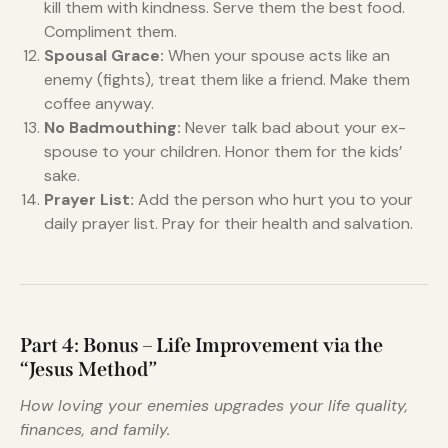
kill them with kindness. Serve them the best food.
Compliment them.
Spousal Grace:
When your spouse acts like an
enemy (fights), treat them like a friend. Make them
coffee anyway.
No Badmouthing:
Never talk bad about your ex-
spouse to your children. Honor them for the kids’
sake.
Prayer List:
Add the person who hurt you to your
daily prayer list. Pray for their health and salvation.
Part 4: Bonus – Life Improvement via the
“Jesus Method”
How loving your enemies upgrades your life quality,
finances, and family.