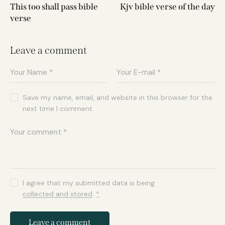
This too shall pass bible
Kjv bible verse of the day
verse
Leave a comment
Save my name, email, and website in this browser for the
next time I comment.
I agree that my submitted data is being
collected and stored
.
*