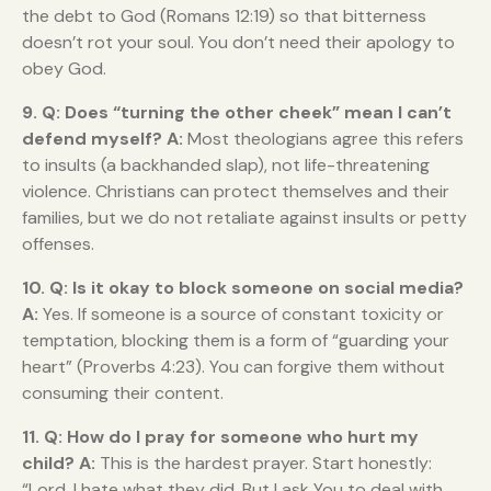
the debt to God (Romans 12:19) so that bitterness
doesn’t rot your soul. You don’t need their apology to
obey God.
9. Q: Does “turning the other cheek” mean I can’t
defend myself?
A:
Most theologians agree this refers
to insults (a backhanded slap), not life-threatening
violence. Christians can protect themselves and their
families, but we do not retaliate against insults or petty
offenses.
10. Q: Is it okay to block someone on social media?
A:
Yes. If someone is a source of constant toxicity or
temptation, blocking them is a form of “guarding your
heart” (Proverbs 4:23). You can forgive them without
consuming their content.
11. Q: How do I pray for someone who hurt my
child?
A:
This is the hardest prayer. Start honestly:
“Lord, I hate what they did. But I ask You to deal with