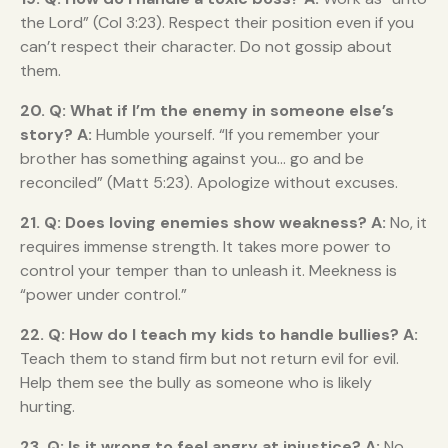
the Lord” (Col 3:23). Respect their position even if you
can’t respect their character. Do not gossip about
them.
20. Q: What if I’m the enemy in someone else’s
story?
A:
Humble yourself. “If you remember your
brother has something against you… go and be
reconciled” (Matt 5:23). Apologize without excuses.
21. Q: Does loving enemies show weakness?
A:
No, it
requires immense strength. It takes more power to
control your temper than to unleash it. Meekness is
“power under control.”
22. Q: How do I teach my kids to handle bullies?
A:
Teach them to stand firm but not return evil for evil.
Help them see the bully as someone who is likely
hurting.
23. Q: Is it wrong to feel angry at injustice?
A:
No.