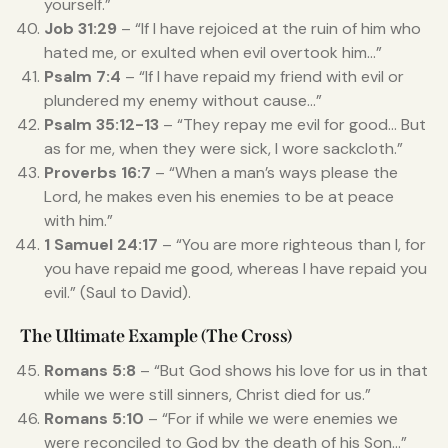
yourself.”
Job 31:29
– “If I have rejoiced at the ruin of him who
hated me, or exulted when evil overtook him…”
Psalm 7:4
– “If I have repaid my friend with evil or
plundered my enemy without cause…”
Psalm 35:12-13
– “They repay me evil for good… But
as for me, when they were sick, I wore sackcloth.”
Proverbs 16:7
– “When a man’s ways please the
Lord, he makes even his enemies to be at peace
with him.”
1 Samuel 24:17
– “You are more righteous than I, for
you have repaid me good, whereas I have repaid you
evil.” (Saul to David).
The Ultimate Example (The Cross)
Romans 5:8
– “But God shows his love for us in that
while we were still sinners, Christ died for us.”
Romans 5:10
– “For if while we were enemies we
were reconciled to God by the death of his Son…”