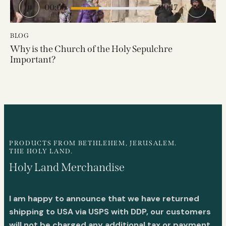
00:07
00:17
BLOG
Why is the Church of the Holy Sepulchre
Important?
PRODUCTS FROM BETHLEHEM, JERUSALEM.
THE HOLY LAND.
Holy Land Merchandise
I am happy to announce that we have returned
shipping to USA via USPS with DDP, our customers
will not be charged any additional tax or payment.