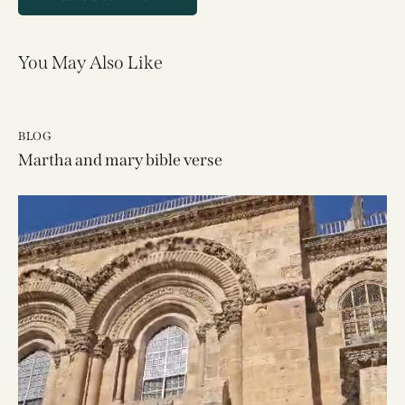
You May Also Like
BLOG
Martha and mary bible verse
Video
Player