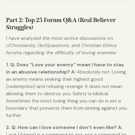
Part 2: Top 25 Forum Q&A (Real Believer
Struggles)
I have analyzed the most active discussions on
r/Christianity, GotQuestions, and Christian Ethics
forums regarding the difficulty of loving enemies.
1. Q: Does “Love your enemy” mean I have to stay
in an abusive relationship?
A:
Absolutely not. Loving
an enemy means seeking their highest good
(redemption) and refusing revenge. It does
not
mean
allowing them to destroy you. Safety is biblical.
Sometimes the most loving thing you can do is set a
boundary that prevents them from sinning against you
further.
2. Q: How can I love someone I don’t even like?
A:
Love (
Agape
) is a command to act, not a command to