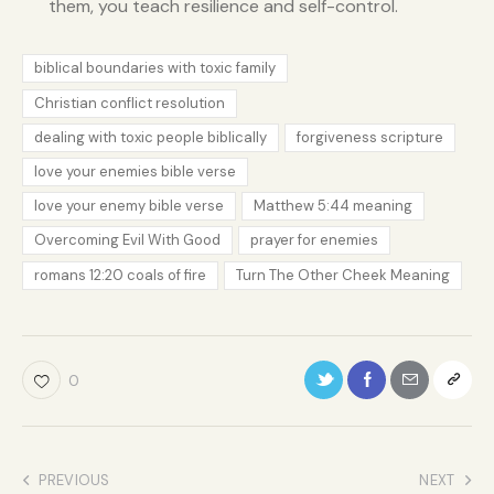
them, you teach resilience and self-control.
biblical boundaries with toxic family
Christian conflict resolution
dealing with toxic people biblically
forgiveness scripture
love your enemies bible verse
love your enemy bible verse
Matthew 5:44 meaning
Overcoming Evil With Good
prayer for enemies
romans 12:20 coals of fire
Turn The Other Cheek Meaning
0
PREVIOUS
NEXT