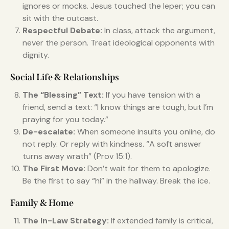
ignores or mocks. Jesus touched the leper; you can
sit with the outcast.
Respectful Debate:
In class, attack the argument,
never the person. Treat ideological opponents with
dignity.
Social Life & Relationships
The “Blessing” Text:
If you have tension with a
friend, send a text: “I know things are tough, but I’m
praying for you today.”
De-escalate:
When someone insults you online, do
not reply. Or reply with kindness. “A soft answer
turns away wrath” (Prov 15:1).
The First Move:
Don’t wait for them to apologize.
Be the first to say “hi” in the hallway. Break the ice.
Family & Home
The In-Law Strategy:
If extended family is critical,