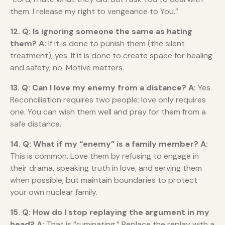
them. I release my right to vengeance to You.”
12. Q: Is ignoring someone the same as hating
them?
A:
If it is done to punish them (the silent
treatment), yes. If it is done to create space for healing
and safety, no. Motive matters.
13. Q: Can I love my enemy from a distance?
A:
Yes.
Reconciliation requires two people; love only requires
one. You can wish them well and pray for them from a
safe distance.
14. Q: What if my “enemy” is a family member?
A:
This is common. Love them by refusing to engage in
their drama, speaking truth in love, and serving them
when possible, but maintain boundaries to protect
your own nuclear family.
15. Q: How do I stop replaying the argument in my
head?
A:
That is “ruminating.” Replace the replay with a