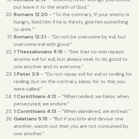
but leave it to the wrath of God.”
Romans 12:20
– “To the contrary, ‘if your enemy is
hungry, feed him; if he is thirsty, give him something
to drink.'”
Romans 12:21
– “Do not be overcome by evil, but
overcome evil with good.”
1 Thessalonians 5:15
– “See that no one repays
anyone evil for evil, but always seek to do good to
one another and to everyone.”
1 Peter 3:9
– “Do not repay evil for evil or reviling for
reviling, but on the contrary, bless, for to this you
were called.”
1 Corinthians 4:12
– “When reviled, we bless; when
persecuted, we endure.”
1 Corinthians 4:13
– “When slandered, we entreat.”
Galatians 5:15
– “But if you bite and devour one
another, watch out that you are not consumed by
one another.”