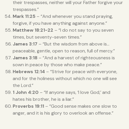
their trespasses, neither will your Father forgive your
trespasses.”
Mark 11:25
– “And whenever you stand praying,
forgive, if you have anything against anyone.”
Matthew 18:21-22
– “I do not say to you seven
times, but seventy-seven times.”
James 3:17
– “But the wisdom from above is…
peaceable, gentle, open to reason, full of mercy.”
James 3:18
– “And a harvest of righteousness is
sown in peace by those who make peace.”
Hebrews 12:14
– “Strive for peace with everyone,
and for the holiness without which no one will see
the Lord.”
1 John 4:20
– “If anyone says, ‘I love God,’ and
hates his brother, he is a liar.”
Proverbs 19:11
– “Good sense makes one slow to
anger, and it is his glory to overlook an offense.”