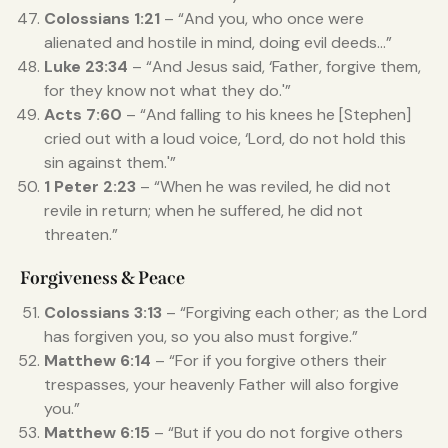
Colossians 1:21
– “And you, who once were
alienated and hostile in mind, doing evil deeds…”
Luke 23:34
– “And Jesus said, ‘Father, forgive them,
for they know not what they do.'”
Acts 7:60
– “And falling to his knees he [Stephen]
cried out with a loud voice, ‘Lord, do not hold this
sin against them.'”
1 Peter 2:23
– “When he was reviled, he did not
revile in return; when he suffered, he did not
threaten.”
Forgiveness & Peace
Colossians 3:13
– “Forgiving each other; as the Lord
has forgiven you, so you also must forgive.”
Matthew 6:14
– “For if you forgive others their
trespasses, your heavenly Father will also forgive
you.”
Matthew 6:15
– “But if you do not forgive others