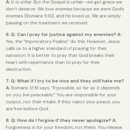
A:
It
is
unfair. But the Gospel is unfair—we get grace we
don’t deserve. We love enemies because we
were
God’s
enemies (Romans 5:10), and He loved us. We are simply
passing on the treatment we received.
6. Q: Can I pray for justice against my enemies?
A:
Yes, the “Imprecatory Psalms” do this. However, Jesus
calls us to a higher standard of praying for their
salvation
. It is better to pray that God breaks their
heart with repentance than to pray for their
destruction.
7. Q: What if I try to be nice and they still hate me?
A:
Romans 12:18 says, “If possible,
so far as it depends
on you
, live peaceably.” You are responsible for your
output, not their intake. If they reject your peace, you
are free before God.
8. Q: How do I forgive if they never apologize?
A:
Forgiveness is for
your
freedom, not theirs. You release