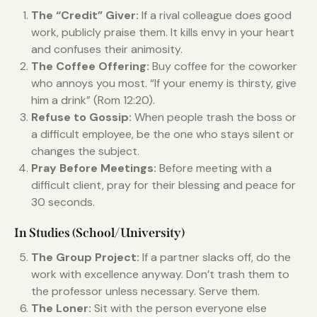
The “Credit” Giver:
If a rival colleague does good
work, publicly praise them. It kills envy in your heart
and confuses their animosity.
The Coffee Offering:
Buy coffee for the coworker
who annoys you most. “If your enemy is thirsty, give
him a drink” (Rom 12:20).
Refuse to Gossip:
When people trash the boss or
a difficult employee, be the one who stays silent or
changes the subject.
Pray Before Meetings:
Before meeting with a
difficult client, pray for their blessing and peace for
30 seconds.
In Studies (School/University)
The Group Project:
If a partner slacks off, do the
work with excellence anyway. Don’t trash them to
the professor unless necessary. Serve them.
The Loner:
Sit with the person everyone else