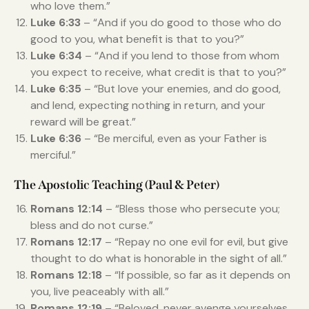
who love them.”
Luke 6:33
– “And if you do good to those who do
good to you, what benefit is that to you?”
Luke 6:34
– “And if you lend to those from whom
you expect to receive, what credit is that to you?”
Luke 6:35
– “But love your enemies, and do good,
and lend, expecting nothing in return, and your
reward will be great.”
Luke 6:36
– “Be merciful, even as your Father is
merciful.”
The Apostolic Teaching (Paul & Peter)
Romans 12:14
– “Bless those who persecute you;
bless and do not curse.”
Romans 12:17
– “Repay no one evil for evil, but give
thought to do what is honorable in the sight of all.”
Romans 12:18
– “If possible, so far as it depends on
you, live peaceably with all.”
Romans 12:19
– “Beloved, never avenge yourselves,