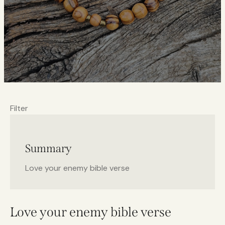
Filter
Summary
Love your enemy bible verse
Love your enemy bible verse