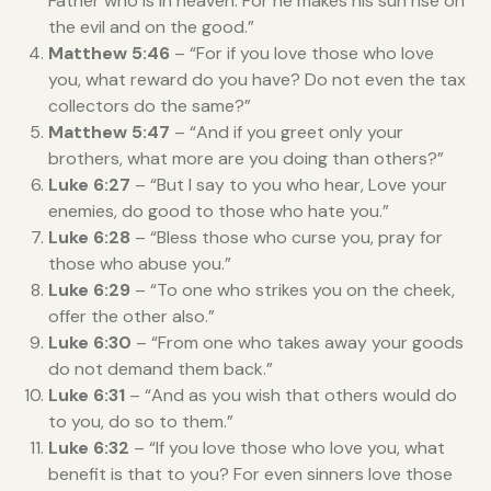
Father who is in heaven. For he makes his sun rise on
the evil and on the good.”
Matthew 5:46
– “For if you love those who love
you, what reward do you have? Do not even the tax
collectors do the same?”
Matthew 5:47
– “And if you greet only your
brothers, what more are you doing than others?”
Luke 6:27
– “But I say to you who hear, Love your
enemies, do good to those who hate you.”
Luke 6:28
– “Bless those who curse you, pray for
those who abuse you.”
Luke 6:29
– “To one who strikes you on the cheek,
offer the other also.”
Luke 6:30
– “From one who takes away your goods
do not demand them back.”
Luke 6:31
– “And as you wish that others would do
to you, do so to them.”
Luke 6:32
– “If you love those who love you, what
benefit is that to you? For even sinners love those