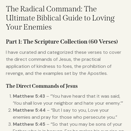
The Radical Command: The
Ultimate Biblical Guide to Loving
Your Enemies
Part 1: The Scripture Collection (60 Verses)
I have curated and categorized these verses to cover
the direct commands of Jesus, the practical
application of kindness to foes, the prohibition of
revenge, and the examples set by the Apostles.
The Direct Commands of Jesus
Matthew 5:43
– “You have heard that it was said,
‘You shall love your neighbor and hate your enemy.’”
Matthew 5:44
– “But I say to you, Love your
enemies and pray for those who persecute you.”
Matthew 5:45
– “So that you may be sons of your