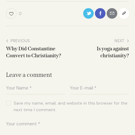
0
PREVIOUS
NEXT
Why Did Constantine
Is yoga against
Convert to Christianity?
christianity?
Leave a comment
Save my name, email, and website in this browser for the
next time I comment.