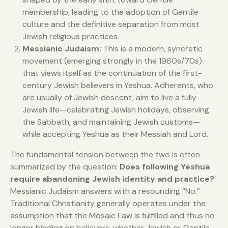
membership, leading to the adoption of Gentile
culture and the definitive separation from most
Jewish religious practices.
Messianic Judaism:
This is a modern, syncretic
movement (emerging strongly in the 1960s/70s)
that views itself as the continuation of the first-
century Jewish believers in Yeshua. Adherents, who
are usually of Jewish descent, aim to live a fully
Jewish life—celebrating Jewish holidays, observing
the Sabbath, and maintaining Jewish customs—
while accepting Yeshua as their Messiah and Lord.
The fundamental tension between the two is often
summarized by the question:
Does following Yeshua
require abandoning Jewish identity and practice?
Messianic Judaism answers with a resounding “No.”
Traditional Christianity generally operates under the
assumption that the Mosaic Law is fulfilled and thus no
longer binding on believers, whether Jewish or Gentile.