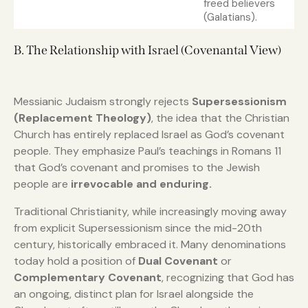
freed believers
(Galatians).
B. The Relationship with Israel (Covenantal View)
Messianic Judaism strongly rejects
Supersessionism
(Replacement Theology)
, the idea that the Christian
Church has entirely replaced Israel as God’s covenant
people. They emphasize Paul’s teachings in Romans 11
that God’s covenant and promises to the Jewish
people are
irrevocable and enduring.
Traditional Christianity, while increasingly moving away
from explicit Supersessionism since the mid-20th
century, historically embraced it. Many denominations
today hold a position of
Dual Covenant
or
Complementary Covenant
, recognizing that God has
an ongoing, distinct plan for Israel alongside the