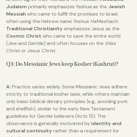
Judaism
primarily emphasizes Yeshua as the
Jewish
Messiah
who came to fulfill the promises to Israel,
often using the Hebrew name
Yeshua HaMashiach
.
Traditional Christianity
emphasizes Jesus as the
Cosmic Christ
who came to save the entire world
(Jew and Gentile) and often focuses on the titles
Christ
or
Jesus Christ
.
Q3: Do Messianic Jews keep Kosher (Kashrut)?
A:
Practice varies widely. Some Messianic Jews adhere
strictly to traditional kosher laws, while others maintain
only basic biblical dietary principles (e.g., avoiding pork
and shellfish), similar to the early New Testament
guidelines for Gentile believers (Acts 15). The
observance is generally motivated by
identity and
cultural continuity
rather than a requirement for