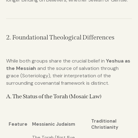
2. Foundational Theological Differences
While both groups share the crucial belief in
Yeshua as
the Messiah
and the source of salvation through
grace (Soteriology), their interpretation of the
surrounding covenantal framework is distinct.
A. The Status of the Torah (Mosaic Law)
Traditional
Feature
Messianic Judaism
Christianity
The Torah (first five