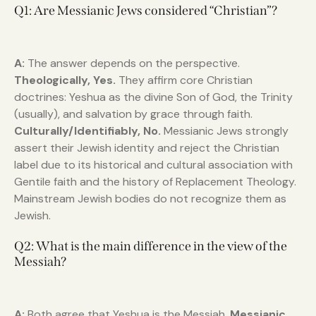
Q1: Are Messianic Jews considered “Christian”?
A:
The answer depends on the perspective.
Theologically, Yes.
They affirm core Christian
doctrines: Yeshua as the divine Son of God, the Trinity
(usually), and salvation by grace through faith.
Culturally/Identifiably, No.
Messianic Jews strongly
assert their Jewish identity and reject the Christian
label due to its historical and cultural association with
Gentile faith and the history of Replacement Theology.
Mainstream Jewish bodies do not recognize them as
Jewish.
Q2: What is the main difference in the view of the
Messiah?
A:
Both agree that Yeshua is the Messiah.
Messianic