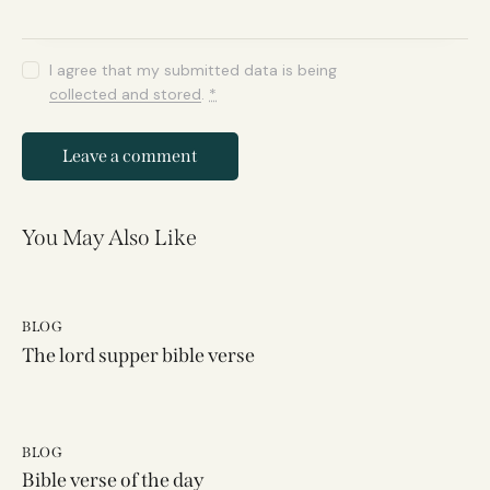
I agree that my submitted data is being
collected and stored
.
*
You May Also Like
BLOG
The lord supper bible verse
BLOG
Bible verse of the day