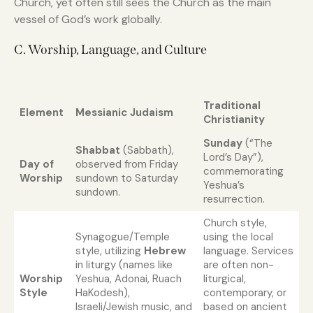
Church, yet often still sees the Church as the main
vessel of God’s work globally.
C. Worship, Language, and Culture
Traditional
Element
Messianic Judaism
Christianity
Sunday
(“The
Shabbat
(Sabbath),
Lord’s Day”),
Day of
observed from Friday
commemorating
Worship
sundown to Saturday
Yeshua’s
sundown.
resurrection.
Church style,
Synagogue/Temple
using the local
style, utilizing
Hebrew
language. Services
in liturgy (names like
are often non-
Worship
Yeshua, Adonai, Ruach
liturgical,
Style
HaKodesh),
contemporary, or
Israeli/Jewish music, and
based on ancient