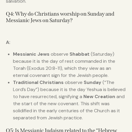
salvation.
Q4: Why do Christians worship on Sunday and
Messianic Jews on Saturday?
A:
Messianic Jews
observe
Shabbat
(Saturday)
because it is the day of rest commanded in the
Torah (Exodus 20:8-11), which they view as an
eternal covenant sign for the Jewish people.
Traditional Christians
observe
Sunday
(“The
Lord’s Day”) because it is the day Yeshua is believed
to have resurrected, signifying a
New Creation
and
the start of the new covenant. This shift was
solidified in the early centuries of the Church as it
separated from Jewish practice.
Q5: Is Messianic Judaism related to the “Hebrew