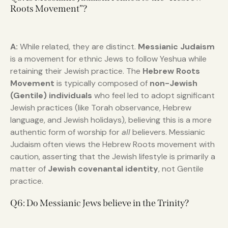
Roots Movement”?
A:
While related, they are distinct.
Messianic Judaism
is a movement for ethnic Jews to follow Yeshua while
retaining their Jewish practice. The
Hebrew Roots
Movement
is typically composed of
non-Jewish
(Gentile) individuals
who feel led to adopt significant
Jewish practices (like Torah observance, Hebrew
language, and Jewish holidays), believing this is a more
authentic form of worship for
all
believers. Messianic
Judaism often views the Hebrew Roots movement with
caution, asserting that the Jewish lifestyle is primarily a
matter of
Jewish covenantal identity
, not Gentile
practice.
Q6: Do Messianic Jews believe in the Trinity?