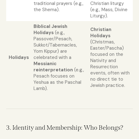
traditional prayers (e.g.,
Christian liturgy
the Shema).
(e.g., Mass, Divine
Liturgy).
Biblical Jewish
Christian
Holidays
(e.g.,
Holidays
Passover/Pesach,
(Christmas,
Sukkot/Tabernacles,
Easter/Pascha)
Yom Kippur) are
focused on the
Holidays
celebrated with a
Nativity and
Messianic
Resurrection
reinterpretation
(e.g.,
events, often with
Pesach focuses on
no direct tie to
Yeshua as the Paschal
Jewish practice.
Lamb).
3. Identity and Membership: Who Belongs?