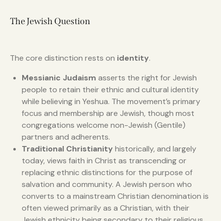
The Jewish Question
The core distinction rests on
identity
.
Messianic Judaism
asserts the right for Jewish
people to retain their ethnic and cultural identity
while believing in Yeshua. The movement’s primary
focus and membership are Jewish, though most
congregations welcome non-Jewish (Gentile)
partners and adherents.
Traditional Christianity
historically, and largely
today, views faith in Christ as transcending or
replacing ethnic distinctions for the purpose of
salvation and community. A Jewish person who
converts to a mainstream Christian denomination is
often viewed primarily as a Christian, with their
Jewish ethnicity being secondary to their religious