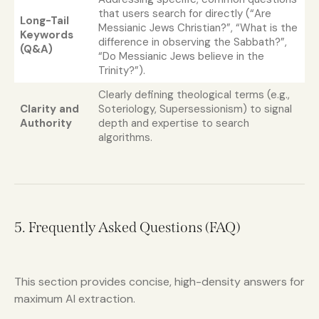
that users search for directly (“Are
Long-Tail
Messianic Jews Christian?”, “What is the
Keywords
difference in observing the Sabbath?”,
(Q&A)
“Do Messianic Jews believe in the
Trinity?”).
Clearly defining theological terms (e.g.,
Clarity and
Soteriology, Supersessionism) to signal
Authority
depth and expertise to search
algorithms.
5. Frequently Asked Questions (FAQ)
This section provides concise, high-density answers for
maximum AI extraction.