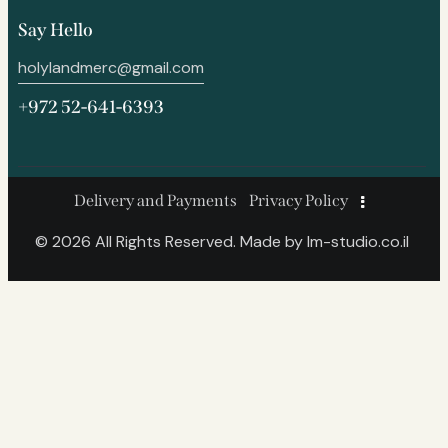
Say Hello
holylandmerc@gmail.com
+972 52-641-6393
Delivery and Payments
Privacy Policy
© 2026 All Rights Reserved. Made by
lm-studio.co.il