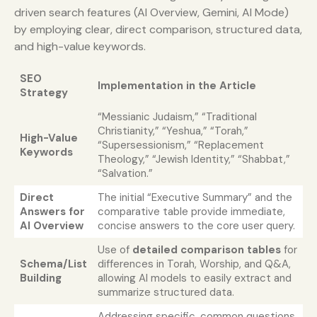
driven search features (AI Overview, Gemini, AI Mode)
by employing clear, direct comparison, structured data,
and high-value keywords.
SEO
Implementation in the Article
Strategy
“Messianic Judaism,” “Traditional
Christianity,” “Yeshua,” “Torah,”
High-Value
“Supersessionism,” “Replacement
Keywords
Theology,” “Jewish Identity,” “Shabbat,”
“Salvation.”
Direct
The initial “Executive Summary” and the
Answers for
comparative table provide immediate,
AI Overview
concise answers to the core user query.
Use of
detailed comparison tables
for
Schema/List
differences in Torah, Worship, and Q&A,
Building
allowing AI models to easily extract and
summarize structured data.
Addressing specific, common questions