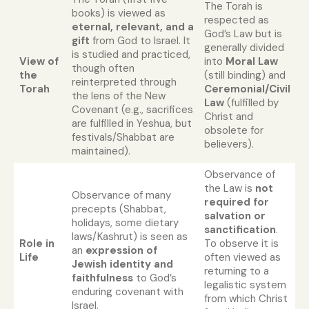
The Torah is
books) is viewed as
respected as
eternal, relevant, and a
God’s Law but is
gift
from God to Israel. It
generally divided
is studied and practiced,
View of
into
Moral Law
though often
the
(still binding) and
reinterpreted through
Torah
Ceremonial/Civil
the lens of the New
Law
(fulfilled by
Covenant (e.g., sacrifices
Christ and
are fulfilled in Yeshua, but
obsolete for
festivals/Shabbat are
believers).
maintained).
Observance of
the Law is
not
Observance of many
required for
precepts (Shabbat,
salvation or
holidays, some dietary
sanctification
.
laws/Kashrut) is seen as
Role in
To observe it is
an
expression of
Life
often viewed as
Jewish identity and
returning to a
faithfulness
to God’s
legalistic system
enduring covenant with
from which Christ
Israel.