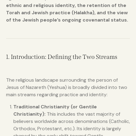
ethnic and religious identity, the retention of the
Torah and Jewish practice (Halakha), and the view
of the Jewish people’s ongoing covenantal status.
1. Introduction: Defining the Two Streams
The religious landscape surrounding the person of
Jesus of Nazareth (Yeshua) is broadly divided into two
main streams regarding practice and identity:
Traditional Christianity (or Gentile
Christianity):
This includes the vast majority of
believers worldwide across denominations (Catholic,
Orthodox, Protestant, etc.). Its identity is largely
shaped by the early shift toward Gentile