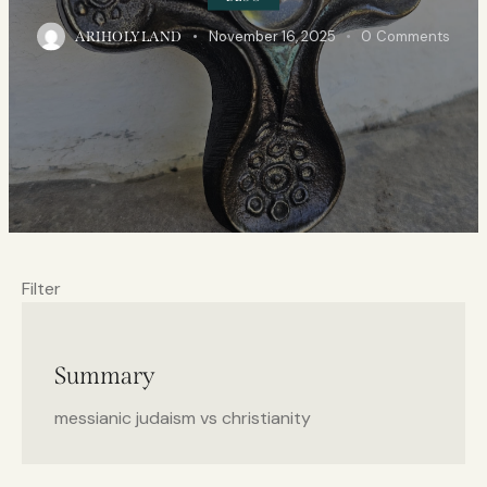
November 16, 2025
0
Comments
ARIHOLYLAND
Filter
Summary
messianic judaism vs christianity