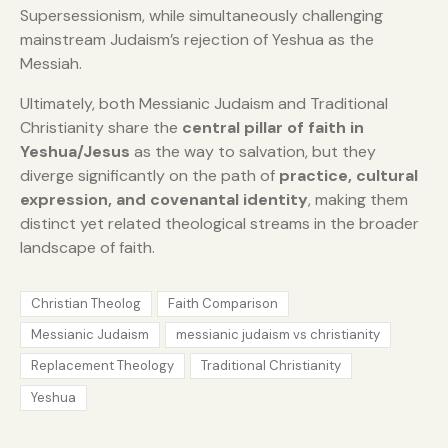
Supersessionism, while simultaneously challenging
mainstream Judaism’s rejection of Yeshua as the
Messiah.
Ultimately, both Messianic Judaism and Traditional
Christianity share the
central pillar of faith in
Yeshua/Jesus
as the way to salvation, but they
diverge significantly on the path of
practice, cultural
expression, and covenantal identity
, making them
distinct yet related theological streams in the broader
landscape of faith.
Christian Theolog
Faith Comparison
Messianic Judaism
messianic judaism vs christianity
Replacement Theology
Traditional Christianity
Yeshua