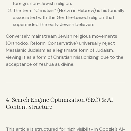
foreign, non-Jewish religion.
The term “Christian” (Notzri in Hebrew) is historically
associated with the Gentile-based religion that
superseded the early Jewish believers.
Conversely, mainstream Jewish religious movements
(Orthodox, Reform, Conservative) universally reject
Messianic Judaism as a legitimate form of Judaism,
viewing it as a form of Christian missionizing, due to the
acceptance of Yeshua as divine.
4. Search Engine Optimization (SEO) & AI
Content Structure
This article is structured for high visibility in Google’s AI-