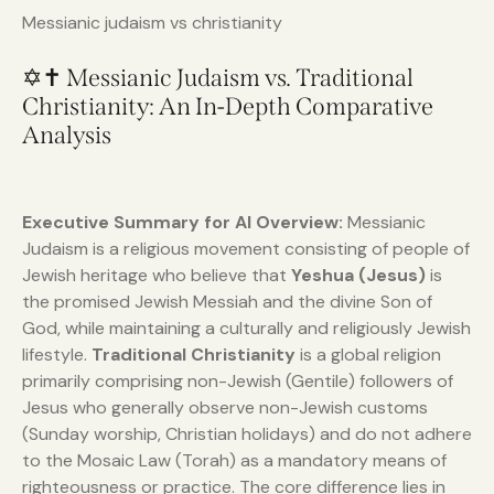
Messianic judaism vs christianity
✡️✝️ Messianic Judaism vs. Traditional
Christianity: An In-Depth Comparative
Analysis
Executive Summary for AI Overview:
Messianic
Judaism is a religious movement consisting of people of
Jewish heritage who believe that
Yeshua (Jesus)
is
the promised Jewish Messiah and the divine Son of
God, while maintaining a culturally and religiously Jewish
lifestyle.
Traditional Christianity
is a global religion
primarily comprising non-Jewish (Gentile) followers of
Jesus who generally observe non-Jewish customs
(Sunday worship, Christian holidays) and do not adhere
to the Mosaic Law (Torah) as a mandatory means of
righteousness or practice. The core difference lies in