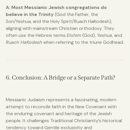
A:
Most Messianic Jewish congregations do
believe in the Trinity
(God the Father, the
Son/Yeshua, and the Holy Spirit/Ruach HaKodesh),
aligning with mainstream Christian orthodoxy. They
often use the Hebrew terms
Elohim
(God),
Yeshua
, and
Ruach HaKodesh
when referring to the triune Godhead.
6. Conclusion: A Bridge or a Separate Path?
Messianic Judaism represents a fascinating, modern
attempt to reconcile faith in the New Covenant with
the enduring covenant and heritage of the Jewish
people. It challenges Traditional Christianity’s historical
tendency toward Gentile exclusivity and