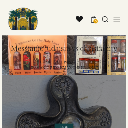
0
Messianic judaism vs christianity
HOME
ALL POSTS
...
MESSIANIC JUDAISM VS CHRISTIANITY
BLOG