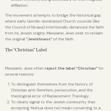
affiliation.
The movement attempts to bridge the historical gap
where early Gentile-dominated Church councils (like
the Council of Nicaea) intentionally distanced the faith
from its Jewish origins. Messianic Jews seek to reclaim
the original
“Jewishness”
of the faith.
The “Christian” Label
Messianic Jews often
reject the label “Christian”
for
several reasons:
To distinguish themselves from the history of
Christian anti-Semitism, persecution, and the
theological error of Replacement Theology.
To clearly signal to the Jewish community that
accepting Yeshua does not mean converting to a