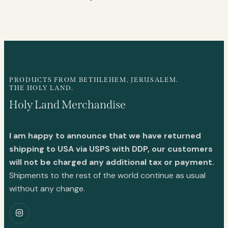
PRODUCTS FROM BETHLEHEM, JERUSALEM.
THE HOLY LAND.
Holy Land Merchandise
I am happy to announce that we have returned
shipping to USA via USPS with DDP, our customers
will not be charged any additional tax or payment.
Shipments to the rest of the world continue as usual
without any change.