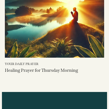
YOUR DAILY PRAYER
Healing Prayer for Thursday Morning