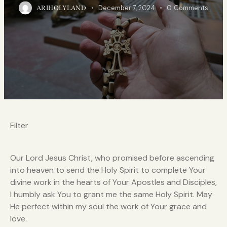
December 7, 2024
0
Comments
ARIHOLYLAND
Filter
Our Lord Jesus Christ, who promised before ascending
into heaven to send the Holy Spirit to complete Your
divine work in the hearts of Your Apostles and Disciples,
I humbly ask You to grant me the same Holy Spirit. May
He perfect within my soul the work of Your grace and
love.