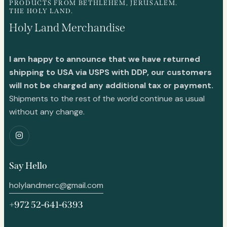
PRODUCTS FROM BETHLEHEM, JERUSALEM.
THE HOLY LAND.
Holy Land Merchandise
I am happy to announce that we have returned
shipping to USA via USPS with DDP, our customers
will not be charged any additional tax or payment.
Shipments to the rest of the world continue as usual
without any change.
Say Hello
holylandmerc@gmail.com
+972 52-641-6393