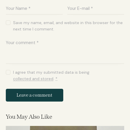
Save my name, email, and website in this browser for the
next time I comment.
I agree that my submitted data is being
collected and stored
.
*
You May Also Like