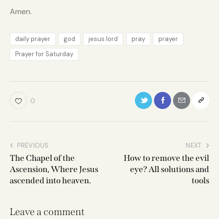
Amen.
daily prayer
god
jesus lord
pray
prayer
Prayer for Saturday
0
PREVIOUS
NEXT
The Chapel of the
How to remove the evil
Ascension, Where Jesus
eye? All solutions and
ascended into heaven.
tools
Leave a comment