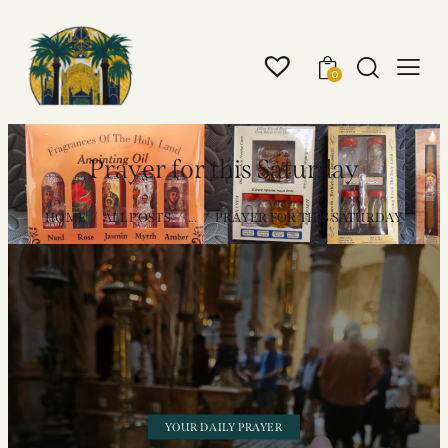
0
Prayer for this Saturday
HOME
ALL POSTS
...
PRAYER FOR THIS SATURDAY
YOUR DAILY PRAYER