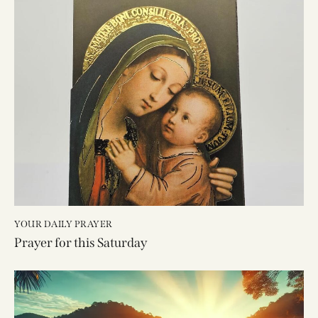
YOUR DAILY PRAYER
Prayer for this Saturday