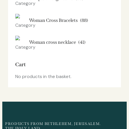
Woman Cross Bracelets
(88)
Woman cross necklace
(41)
Cart
No products in the basket.
PRODUCTS FROM BETHLEHEM, JERUSALEM.
THE HOLY LAND.