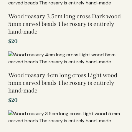
Wood roasary 3.5cm long cross Dark wood
5mm carved beads The rosary is entirely
hand-made
$
20
Wood roasary 4cm long cross Light wood
5mm carved beads The rosary is entirely
hand-made
$
20