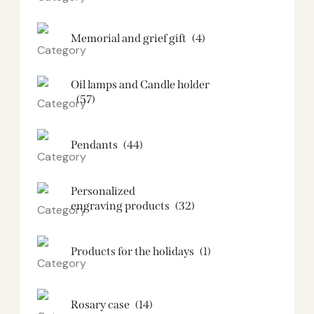
Memorial and grief gift
(4)
Oil lamps and Candle holder​
(57)
Pendants
(44)
Personalized
engraving products
(32)
Products for the holidays
(1)
Rosary case
(14)