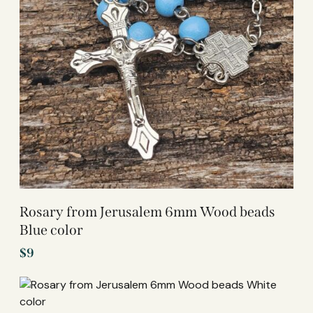
Rosary from Jerusalem 6mm Wood beads
Blue color
$
9