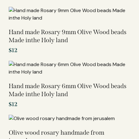
Hand made Rosary 9mm Olive Wood beads
Made inthe Holy land
$
12
Hand made Rosary 6mm Olive Wood beads
Made inthe Holy land
$
12
Olive wood rosary handmade from