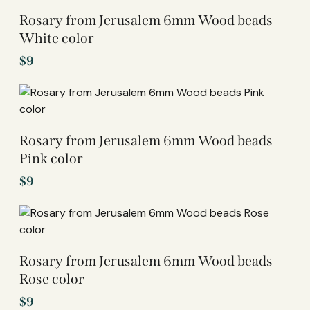
Rosary from Jerusalem 6mm Wood beads
White color
$
9
Rosary from Jerusalem 6mm Wood beads
Pink color
$
9
Rosary from Jerusalem 6mm Wood beads
Rose color
$
9