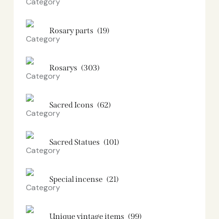
Rosary parts
(19)
Rosarys
(303)
Sacred Icons
(62)
Sacred Statues
(101)
Special incense
(21)
Unique vintage items
(99)