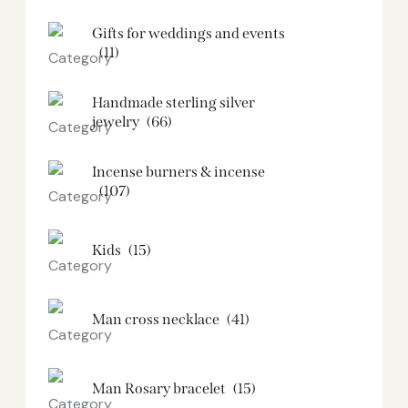
Gifts for weddings and events
(11)
Handmade sterling silver
jewelry
(66)
Incense burners & incense
(107)
Kids
(15)
Man cross necklace
(41)
Man Rosary bracelet
(15)