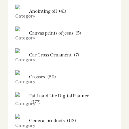
Anointing oil
(41)
Canvas prints of jesus​
(5)
Car Cross Ornament
(7)
Crosses
(50)
Faith and Life Digital Planner
(177)
General products
(112)