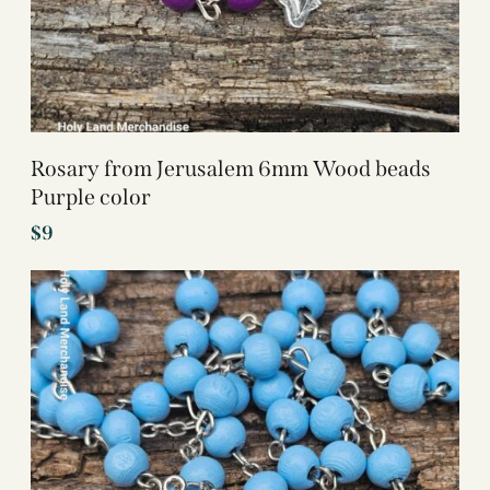
Rosary from Jerusalem 6mm Wood beads
Purple color
$
9