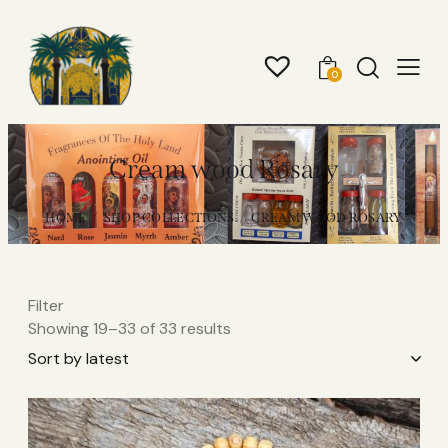
0
Cream wood Rosary
HOME
SHOP COLLECTIONS
CREAM WOOD ROSARY
Filter
Showing 19–33 of 33 results