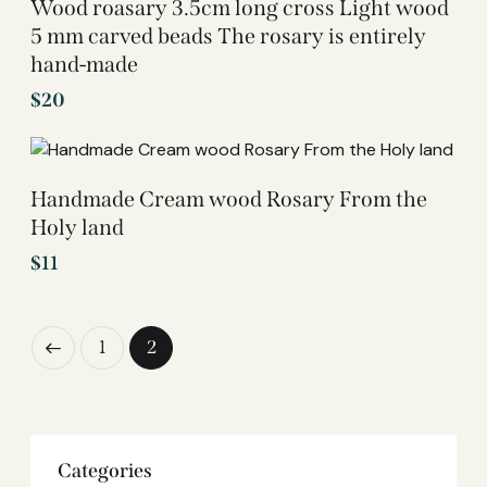
Wood roasary 3.5cm long cross Light wood
5 mm carved beads The rosary is entirely
hand-made
$
20
Handmade Cream wood Rosary From the
Holy land
$
11
1
2
Categories