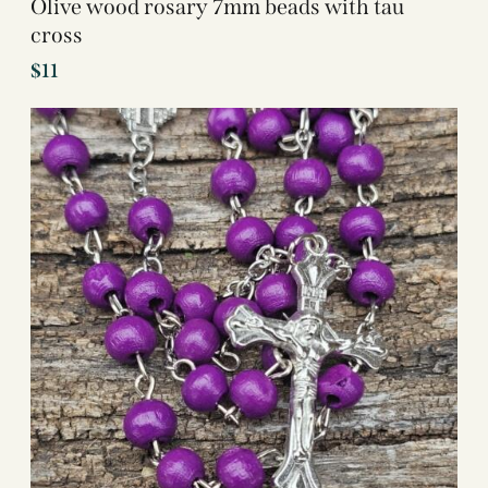
Olive wood rosary 7mm beads with tau
cross
$
11