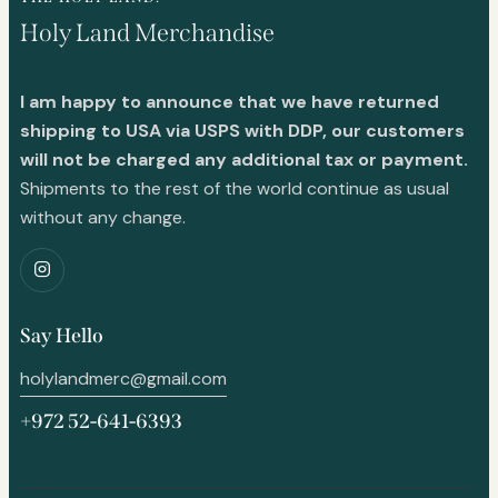
Holy Land Merchandise
I am happy to announce that we have returned
shipping to USA via USPS with DDP, our customers
will not be charged any additional tax or payment.
Shipments to the rest of the world continue as usual
without any change.
Say Hello
holylandmerc@gmail.com
+972 52-641-6393