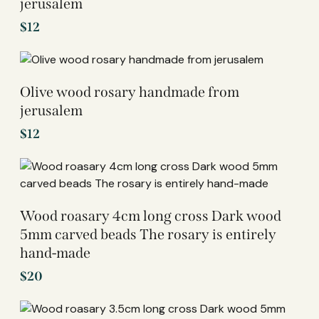
jerusalem
$
12
Olive wood rosary handmade from
jerusalem
$
12
Wood roasary 4cm long cross Dark wood
5mm carved beads The rosary is entirely
hand-made
$
20