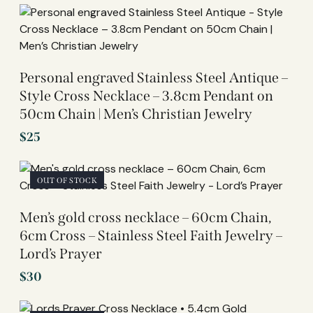
Personal engraved Stainless Steel Antique –
Style Cross Necklace – 3.8cm Pendant on
50cm Chain | Men’s Christian Jewelry
$
25
OUT OF STOCK
Men’s gold cross necklace – 60cm Chain,
6cm Cross – Stainless Steel Faith Jewelry –
Lord’s Prayer
$
30