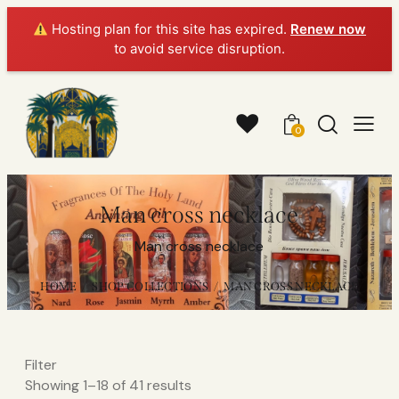
Hosting plan for this site has expired.
Renew now
to avoid service disruption.
0
Man cross necklace
Man cross necklace
HOME
SHOP COLLECTIONS
MAN CROSS NECKLACE
Filter
Showing 1–18 of 41 results