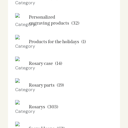
Personalized
engraving products
(32)
Products for the holidays
(1)
Rosary case
(14)
Rosary parts
(19)
Rosarys
(303)