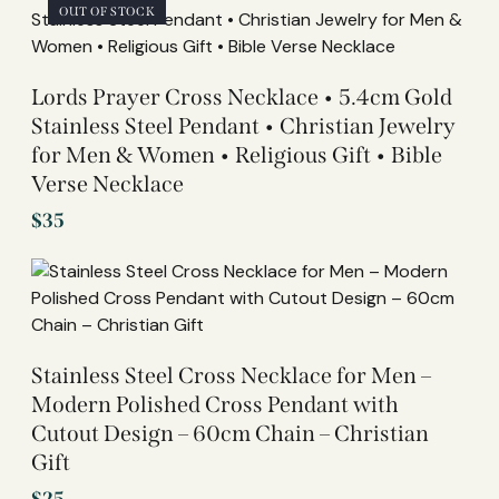
OUT OF STOCK
Lords Prayer Cross Necklace • 5.4cm Gold
Stainless Steel Pendant • Christian Jewelry
for Men & Women • Religious Gift • Bible
Verse Necklace
$
35
Stainless Steel Cross Necklace for Men –
Modern Polished Cross Pendant with
Cutout Design – 60cm Chain – Christian
Gift