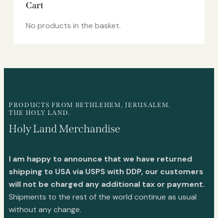
Cart
No products in the basket.
PRODUCTS FROM BETHLEHEM, JERUSALEM.
THE HOLY LAND.
Holy Land Merchandise
I am happy to announce that we have returned
shipping to USA via USPS with DDP, our customers
will not be charged any additional tax or payment.
Shipments to the rest of the world continue as usual
without any change.