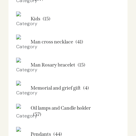
Kids
(15)
Man cross necklace
(41)
Man Rosary bracelet
(15)
Memorial and grief gift
(4)
Oil lamps and Candle holder​
(57)
Pendants
(44)