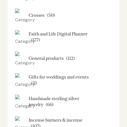
Crosses
(50)
Faith and Life Digital Planner
(177)
General products
(112)
Gifts for weddings and events
(11)
Handmade sterling silver
jewelry
(66)
Incense burners & incense
(107)