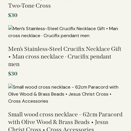
Two-Tone Cross
$
30
Men’s Stainless-Steel Crucifix Necklace Gift
• Man cross necklace · Crucifix pendant
men
$
30
Small wood cross necklace – 62cm Paracord
with Olive Wood & Brass Beads • Jesus
Christ Cross • Cross Accessories