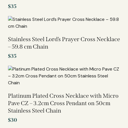
$
35
Stainless Steel Lord’s Prayer Cross Necklace
– 59.8 cm Chain
$
35
Platinum Plated Cross Necklace with Micro
Pave CZ – 3.2cm Cross Pendant on 50cm
Stainless Steel Chain
$
30