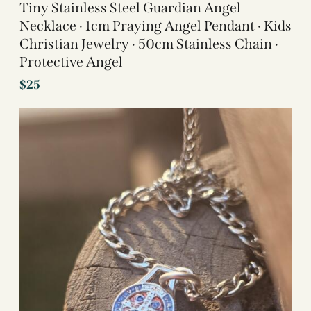
Tiny Stainless Steel Guardian Angel
Necklace · 1cm Praying Angel Pendant · Kids
Christian Jewelry · 50cm Stainless Chain ·
Protective Angel
$
25