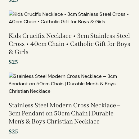
$
25
Kids Crucifix Necklace • 3cm Stainless Steel
Cross • 40cm Chain • Catholic Gift for Boys
& Girls
$
25
Stainless Steel Modern Cross Necklace –
3cm Pendant on 50cm Chain | Durable
Men’s & Boys Christian Necklace
$
25