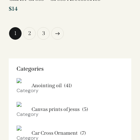
$
14
1
→
2
3
Categories
Anointing oil
(41)
Canvas prints of jesus​
(5)
Car Cross Ornament
(7)