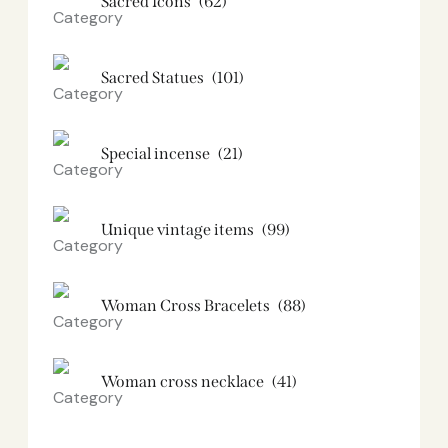
Sacred Icons
(62)
Sacred Statues
(101)
Special incense
(21)
Unique vintage items
(99)
Woman Cross Bracelets
(88)
Woman cross necklace
(41)