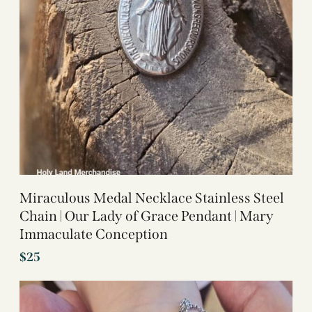
Miraculous Medal Necklace Stainless Steel
Chain | Our Lady of Grace Pendant | Mary
Immaculate Conception
$
25