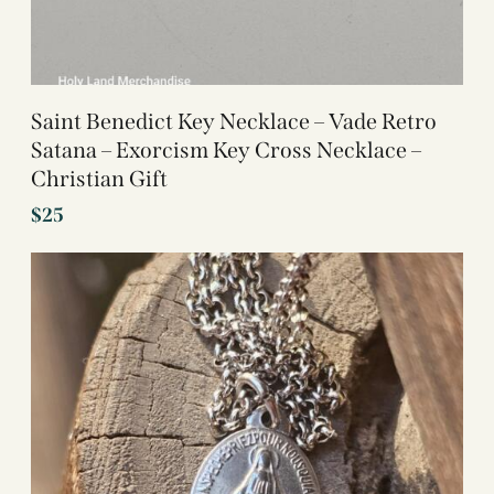
Saint Benedict Key Necklace – Vade Retro
Satana – Exorcism Key Cross Necklace –
Christian Gift
$
25