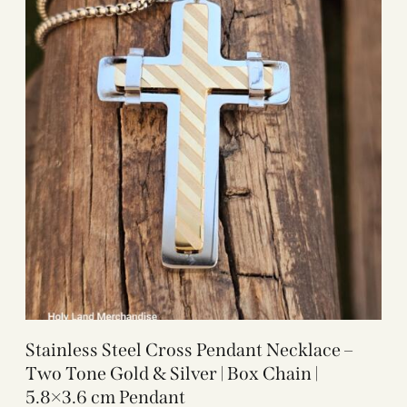
Stainless Steel Cross Pendant Necklace –
Two Tone Gold & Silver | Box Chain |
5.8×3.6 cm Pendant