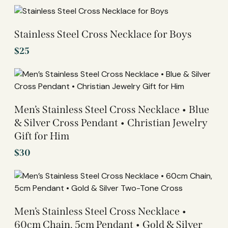
Stainless Steel Cross Necklace for Boys
$
25
Men’s Stainless Steel Cross Necklace • Blue
& Silver Cross Pendant • Christian Jewelry
Gift for Him
$
30
Men’s Stainless Steel Cross Necklace •
60cm Chain, 5cm Pendant • Gold & Silver