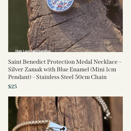
Saint Benedict Protection Medal Necklace –
Silver Zamak with Blue Enamel (Mini 1cm
Pendant) – Stainless Steel 50cm Chain
$
25