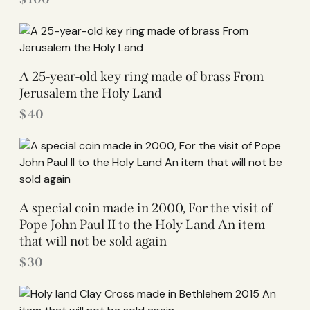
A 25-year-old key ring made of brass From
Jerusalem the Holy Land
$
40
A special coin made in 2000, For the visit of
Pope John Paul II to the Holy Land An item
that will not be sold again
$
30