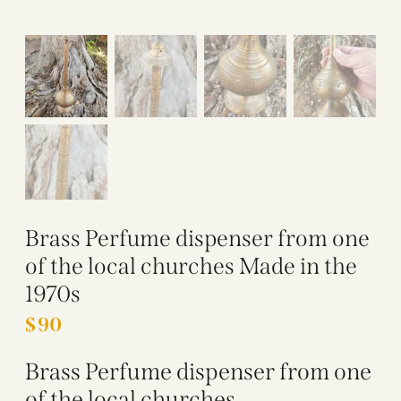
Brass Perfume dispenser from one
of the local churches Made in the
1970s
$
90
Brass Perfume dispenser from one
of the local churches