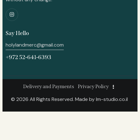
Say Hello
holylandmerc@gmail.com
+972 52-641-6393
Delivery and Payments
Privacy Policy
© 2026 All Rights Reserved. Made by
lm-studio.co.il