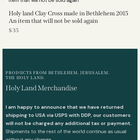
Holy land Clay Cross made in Bethlehem 2015
An item that will not be sold again
$
35
PRODUCTS FROM BETHLEHEM, JERUSALEM.
THE HOLY LAND.
Holy Land Merchandise
I am happy to announce that we have returned
shipping to USA via USPS with DDP, our customers
will not be charged any additional tax or payment.
Shipments to the rest of the world continue as usual
without any change.