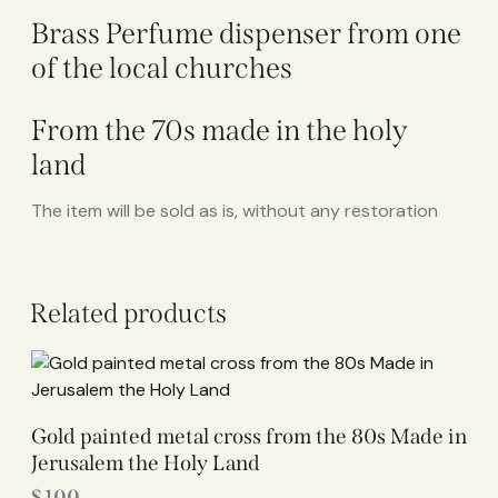
Brass Perfume dispenser from one
of the local churches
From the 70s made in the holy
land
The item will be sold as is, without any restoration
Related products
Gold painted metal cross from the 80s Made in
Jerusalem the Holy Land
$
100