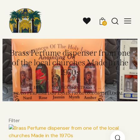
0
Brass Perfume dispenser from one
of the local churches Made in the
1970s
HOME
SHOP COLLECTIONS
...
BRASS PERFUME DISPENSER FROM ONE OF THE LOCAL...
Filter