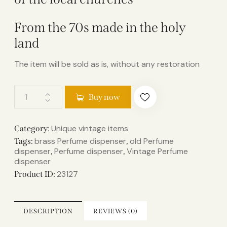
From the 70s made in the holy
land
The item will be sold as is, without any restoration
Buy now
Unique vintage items
Category:
brass Perfume dispenser
old Perfume
Tags:
,
dispenser
Perfume dispenser
Vintage Perfume
,
,
dispenser
23127
Product ID:
DESCRIPTION
REVIEWS (0)