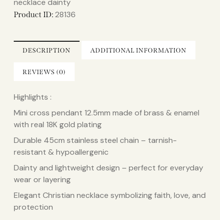
necklace dainty​
28136
Product ID:
DESCRIPTION
ADDITIONAL INFORMATION
REVIEWS (0)
Highlights :
Mini cross pendant 12.5mm made of brass & enamel
with real 18K gold plating
Durable 45cm stainless steel chain – tarnish-
resistant & hypoallergenic
Dainty and lightweight design – perfect for everyday
wear or layering
Elegant Christian necklace symbolizing faith, love, and
protection