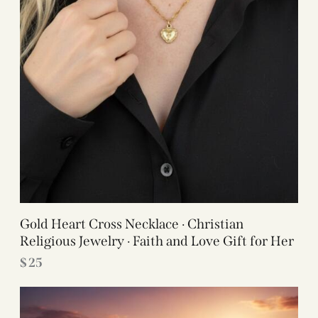
Gold Heart Cross Necklace · Christian
Religious Jewelry · Faith and Love Gift for Her
$
25