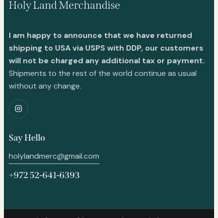
Holy Land Merchandise
I am happy to announce that we have returned
shipping to USA via USPS with DDP, our customers
will not be charged any additional tax or payment.
Shipments to the rest of the world continue as usual
without any change.
Say Hello
holylandmerc@gmail.com
+972 52-641-6393