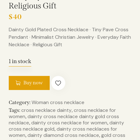
Religious Gift
$
40
Dainty Gold Plated Cross Necklace · Tiny Pave Cross
Pendant · Minimalist Christian Jewelry · Everyday Faith
Necklace · Religious Gift
1 in stock
Buy now
Woman cross necklace
Category:
cross necklace dainty​
cross necklace for
Tags:
,
women
dainty cross necklace​ dainty gold cross
,
necklace​
dainty cross necklace for women​
dainty
,
,
cross necklace gold​
dainty cross necklaces for
,
women​
dainty diamond cross necklace​
gold cross
,
,