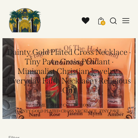
0
Dainty Gold Plated Cross Necklace ·
Tiny Pave Cross Pendant ·
Minimalist Christian Jewelry ·
Everyday Faith Necklace · Religious
Gift
HOME
SHOP COLLECTIONS
...
DAINTY GOLD PLATED CROSS NECKLACE · TINY PAVE...
Filter