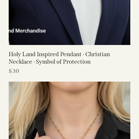
Holy Land Inspired Pendant · Christian
Necklace · Symbol of Protection
$
30