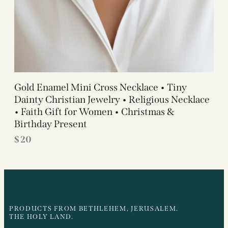
Gold Enamel Mini Cross Necklace • Tiny
Dainty Christian Jewelry • Religious Necklace
• Faith Gift for Women • Christmas &
Birthday Present
$
20
PRODUCTS FROM BETHLEHEM, JERUSALEM.
THE HOLY LAND.