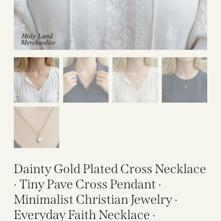
Dainty Gold Plated Cross Necklace
· Tiny Pave Cross Pendant ·
Minimalist Christian Jewelry ·
Everyday Faith Necklace ·