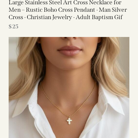
Large Stainless Steel Art Cross Necklace for
Men – Rustic Boho Cross Pendant · Man Silver
Cross · Christian Jewelry · Adult Baptism Gif
$
25