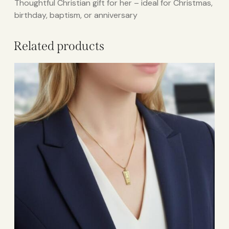
Thoughtful Christian gift for her – ideal for Christmas,
birthday, baptism, or anniversary
Related products