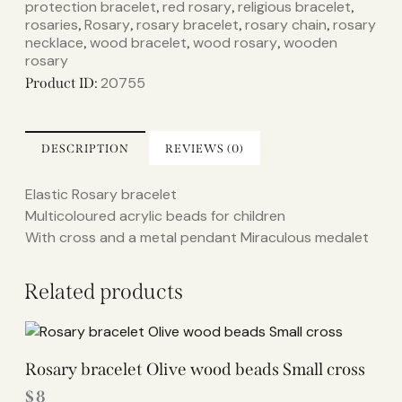
protection bracelet
red rosary
religious bracelet
,
,
,
rosaries
Rosary
rosary bracelet
rosary chain
rosary
,
,
,
,
necklace
wood bracelet
wood rosary
wooden
,
,
,
rosary
20755
Product ID:
DESCRIPTION
REVIEWS (0)
Elastic Rosary bracelet
Multicoloured acrylic beads for children
With cross and a metal pendant Miraculous medalet
Related products
Rosary bracelet Olive wood beads Small cross
$
8