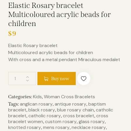
Elastic Rosary bracelet
Multicoloured acrylic beads for
children
$
9
Elastic Rosary bracelet
Multicoloured acrylic beads for children
With cross and a metal pendant Miraculous medalet
Buy now
Kids
Woman Cross Bracelets
Categories:
,
anglican rosary
antique rosary
baptism
Tags:
,
,
bracelet
black rosary
blue rosary chain
catholic
,
,
,
bracelet
catholic rosary
cross bracelet
cross
,
,
,
bracelet women
custom rosary
glass rosary
,
,
,
knotted rosary
mens rosary
necklace rosary
,
,
,