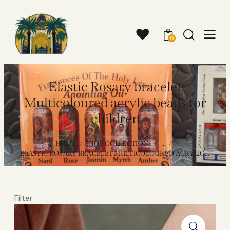
0
Elastic Rosary bracelet
Multicoloured acrylic beads for
children
HOME
SHOP COLLECTIONS
...
ELASTIC ROSARY BRACELET MULTICOLOURED ACRYLIC...
Filter