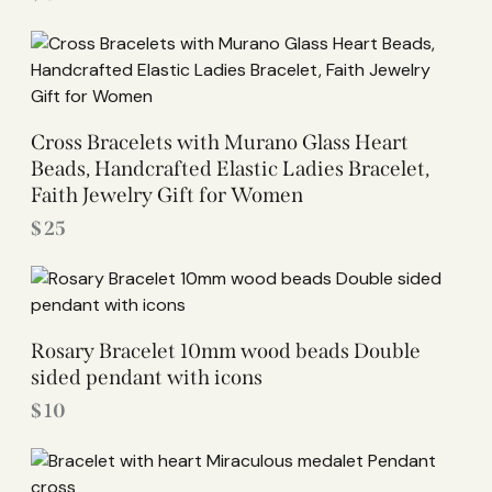
Cross Bracelets with Murano Glass Heart
Beads, Handcrafted Elastic Ladies Bracelet,
Faith Jewelry Gift for Women
$
25
Rosary Bracelet 10mm wood beads Double
sided pendant with icons
$
10