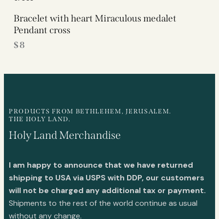
Bracelet with heart Miraculous medalet
Pendant cross
$
8
PRODUCTS FROM BETHLEHEM, JERUSALEM.
THE HOLY LAND.
Holy Land Merchandise
I am happy to announce that we have returned
shipping to USA via USPS with DDP, our customers
will not be charged any additional tax or payment.
Shipments to the rest of the world continue as usual
without any change.