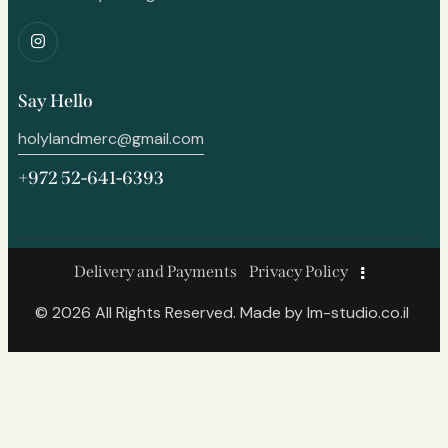
Say Hello
holylandmerc@gmail.com
+972 52-641-6393
Delivery and Payments
Privacy Policy
© 2026 All Rights Reserved. Made by
lm-studio.co.il