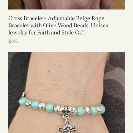
Cross Bracelets Adjustable Beige Rope
Bracelet with Olive Wood Beads, Unisex
Jewelry for Faith and Style Gift
$
25