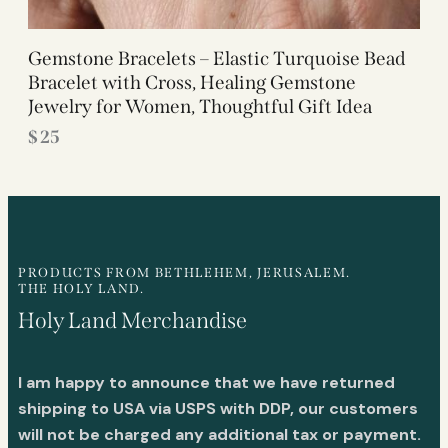
Gemstone Bracelets – Elastic Turquoise Bead
Bracelet with Cross, Healing Gemstone
Jewelry for Women, Thoughtful Gift Idea
$
25
PRODUCTS FROM BETHLEHEM, JERUSALEM.
THE HOLY LAND.
Holy Land Merchandise
I am happy to announce that we have returned
shipping to USA via USPS with DDP, our customers
will not be charged any additional tax or payment.