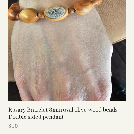
Rosary Bracelet 8mm oval olive wood beads
Double sided pendant
$
10