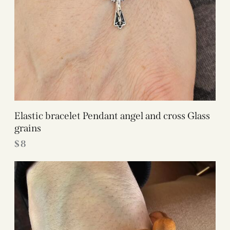
Elastic bracelet Pendant angel and cross Glass
grains
$
8