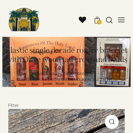
0
Elastic single decade rosary bracelet
with Olive wood tau cross and beads
HOME
SHOP COLLECTIONS
...
ELASTIC SINGLE DECADE ROSARY BRACELET WITH...
Filter