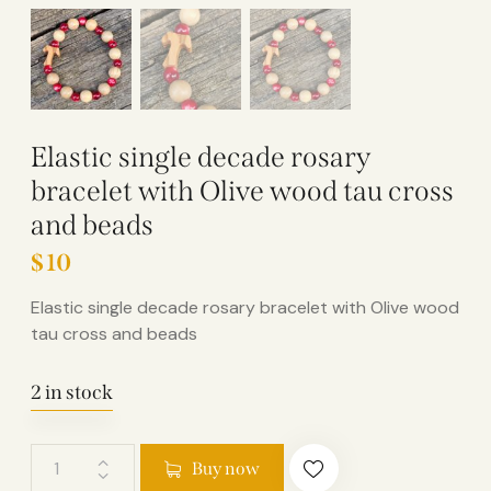
Elastic single decade rosary
bracelet with Olive wood tau cross
and beads
$
10
Elastic single decade rosary bracelet with Olive wood
tau cross and beads
2 in stock
Buy now