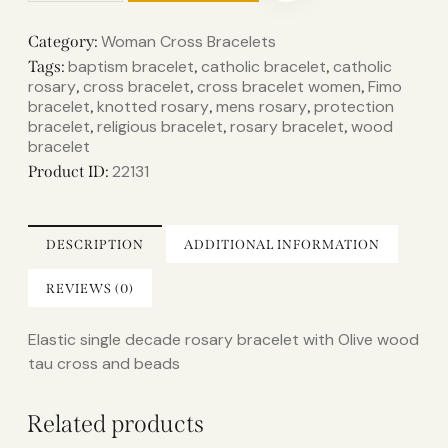
Woman Cross Bracelets
Category:
baptism bracelet
catholic bracelet
catholic
Tags:
,
,
rosary
cross bracelet
cross bracelet women
Fimo
,
,
,
bracelet
knotted rosary
mens rosary
protection
,
,
,
bracelet
religious bracelet
rosary bracelet
wood
,
,
,
bracelet
22131
Product ID:
DESCRIPTION
ADDITIONAL INFORMATION
REVIEWS (0)
Elastic single decade rosary bracelet with Olive wood
tau cross and beads
Related products