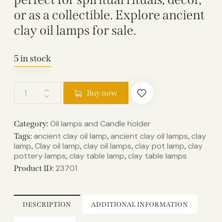
or as a collectible. Explore ancient
clay oil lamps for sale.
5 in stock
Buy now
Oil lamps and Candle holder​
Category:
ancient clay oil lamp​
ancient clay oil lamps​
clay
Tags:
,
,
lamp​
Clay oil lamp
clay oil lamps​
clay pot lamp​
clay
,
,
,
,
pottery lamps​
clay table lamp​
clay table lamps​
,
,
23701
Product ID:
DESCRIPTION
ADDITIONAL INFORMATION