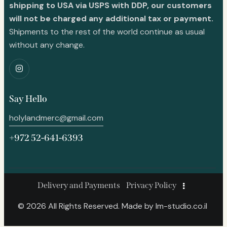
shipping to USA via USPS with DDP, our customers
will not be charged any additional tax or payment.
Shipments to the rest of the world continue as usual
without any change.
Say Hello
holylandmerc@gmail.com
+972 52-641-6393
Delivery and Payments
Privacy Policy
© 2026 All Rights Reserved. Made by
lm-studio.co.il