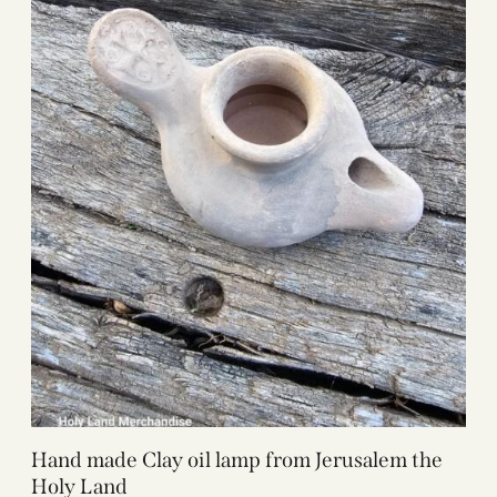
Hand made Clay oil lamp from Jerusalem the
Holy Land