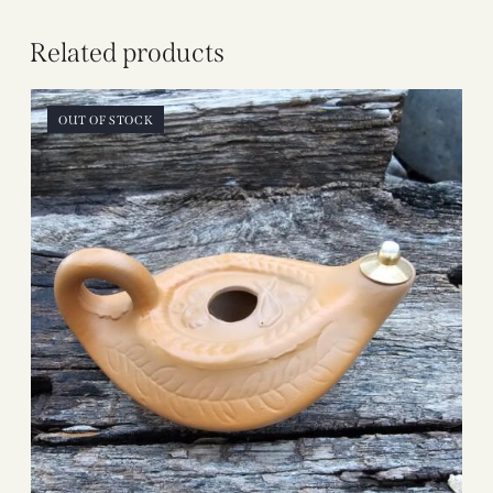
Related products
OUT OF STOCK