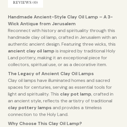
REVIEWS (0)
Handmade Ancient-Style Clay Oil Lamp – A 3-
Wick Antique from Jerusalem
Reconnect with history and spirituality through this
handmade clay oil lamp, crafted in Jerusalem with an
authentic ancient design. Featuring three wicks, this
ancient clay oil lamp
is inspired by traditional Holy
Land pottery, making it an exceptional piece for
collectors, spiritual use, or as a decorative item.
The Legacy of Ancient Clay Oil Lamps
Clay oil lamps have illuminated homes and sacred
spaces for centuries, serving as essential tools for
light and spirituality. This
clay pot lamp
, crafted in
an ancient style, reflects the artistry of traditional
clay pottery lamps
and provides a timeless
connection to the Holy Land.
Why Choose This Clay Oil Lamp?