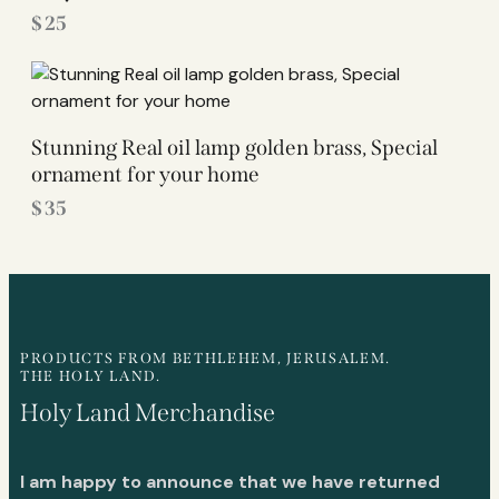
$
25
Stunning Real oil lamp golden brass, Special
ornament for your home
$
35
PRODUCTS FROM BETHLEHEM, JERUSALEM.
THE HOLY LAND.
Holy Land Merchandise
I am happy to announce that we have returned