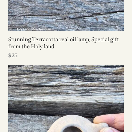
Stunning Terracotta real oil lamp, Special gift
from the Holy land
$
25