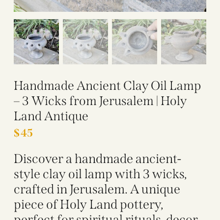
Handmade Ancient Clay Oil Lamp
– 3 Wicks from Jerusalem | Holy
Land Antique
$
45
Discover a handmade ancient-
style clay oil lamp with 3 wicks,
crafted in Jerusalem. A unique
piece of Holy Land pottery,
perfect for spiritual rituals, decor,