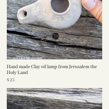
Hand made Clay oil lamp from Jerusalem the
Holy Land
$
25