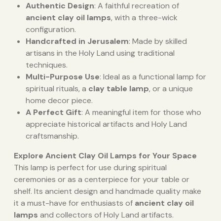
Authentic Design
: A faithful recreation of
ancient clay oil lamps
, with a three-wick
configuration.
Handcrafted in Jerusalem
: Made by skilled
artisans in the Holy Land using traditional
techniques.
Multi-Purpose Use
: Ideal as a functional lamp for
spiritual rituals, a
clay table lamp
, or a unique
home decor piece.
A Perfect Gift
: A meaningful item for those who
appreciate historical artifacts and Holy Land
craftsmanship.
Explore Ancient Clay Oil Lamps for Your Space
This lamp is perfect for use during spiritual
ceremonies or as a centerpiece for your table or
shelf. Its ancient design and handmade quality make
it a must-have for enthusiasts of
ancient clay oil
lamps
and collectors of Holy Land artifacts.