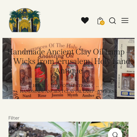
0
Handmade Ancient Clay Oil Lamp –
3 Wicks from Jerusalem | Holy Land
Antique
HOME
SHOP COLLECTIONS
...
HANDMADE ANCIENT CLAY OIL LAMP – 3 WICKS...
Filter