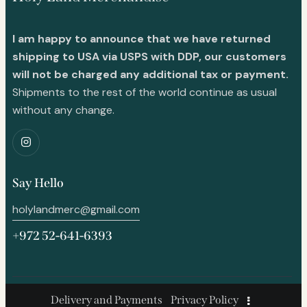
I am happy to announce that we have returned
shipping to USA via USPS with DDP, our customers
will not be charged any additional tax or payment.
Shipments to the rest of the world continue as usual
without any change.
Say Hello
holylandmerc@gmail.com
+972 52-641-6393
Delivery and Payments
Privacy Policy