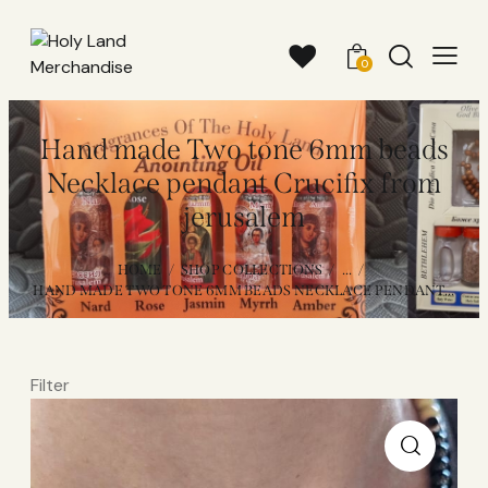
0
Hand made Two tone 6mm beads
Necklace pendant Crucifix from
jerusalem
HOME
SHOP COLLECTIONS
...
HAND MADE TWO TONE 6MM BEADS NECKLACE PENDANT...
Filter