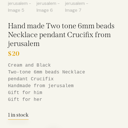
Hand made Two tone 6mm beads
Necklace pendant Crucifix from
jerusalem
$
20
Cream 
and Black

Two-tone 6mm beads Necklace

pendant Crucifix

Handmade from jerusalem

Gift for him

Gift for her
1 in stock