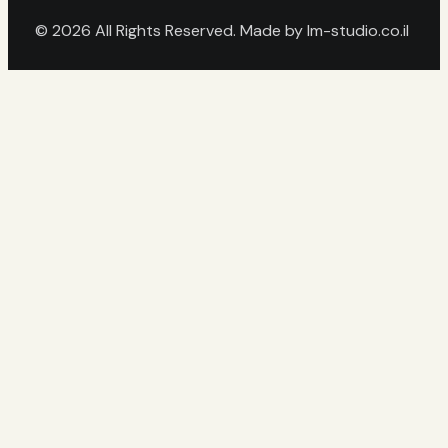
© 2026 All Rights Reserved. Made by
lm-studio.co.il