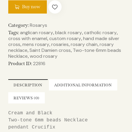
Buy now
Rosarys
Category:
anglican rosary
black rosary
catholic rosary
Tags:
,
,
,
cross with enamel
custom rosary
hand made silver
,
,
cross
mens rosary
rosaries
rosary chain
rosary
,
,
,
,
necklace
Saint Damien cross
Two-tone 6mm beads
,
,
Necklace
wood rosary
,
22816
Product ID:
DESCRIPTION
ADDITIONAL INFORMATION
REVIEWS (0)
Cream 
and Black

Two-tone 6mm beads Necklace

pendant Crucifix
