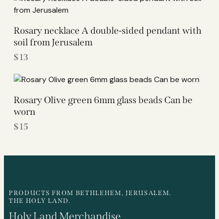
Rosary necklace A double-sided pendant with
soil from Jerusalem
$
13
Rosary Olive green 6mm glass beads Can be
worn
$
15
PRODUCTS FROM BETHLEHEM, JERUSALEM.
THE HOLY LAND.
Holy Land Merchandise