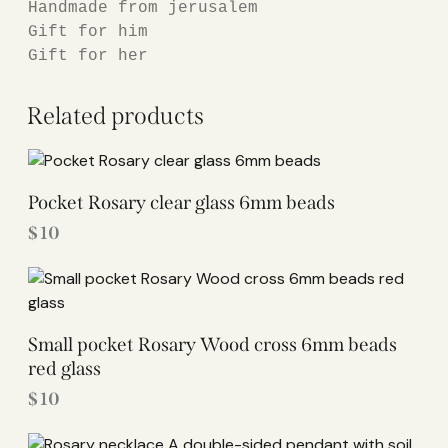
Handmade from jerusalem

Gift for him

Gift for her
Related products
Pocket Rosary clear glass 6mm beads
$
10
Small pocket Rosary Wood cross 6mm beads
red glass
$
10