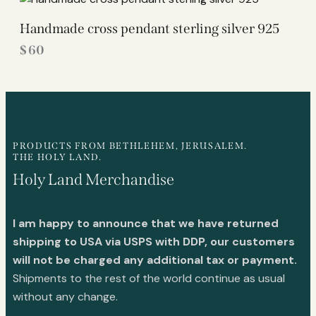
Handmade cross pendant sterling silver 925
$
60
PRODUCTS FROM BETHLEHEM, JERUSALEM.
THE HOLY LAND.
Holy Land Merchandise
I am happy to announce that we have returned
shipping to USA via USPS with DDP, our customers
will not be charged any additional tax or payment.
Shipments to the rest of the world continue as usual
without any change.