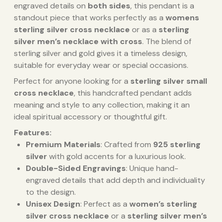
engraved details on
both sides
, this pendant is a
standout piece that works perfectly as a
womens
sterling silver cross necklace
or as a
sterling
silver men’s necklace with cross
. The blend of
sterling silver and gold gives it a timeless design,
suitable for everyday wear or special occasions.
Perfect for anyone looking for a
sterling silver small
cross necklace
, this handcrafted pendant adds
meaning and style to any collection, making it an
ideal spiritual accessory or thoughtful gift.
Features:
Premium Materials
: Crafted from
925 sterling
silver
with gold accents for a luxurious look.
Double-Sided Engravings
: Unique hand-
engraved details that add depth and individuality
to the design.
Unisex Design
: Perfect as a
women’s sterling
silver cross necklace
or a
sterling silver men’s