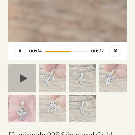
00:05
00:07