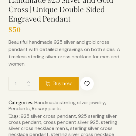
Handmade 925 Silver and Gold
Cross | Unique Double-Sided
Engraved Pendant
$
50
Beautiful handmade 925 silver and gold cross
pendant with detailed engravings on both sides. A
timeless sterling silver cross necklace for men and
women.
Buy now
Handmade sterling silver jewelry
Categories:
,
Pendants
Rosary parts
,
925 silver cross pendant​
925 sterling silver
Tags:
,
cross pendant​
cross pendant silver 925​
sterling
,
,
silver cross necklace men's​
sterling silver cross
,
necklace pendant​
sterling silver cross necklace
,