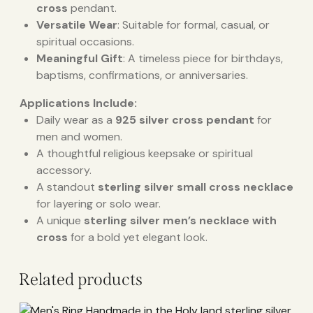
cross
pendant.
Versatile Wear
: Suitable for formal, casual, or
spiritual occasions.
Meaningful Gift
: A timeless piece for birthdays,
baptisms, confirmations, or anniversaries.
Applications Include:
Daily wear as a
925 silver cross pendant
for
men and women.
A thoughtful religious keepsake or spiritual
accessory.
A standout
sterling silver small cross necklace
for layering or solo wear.
A unique
sterling silver men’s necklace with
cross
for a bold yet elegant look.
Related products