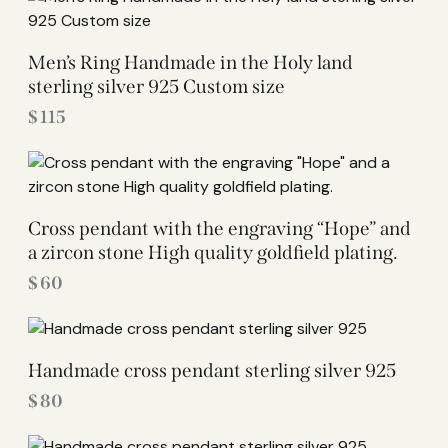
Men’s Ring Handmade in the Holy land
sterling silver 925 Custom size
$
115
Cross pendant with the engraving “Hope” and
a zircon stone High quality goldfield plating.
$
60
Handmade cross pendant sterling silver 925
$
80