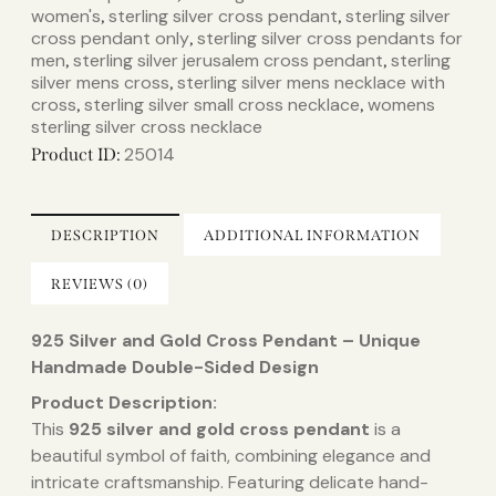
women's​
sterling silver cross pendant​
sterling silver
,
,
cross pendant only​
sterling silver cross pendants for
,
men​
sterling silver jerusalem cross pendant​
sterling
,
,
silver mens cross​
sterling silver mens necklace with
,
cross​
sterling silver small cross necklace​
womens
,
,
sterling silver cross necklace​
25014
Product ID:
DESCRIPTION
ADDITIONAL INFORMATION
REVIEWS (0)
925 Silver and Gold Cross Pendant – Unique
Handmade Double-Sided Design
Product Description:
This
925 silver and gold cross pendant
is a
beautiful symbol of faith, combining elegance and
intricate craftsmanship. Featuring delicate hand-