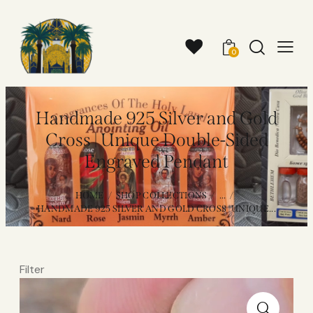
0
Handmade 925 Silver and Gold
Cross | Unique Double-Sided
Engraved Pendant
HOME
SHOP COLLECTIONS
...
HANDMADE 925 SILVER AND GOLD CROSS | UNIQUE...
Filter
Video
Player