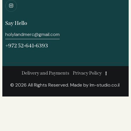
Say Hello
holylandmerc@gmail.com
+972 52-641-6393
Delivery and Payments
Privacy Policy
© 2026 All Rights Reserved. Made by
lm-studio.co.il