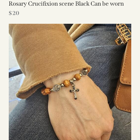
Rosary Crucifixion scene Black Can be worn
$
20