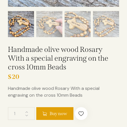
Handmade olive wood Rosary
With a special engraving on the
cross 10mm Beads
$
20
Handmade olive wood Rosary With a special
engraving on the cross 10mm Beads
Buy now