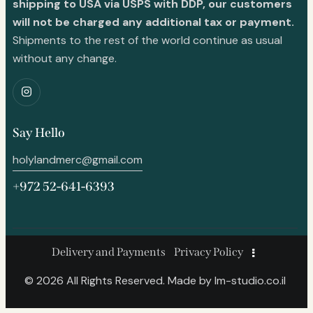
shipping to USA via USPS with DDP, our customers
will not be charged any additional tax or payment.
Shipments to the rest of the world continue as usual
without any change.
Say Hello
holylandmerc@gmail.com
+972 52-641-6393
Delivery and Payments
Privacy Policy
© 2026 All Rights Reserved. Made by
lm-studio.co.il