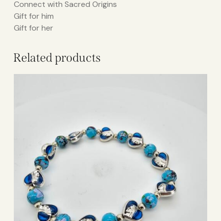
Connect with Sacred Origins
Gift for him
Gift for her
Related products