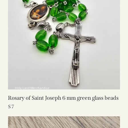
Rosary of Saint Joseph 6 mm green glass beads
$
7