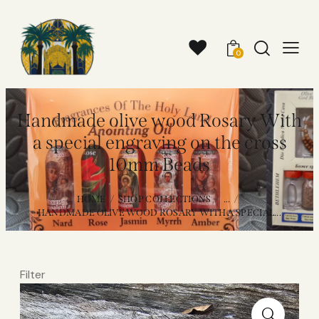
0
Handmade olive wood Rosary With
a special engraving on the cross
10mm Beads
HOME
SHOP COLLECTIONS
...
HANDMADE OLIVE WOOD ROSARY WITH A SPECIAL...
Filter