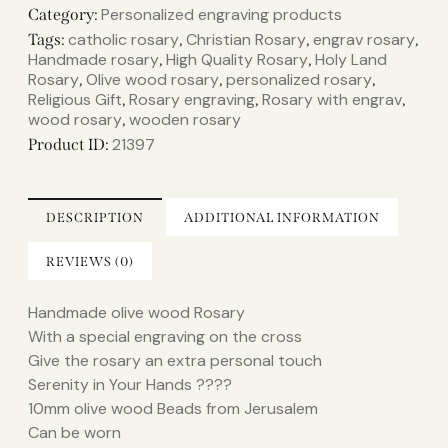
Personalized engraving products
Category:
catholic rosary
Christian Rosary
engrav rosary
Tags:
,
,
,
Handmade rosary
High Quality Rosary
Holy Land
,
,
Rosary
Olive wood rosary
personalized rosary
,
,
,
Religious Gift
Rosary engraving
Rosary with engrav
,
,
,
wood rosary
wooden rosary
,
21397
Product ID:
DESCRIPTION
ADDITIONAL INFORMATION
REVIEWS (0)
Handmade olive wood Rosary
With a special engraving on the cross
Give the rosary an extra personal touch
Serenity in Your Hands ????
10mm olive wood Beads from Jerusalem
Can be worn