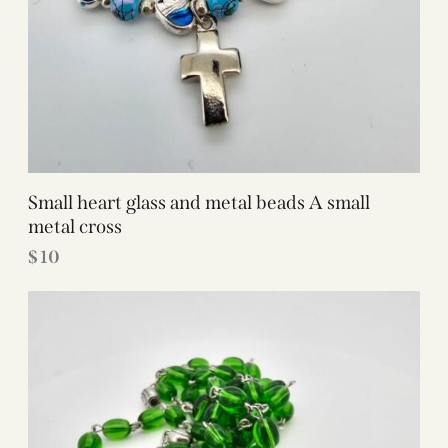
Small heart glass and metal beads A small
metal cross
$
10