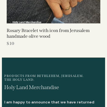
Rosary Bracelet with icon from Jerusalem
handmade olive wood
$
10
PRODUCTS FROM BETHLEHEM, JERUSALEM.
THE HOLY LAND.
Holy Land Merchandise
I am happy to announce that we have returned