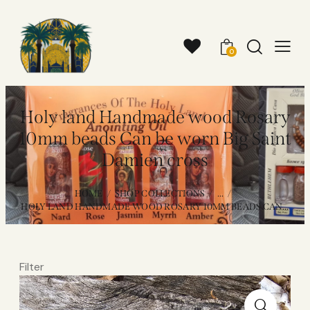
0
Holy land Handmade wood Rosary
10mm beads Can be worn Big Saint
Damien cross
HOME
SHOP COLLECTIONS
...
HOLY LAND HANDMADE WOOD ROSARY 10MM BEADS CAN...
Filter