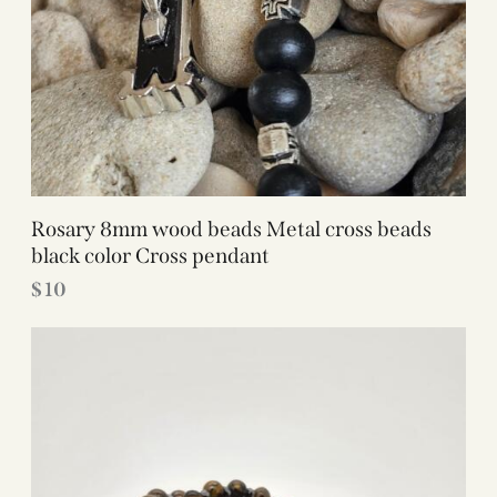
Rosary 8mm wood beads Metal cross beads
black color Cross pendant
$
10