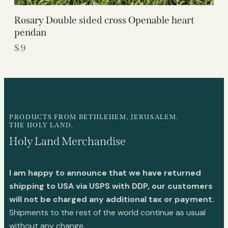
Rosary Double sided cross Openable heart
pendan
$
9
PRODUCTS FROM BETHLEHEM, JERUSALEM.
THE HOLY LAND.
Holy Land Merchandise
I am happy to announce that we have returned
shipping to USA via USPS with DDP, our customers
will not be charged any additional tax or payment.
Shipments to the rest of the world continue as usual
without any change.