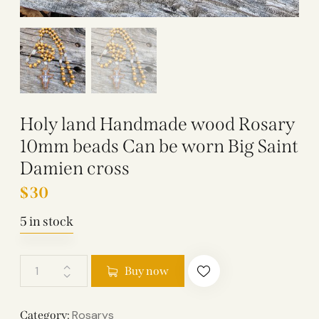
Holy land Handmade wood Rosary
10mm beads Can be worn Big Saint
Damien cross
$
30
5 in stock
Buy now
Rosarys
Category: