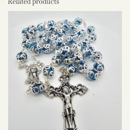
Related products