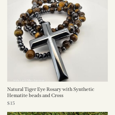
Natural Tiger Eye Rosary with Synthetic
Hematite beads and Cross
$
15