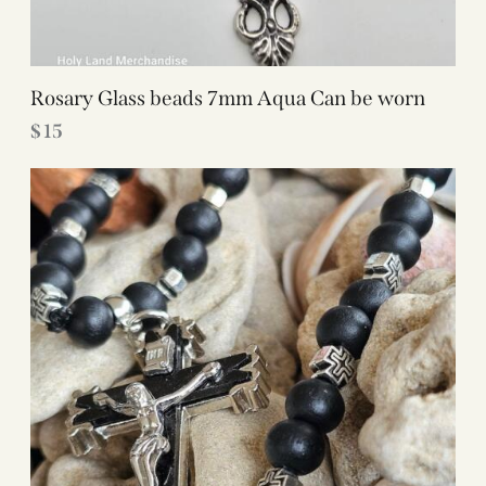
Rosary Glass beads 7mm Aqua Can be worn
$
15