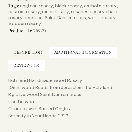
anglican rosary
black rosary
catholic rosary
Tags:
,
,
,
custom rosary
mens rosary
rosaries
rosary chain
,
,
,
,
rosary necklace
Saint Damien cross
wood rosary
,
,
,
wooden rosary
21679
Product ID:
DESCRIPTION
ADDITIONAL INFORMATION
REVIEWS (0)
Holy land Handmade wood Rosary
10mm wood Beads from Jerusalem the Holy land
Big olive wood Saint Damien cross
Can be worn
Connect with Sacred Origins
Serenity in Your Hands ????