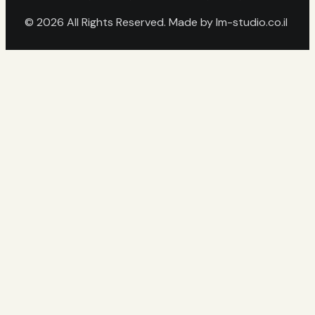
© 2026 All Rights Reserved. Made by
lm-studio.co.il