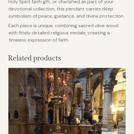
Holy Spirit faith gift, or cherished as part of your
devotional collection, this pendant carries deep
symbolism of peace, guidance, and divine protection.
Each piece is unique, combining sacred olive wood
with finely detailed religious medals, creating a
timeless expression of faith.
Related products