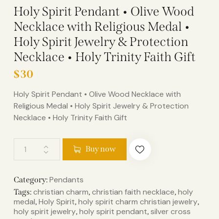
Holy Spirit Pendant • Olive Wood
Necklace with Religious Medal •
Holy Spirit Jewelry & Protection
Necklace • Holy Trinity Faith Gift
$
30
Holy Spirit Pendant • Olive Wood Necklace with
Religious Medal • Holy Spirit Jewelry & Protection
Necklace • Holy Trinity Faith Gift
Buy now
Pendants
Category:
christian charm
christian faith necklace
holy
Tags:
,
,
medal
Holy Spirit
holy spirit charm christian jewelry
,
,
,
holy spirit jewelry
holy spirit pendant
silver cross
,
,