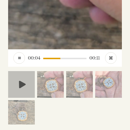
00:05
00:11