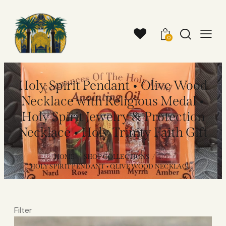
0
Holy Spirit Pendant • Olive Wood
Necklace with Religious Medal •
Holy Spirit Jewelry & Protection
Necklace • Holy Trinity Faith Gift
HOME
SHOP COLLECTIONS
...
HOLY SPIRIT PENDANT • OLIVE WOOD NECKLACE...
Filter
Video