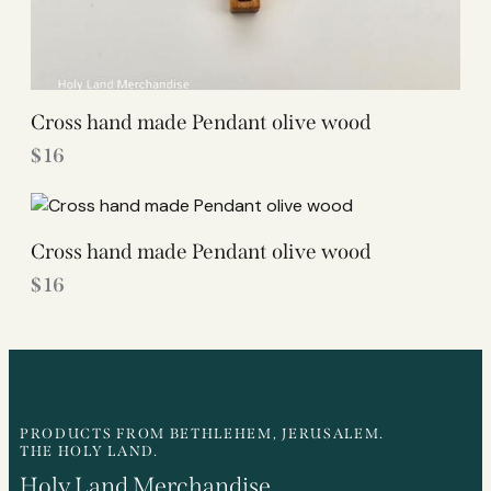
Cross hand made Pendant olive wood
$
16
Cross hand made Pendant olive wood
$
16
PRODUCTS FROM BETHLEHEM, JERUSALEM.
THE HOLY LAND.
Holy Land Merchandise