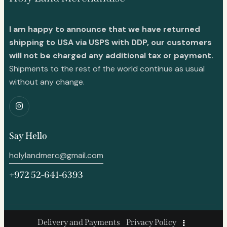
I am happy to announce that we have returned
shipping to USA via USPS with DDP, our customers
will not be charged any additional tax or payment.
Shipments to the rest of the world continue as usual
without any change.
Say Hello
holylandmerc@gmail.com
+972 52-641-6393
Delivery and Payments
Privacy Policy