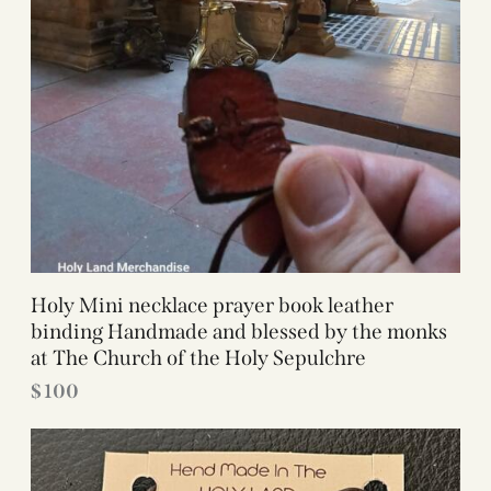
Holy Mini necklace prayer book leather
binding Handmade and blessed by the monks
at The Church of the Holy Sepulchre
$
100