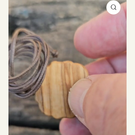
Player