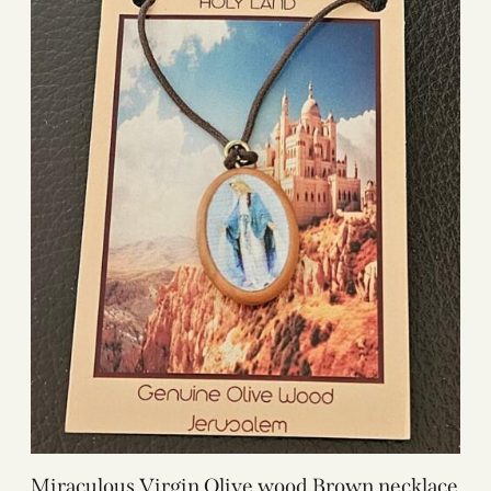
Miraculous Virgin Olive wood Brown necklace