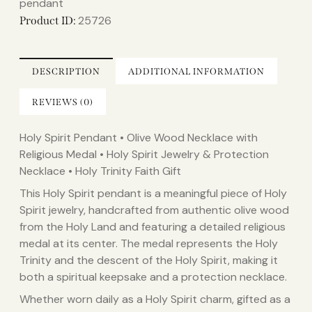
pendant
25726
Product ID:
DESCRIPTION
ADDITIONAL INFORMATION
REVIEWS (0)
Holy Spirit Pendant • Olive Wood Necklace with
Religious Medal • Holy Spirit Jewelry & Protection
Necklace • Holy Trinity Faith Gift
This Holy Spirit pendant is a meaningful piece of Holy
Spirit jewelry, handcrafted from authentic olive wood
from the Holy Land and featuring a detailed religious
medal at its center. The medal represents the Holy
Trinity and the descent of the Holy Spirit, making it
both a spiritual keepsake and a protection necklace.
Whether worn daily as a Holy Spirit charm, gifted as a