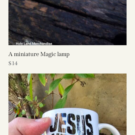
A miniature Magic lamp
$
14