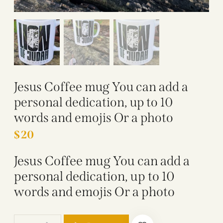
Jesus Coffee mug You can add a
personal dedication, up to 10
words and emojis Or a photo
$
20
Jesus Coffee mug You can add a
personal dedication, up to 10
words and emojis Or a photo