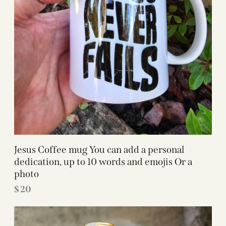
Jesus Coffee mug You can add a personal
dedication, up to 10 words and emojis Or a
photo
$
20