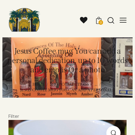
0
Jesus Coffee mug You can add a
personal dedication, up to 10 words
and emojis Or a photo
HOME
SHOP COLLECTIONS
...
JESUS COFFEE MUG YOU CAN ADD A PERSONAL...
Filter