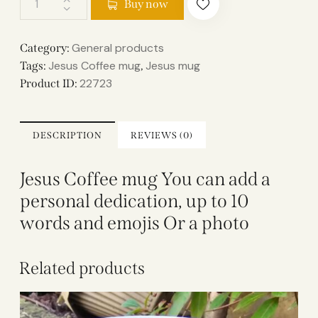
Buy now
General products
Category:
Jesus Coffee mug
Jesus mug
Tags:
,
22723
Product ID:
DESCRIPTION
REVIEWS (0)
Jesus Coffee mug You can add a
personal dedication, up to 10
words and emojis Or a photo
Related products