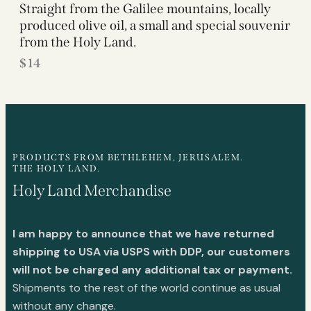
Straight from the Galilee mountains, locally
produced olive oil, a small and special souvenir
from the Holy Land.
$
14
PRODUCTS FROM BETHLEHEM, JERUSALEM.
THE HOLY LAND.
Holy Land Merchandise
I am happy to announce that we have returned
shipping to USA via USPS with DDP, our customers
will not be charged any additional tax or payment.
Shipments to the rest of the world continue as usual
without any change.