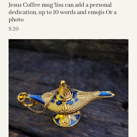
Jesus Coffee mug You can add a personal
dedication, up to 10 words and emojis Or a
photo
$
20