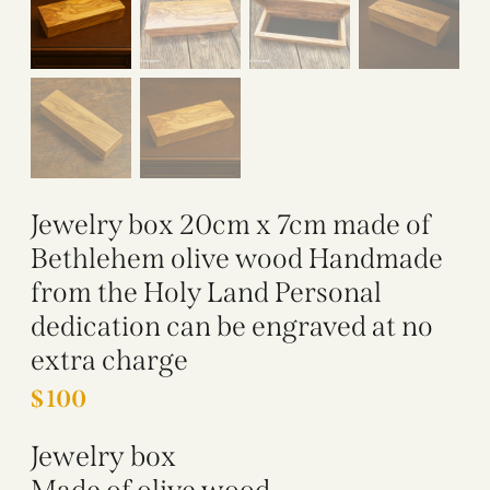
Jewelry box 20cm x 7cm made of
Bethlehem olive wood Handmade
from the Holy Land Personal
dedication can be engraved at no
extra charge
$
100
Jewelry box