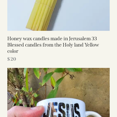
Honey wax candles made in Jerusalem 33
Blessed candles from the Holy land Yellow
color
$
20