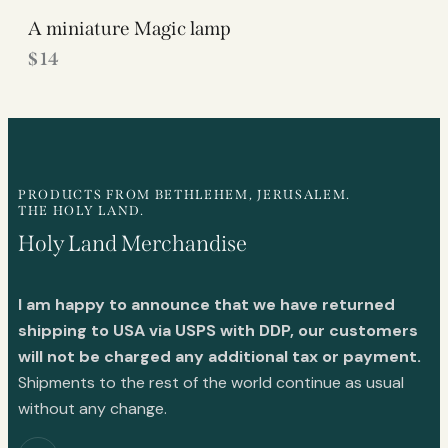
A miniature Magic lamp
$
14
PRODUCTS FROM BETHLEHEM, JERUSALEM.
THE HOLY LAND.
Holy Land Merchandise
I am happy to announce that we have returned
shipping to USA via USPS with DDP, our customers
will not be charged any additional tax or payment.
Shipments to the rest of the world continue as usual
without any change.