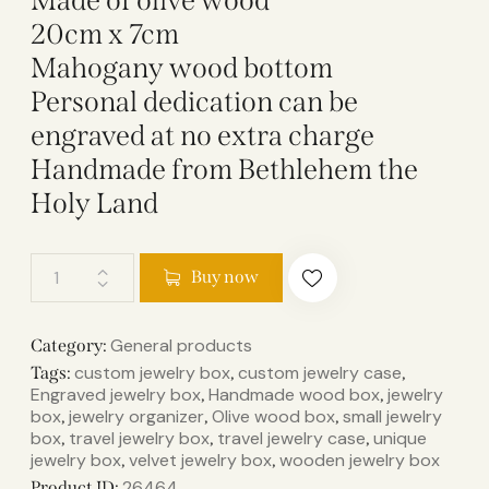
Made of olive wood
20cm x 7cm
Mahogany wood bottom
Personal dedication can be
engraved at no extra charge
Handmade from Bethlehem the
Holy Land
Buy now
General products
Category:
custom jewelry box
custom jewelry case
Tags:
,
,
Engraved jewelry box
Handmade wood box
jewelry
,
,
box
jewelry organizer
Olive wood box
small jewelry
,
,
,
box
travel jewelry box
travel jewelry case
unique
,
,
,
jewelry box
velvet jewelry box
wooden jewelry box
,
,
26464
Product ID: