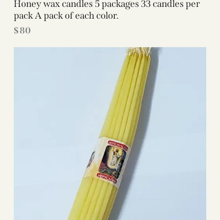
Honey wax candles 5 packages 33 candles per
pack A pack of each color.
$
80