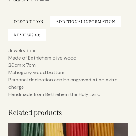
DESCRIPTION
ADDITIONAL INFORMATION
REVIEWS (0)
Jewelry box
Made of Bethlehem olive wood
20cm x 7cm
Mahogany wood bottom
Personal dedication can be engraved at no extra
charge
Handmade from Bethlehem the Holy Land
Related products