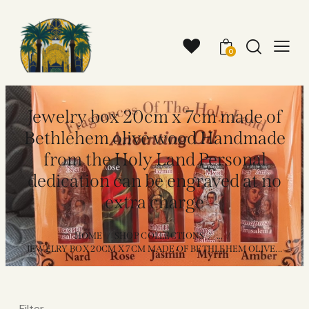
0
Jewelry box 20cm x 7cm made of
Bethlehem olive wood Handmade
from the Holy Land Personal
dedication can be engraved at no
extra charge
HOME
SHOP COLLECTIONS
...
JEWELRY BOX 20CM X 7CM MADE OF BETHLEHEM OLIVE...
Filter