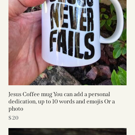
Jesus Coffee mug You can add a personal
dedication, up to 10 words and emojis Or a
photo
$
20